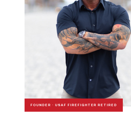
FOUNDER · USAF FIREFIGHTER RETIRED