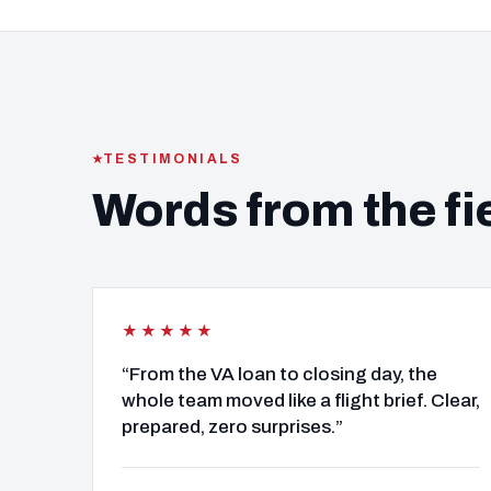
TESTIMONIALS
Words from the fi
★★★★★
“From the VA loan to closing day, the
whole team moved like a flight brief. Clear,
prepared, zero surprises.”