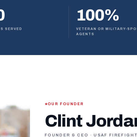
0
100%
ES SERVED
VETERAN OR MILITARY-SP
AGENTS
OUR FOUNDER
Clint Jorda
FOUNDER & CEO · USAF FIREFIGH