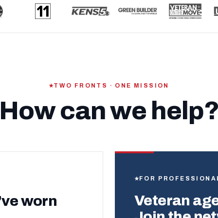
TWO FRONTS · ONE MISSION
How can we help
FOR PROFESSIONA
Veteran agen
’ve worn
Join the ne