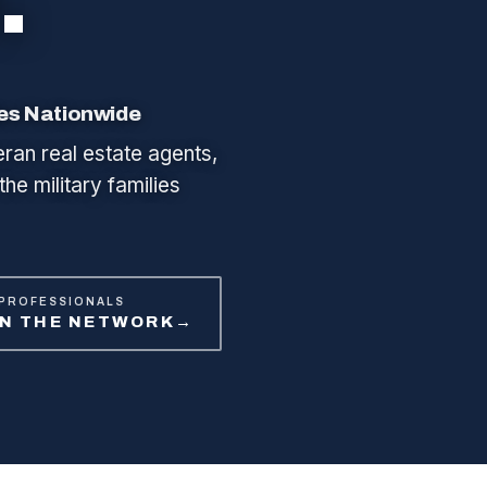
ies Nationwide
eran real estate agents,
the military families
 PROFESSIONALS
IN THE NETWORK
→