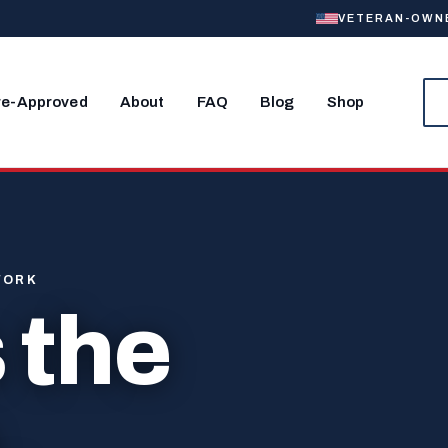
VETERAN-OWNED
re-Approved
About
FAQ
Blog
Shop
WORK
 the
.