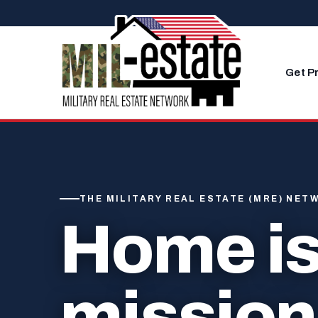
Skip to content
Get P
THE MILITARY REAL ESTATE (MRE) NET
Home is
mission