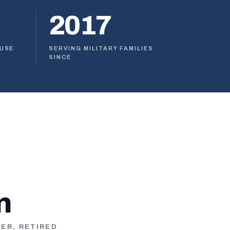
2017
OUSE
SERVING MILITARY FAMILIES
SINCE
n
TER, RETIRED