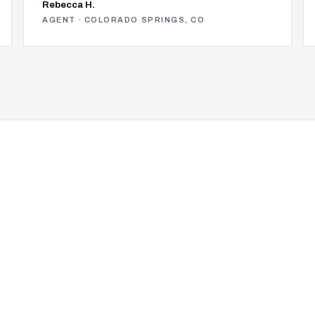
Rebecca H.
AGENT · COLORADO SPRINGS, CO
.