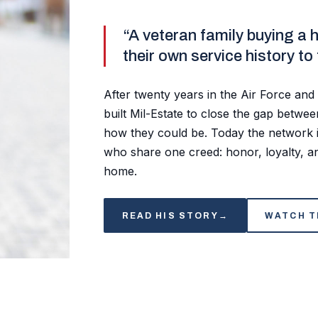
“A veteran family buying a 
their own service history to
After twenty years in the Air Force and 
built Mil-Estate to close the gap betw
how they could be. Today the network i
who share one creed: honor, loyalty, an
home.
READ HIS STORY
→
WATCH T