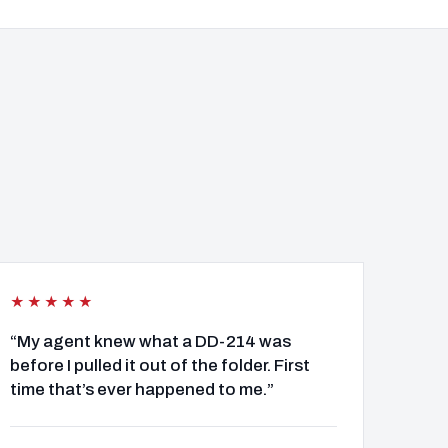
★★★★★
“My agent knew what a DD-214 was
before I pulled it out of the folder. First
time that’s ever happened to me.”