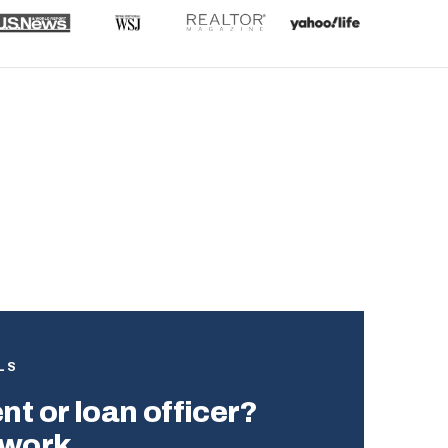
?
LS
t or loan officer?
twork.