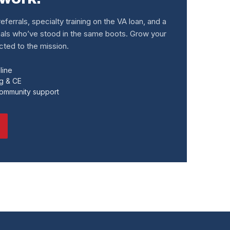
eferrals, specialty training on the VA loan, and a
als who’ve stood in the same boots. Grow your
ted to the mission.
line
ng & CE
community support