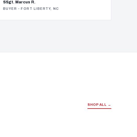
SSgt. Marcus R.
BUYER - FORT LIBERTY, NC
SHOP ALL →