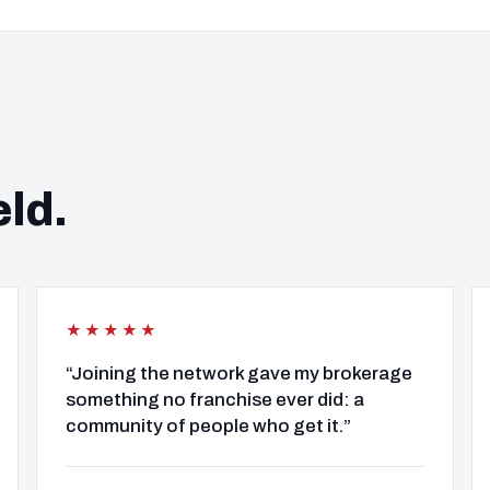
eld.
★★★★★
“Joining the network gave my brokerage
something no franchise ever did: a
community of people who get it.”