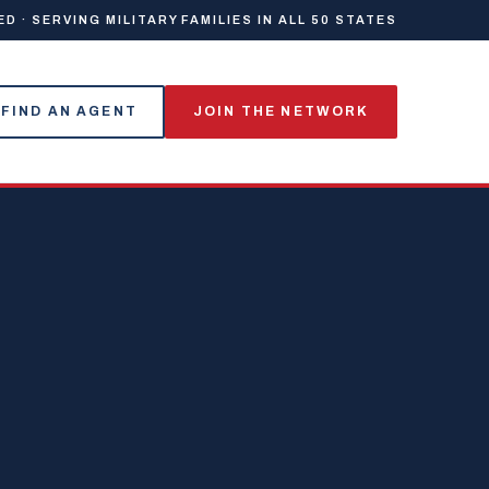
 · SERVING MILITARY FAMILIES IN ALL 50 STATES
FIND AN AGENT
JOIN THE NETWORK