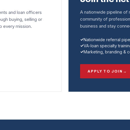
A nationwide pipeline of r
ents and loan officers
community of profession
ough buying, selling or
business and stay connec
to every mission.
Nationwide referral pipe
VA-loan specialty traini
Marketing, branding & 
APPLY TO JOIN
→