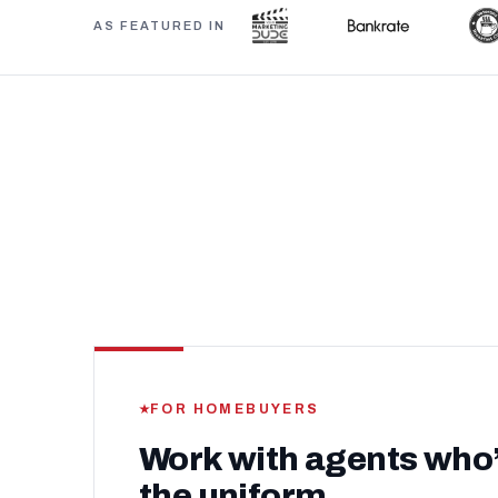
AS FEATURED IN
FOR HOMEBUYERS
Work with agents who
the uniform.