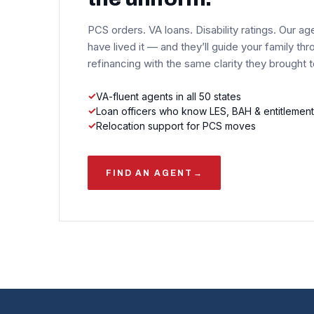
PCS orders. VA loans. Disability ratings. Our ag
have lived it — and they’ll guide your family thr
refinancing with the same clarity they brought 
VA-fluent agents in all 50 states
Loan officers who know LES, BAH & entitlement
Relocation support for PCS moves
FIND AN AGENT
→