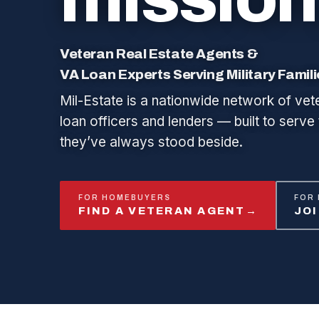
Veteran Real Estate Agents &
VA Loan Experts Serving Military Famil
Mil-Estate is a nationwide network of vet
loan officers and lenders — built to serve 
they’ve always stood beside.
FOR HOMEBUYERS
FOR
FIND A VETERAN AGENT
→
JO