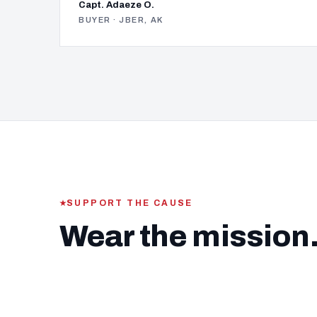
Capt. Adaeze O.
BUYER · JBER, AK
SUPPORT THE CAUSE
Wear the mission