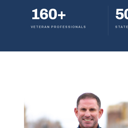
160+
5
VETERAN PROFESSIONALS
STAT