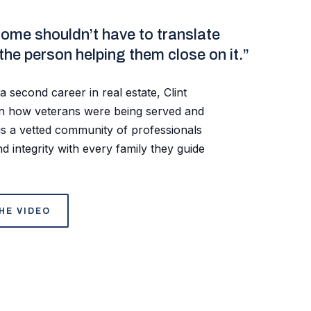
home shouldn’t have to translate
 the person helping them close on it.”
a second career in real estate, Clint
een how veterans were being served and
s a vetted community of professionals
d integrity with every family they guide
HE VIDEO