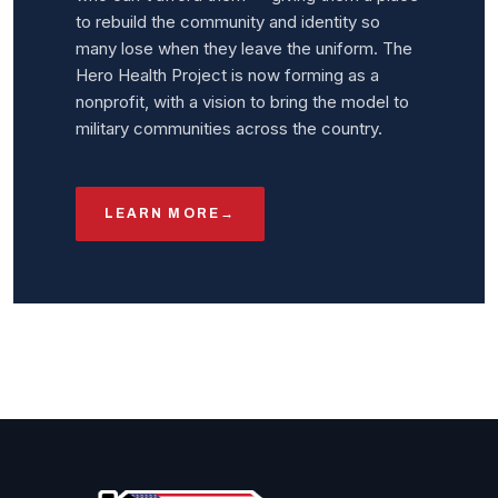
to rebuild the community and identity so
many lose when they leave the uniform. The
Hero Health Project is now forming as a
nonprofit, with a vision to bring the model to
military communities across the country.
LEARN MORE
→