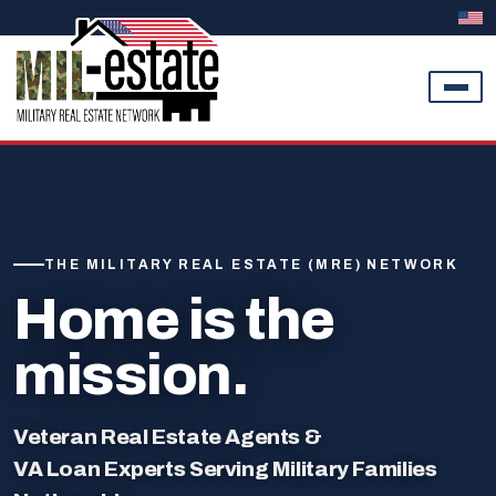
Skip to content
THE MILITARY REAL ESTATE (MRE) NETWORK
Home is the
mission.
Veteran Real Estate Agents &
VA Loan Experts Serving Military Families