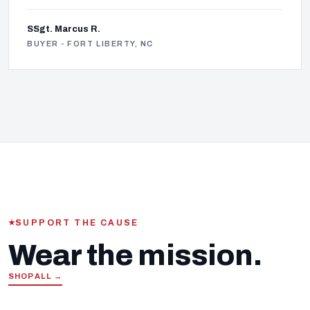
SSgt. Marcus R.
BUYER - FORT LIBERTY, NC
SUPPORT THE CAUSE
Wear the mission.
SHOP ALL →