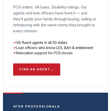
PCS orders. VA loans. Disability ratings. Our
agents and loan officers have lived it — and
they’ll guide your family through buying, selling or
refinancing with the same clarity they brought to
every mission.
VA-fluent agents in all 50 states
Loan officers who know LES, BAH & entitlement
Relocation support for PCS moves
FIND AN AGENT
→
FOR PROFESSIONALS