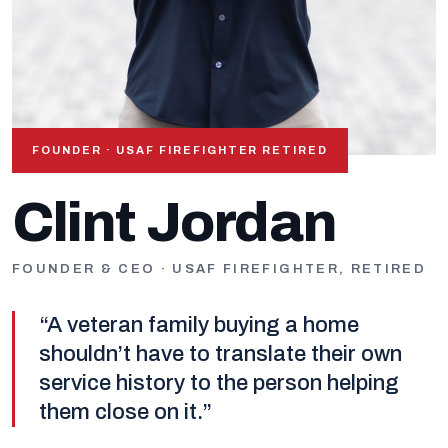
FOUNDER · USAF FIREFIGHTER RETIRED
OUR FOUNDER
Clint Jordan
FOUNDER & CEO · USAF FIREFIGHTER, RETIRED
“A veteran family buying a home
shouldn’t have to translate their own
service history to the person helping
them close on it.”