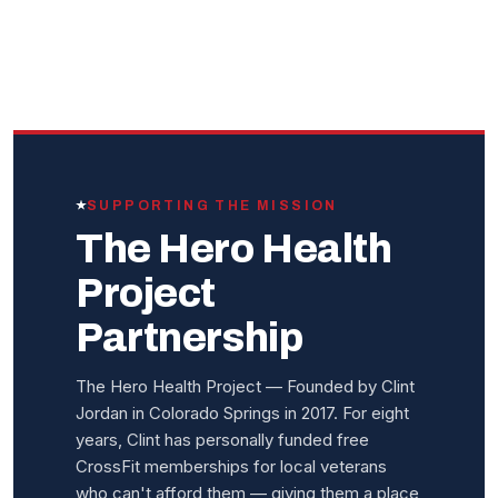
SUPPORTING THE MISSION
The Hero Health
Project
Partnership
The Hero Health Project — Founded by Clint
Jordan in Colorado Springs in 2017. For eight
years, Clint has personally funded free
CrossFit memberships for local veterans
who can't afford them — giving them a place