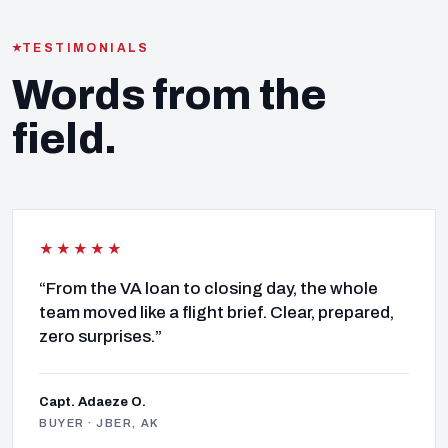
TESTIMONIALS
Words from the
field.
★★★★★
“From the VA loan to closing day, the whole
team moved like a flight brief. Clear, prepared,
zero surprises.”
Capt. Adaeze O.
BUYER · JBER, AK