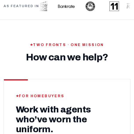
AS FEATURED IN
TWO FRONTS · ONE MISSION
How can we help?
FOR HOMEBUYERS
Work with agents
who’ve worn the
uniform.