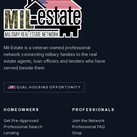
Mil-Estate is a veteran-owned professional
network connecting military families to the real
estate agents, loan officers and lenders who have
served beside them.
EQUAL HOUSING OPPORTUNITY
HOMEOWNERS
PROFESSIONALS
Get Pre-Approved
Join the Network
Professional Search
Professional FAQ
Lending
Shop