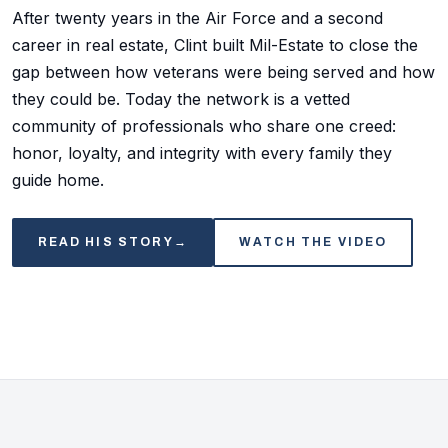
After twenty years in the Air Force and a second
career in real estate, Clint built Mil-Estate to close the
gap between how veterans were being served and how
they could be. Today the network is a vetted
community of professionals who share one creed:
honor, loyalty, and integrity with every family they
guide home.
READ HIS STORY
→
WATCH THE VIDEO