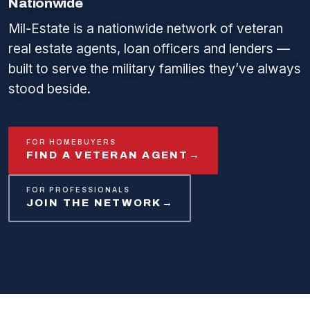
Nationwide
Mil-Estate is a nationwide network of veteran
real estate agents, loan officers and lenders —
built to serve the military families they’ve always
stood beside.
FOR HOMEBUYERS
FIND A VETERAN AGENT
→
FOR PROFESSIONALS
JOIN THE NETWORK
→