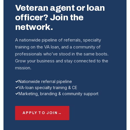
Veteran agent or loan
officer? Join the
network.
A nationwide pipeline of referrals, specialty
training on the VA loan, and a community of
professionals who’ve stood in the same boots.
Grow your business and stay connected to the
mission.
Nationwide referral pipeline
VA-loan specialty training & CE
Marketing, branding & community support
APPLY TO JOIN
→