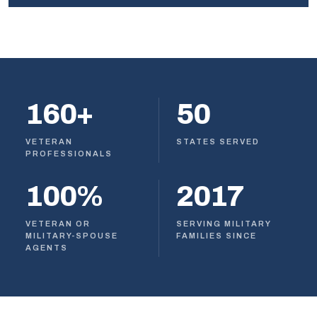
160+
50
VETERAN
STATES SERVED
PROFESSIONALS
100%
2017
VETERAN OR
SERVING MILITARY
MILITARY-SPOUSE
FAMILIES SINCE
AGENTS