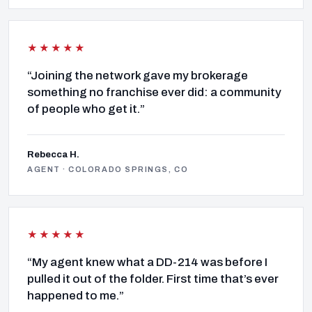
★★★★★
“Joining the network gave my brokerage
something no franchise ever did: a community
of people who get it.”
Rebecca H.
AGENT · COLORADO SPRINGS, CO
★★★★★
“My agent knew what a DD-214 was before I
pulled it out of the folder. First time that’s ever
happened to me.”