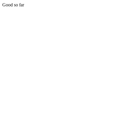
Good so far