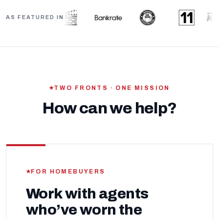
AS FEATURED IN
TWO FRONTS · ONE MISSION
How can we help?
FOR HOMEBUYERS
Work with agents
who’ve worn the