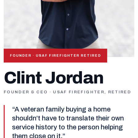
FOUNDER · USAF FIREFIGHTER RETIRED
OUR FOUNDER
Clint Jordan
FOUNDER & CEO · USAF FIREFIGHTER, RETIRED
“A veteran family buying a home
shouldn’t have to translate their own
service history to the person helping
them close on it.”