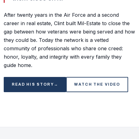
After twenty years in the Air Force and a second
career in real estate, Clint built Mil-Estate to close the
gap between how veterans were being served and how
they could be. Today the network is a vetted
community of professionals who share one creed:
honor, loyalty, and integrity with every family they
guide home.
READ HIS STORY
→
WATCH THE VIDEO