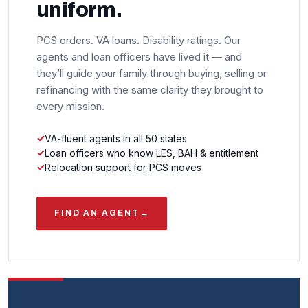
uniform.
PCS orders. VA loans. Disability ratings. Our
agents and loan officers have lived it — and
they’ll guide your family through buying, selling or
refinancing with the same clarity they brought to
every mission.
VA-fluent agents in all 50 states
Loan officers who know LES, BAH & entitlement
Relocation support for PCS moves
FIND AN AGENT
→