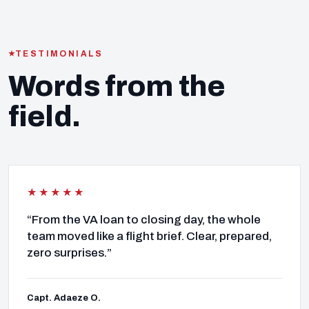
TESTIMONIALS
Words from the
field.
★★★★★
“From the VA loan to closing day, the whole
team moved like a flight brief. Clear, prepared,
zero surprises.”
Capt. Adaeze O.