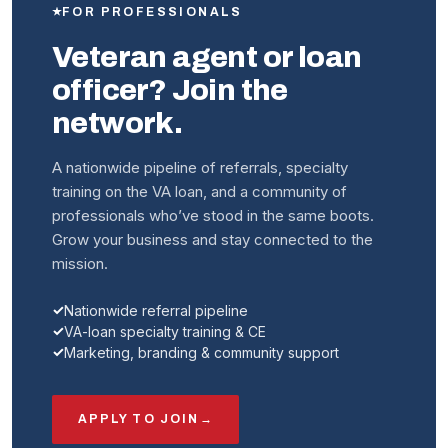
FOR PROFESSIONALS
Veteran agent or loan
officer? Join the
network.
A nationwide pipeline of referrals, specialty
training on the VA loan, and a community of
professionals who’ve stood in the same boots.
Grow your business and stay connected to the
mission.
Nationwide referral pipeline
VA-loan specialty training & CE
Marketing, branding & community support
APPLY TO JOIN
→