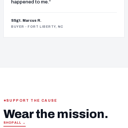
happened to me.”
SSgt. Marcus R.
BUYER - FORT LIBERTY, NC
SUPPORT THE CAUSE
Wear the mission.
SHOP ALL →