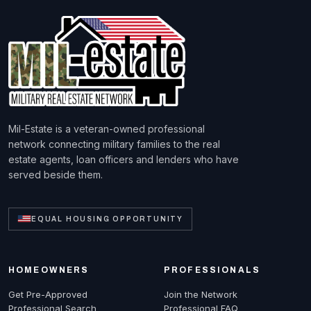
Mil-Estate is a veteran-owned professional
network connecting military families to the real
estate agents, loan officers and lenders who have
served beside them.
EQUAL HOUSING OPPORTUNITY
HOMEOWNERS
PROFESSIONALS
Get Pre-Approved
Join the Network
Professional Search
Professional FAQ