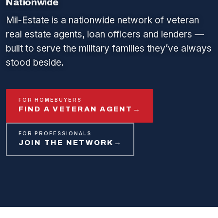
Nationwide
Mil-Estate is a nationwide network of veteran
real estate agents, loan officers and lenders —
built to serve the military families they’ve always
stood beside.
FOR HOMEBUYERS
FIND A VETERAN AGENT
→
FOR PROFESSIONALS
JOIN THE NETWORK
→