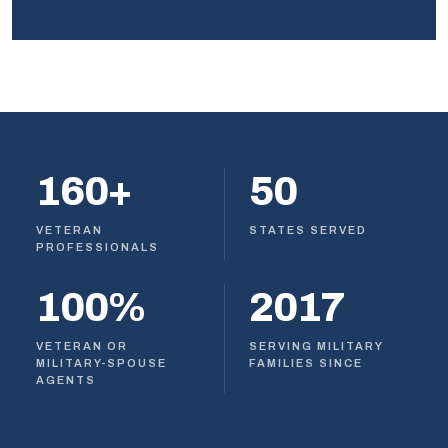
160+
50
VETERAN
STATES SERVED
PROFESSIONALS
100%
2017
VETERAN OR
SERVING MILITARY
MILITARY-SPOUSE
FAMILIES SINCE
AGENTS