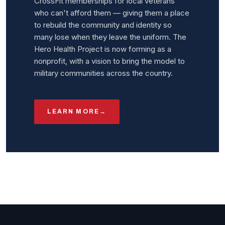
CrossFit memberships for local veterans
who can't afford them — giving them a place
to rebuild the community and identity so
many lose when they leave the uniform. The
Hero Health Project is now forming as a
nonprofit, with a vision to bring the model to
military communities across the country.
LEARN MORE
→