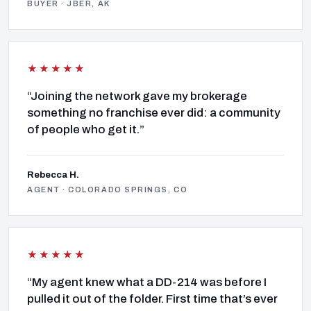
BUYER · JBER, AK
★★★★★
“Joining the network gave my brokerage
something no franchise ever did: a community
of people who get it.”
Rebecca H.
AGENT · COLORADO SPRINGS, CO
★★★★★
“My agent knew what a DD-214 was before I
pulled it out of the folder. First time that’s ever