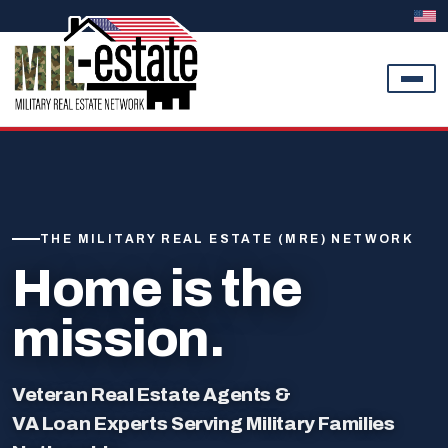
Skip to content
THE MILITARY REAL ESTATE (MRE) NETWORK
Home is the
mission.
Veteran Real Estate Agents &
VA Loan Experts Serving Military Families