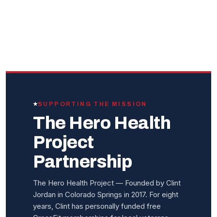
SUPPORTING THE MISSION
The Hero Health
Project
Partnership
The Hero Health Project — Founded by Clint
Jordan in Colorado Springs in 2017. For eight
years, Clint has personally funded free