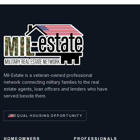
Mil-Estate is a veteran-owned professional
network connecting military families to the real
estate agents, loan officers and lenders who have
served beside them.
EQUAL HOUSING OPPORTUNITY
HOMEOWNERS
PROFESSIONALS