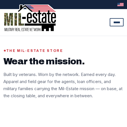
Skip to content
THE MIL-ESTATE STORE
Wear the mission.
Built by veterans. Worn by the network. Earned every day.
Apparel and field gear for the agents, loan officers, and
military families carrying the Mil-Estate mission — on base, at
the closing table, and everywhere in between.