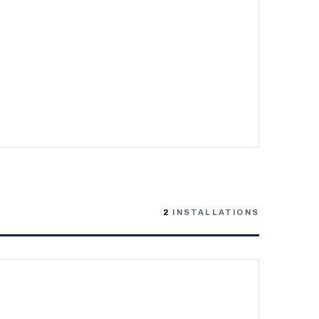
2
INSTALLATIONS