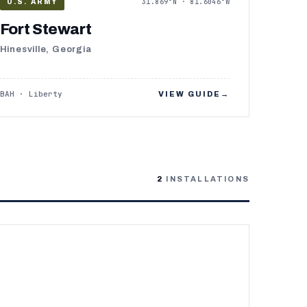
31.869°N · 81.6046°W
U.S. ARMY
Fort Stewart
Hinesville, Georgia
BAH · Liberty
VIEW GUIDE
→
2
INSTALLATIONS