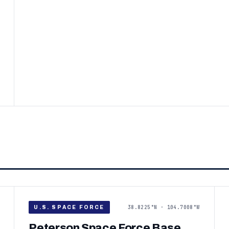
38.8225°N · 104.7008°W
U.S. SPACE FORCE
Peterson Space Force Base