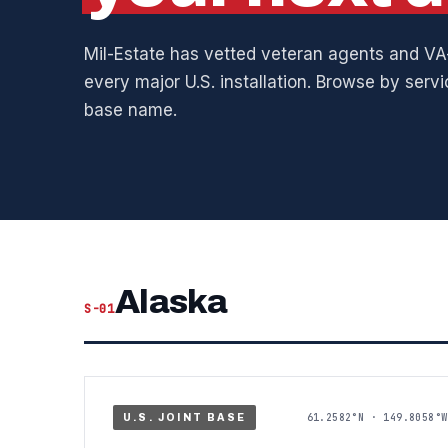
Mil-Estate has vetted veteran agents and VA-
every major U.S. installation. Browse by serv
base name.
Alaska
S-01
61.2582°N · 149.8058°W
U.S. JOINT BASE