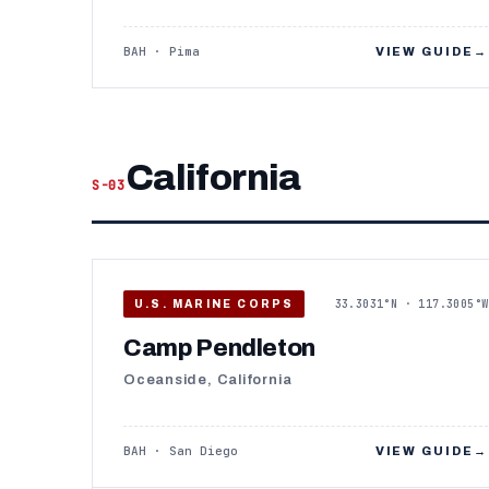
BAH · Pima
VIEW GUIDE
→
California
S-03
33.3031°N · 117.3005°W
U.S. MARINE CORPS
Camp Pendleton
Oceanside, California
BAH · San Diego
VIEW GUIDE
→