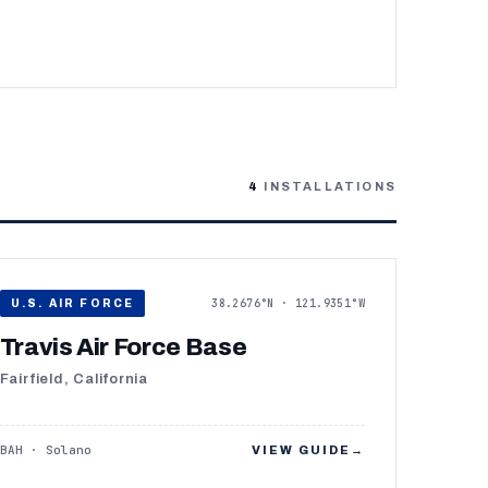
4
INSTALLATIONS
38.2676°N · 121.9351°W
U.S. AIR FORCE
Travis Air Force Base
Fairfield, California
BAH · Solano
VIEW GUIDE
→