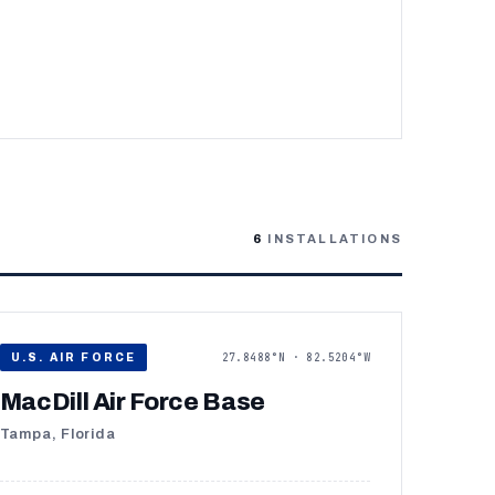
6
INSTALLATIONS
27.8488°N · 82.5204°W
U.S. AIR FORCE
MacDill Air Force Base
Tampa, Florida