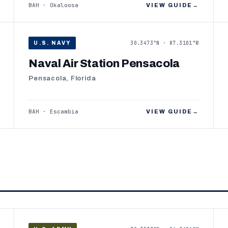
BAH · Okaloosa
VIEW GUIDE
→
30.3473°N · 87.3101°W
U.S. NAVY
Naval Air Station Pensacola
Pensacola, Florida
BAH · Escambia
VIEW GUIDE
→