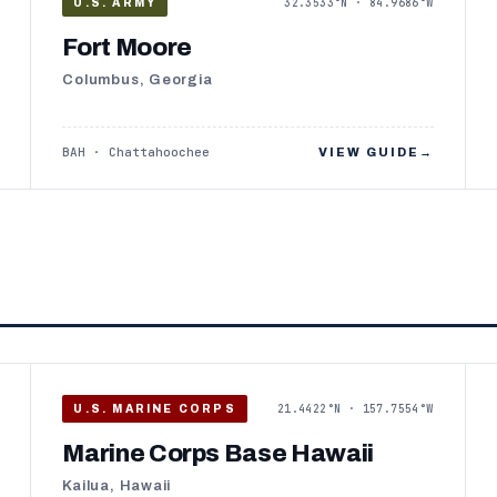
32.3533°N · 84.9686°W
U.S. ARMY
Fort Moore
Columbus, Georgia
BAH · Chattahoochee
VIEW GUIDE
→
21.4422°N · 157.7554°W
U.S. MARINE CORPS
Marine Corps Base Hawaii
Kailua, Hawaii