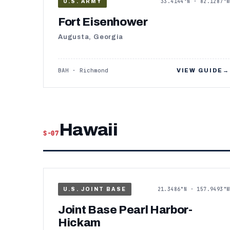
33.4144°N · 82.1287°W
U.S. ARMY
Fort Eisenhower
Augusta, Georgia
BAH · Richmond
VIEW GUIDE
→
Hawaii
S-07
21.3486°N · 157.9493°W
U.S. JOINT BASE
Joint Base Pearl Harbor-
Hickam