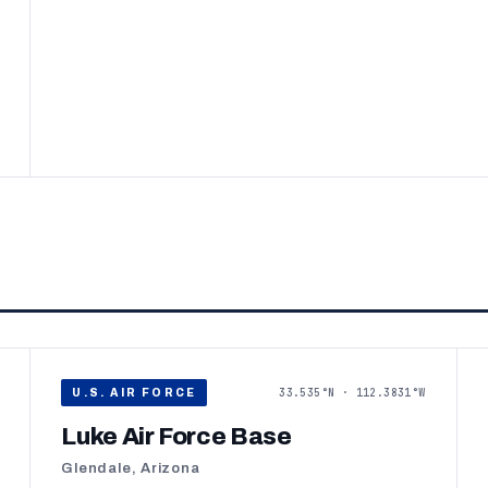
33.535°N · 112.3831°W
U.S. AIR FORCE
Luke Air Force Base
Glendale, Arizona