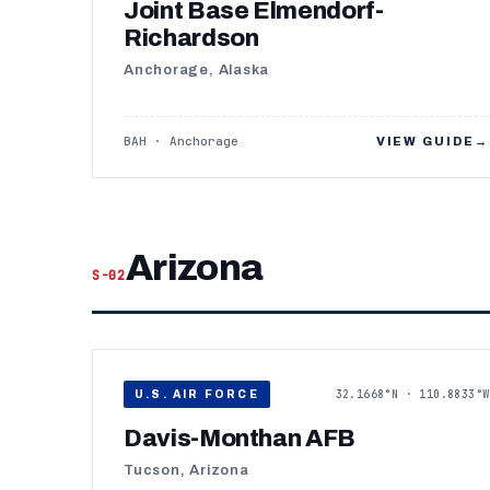
Joint Base Elmendorf-
Richardson
Anchorage, Alaska
BAH · Anchorage
VIEW GUIDE
→
Arizona
S-02
32.1668°N · 110.8833°W
U.S. AIR FORCE
Davis-Monthan AFB
Tucson, Arizona