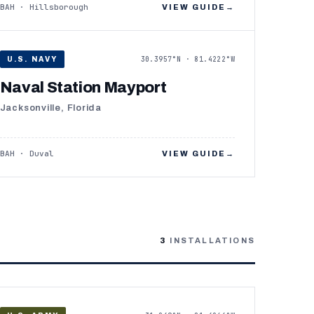
BAH · Hillsborough
VIEW GUIDE
→
30.3957°N · 81.4222°W
U.S. NAVY
Naval Station Mayport
Jacksonville, Florida
BAH · Duval
VIEW GUIDE
→
3
INSTALLATIONS