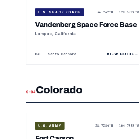
34.742°N · 120.5724°W
U.S. SPACE FORCE
Vandenberg Space Force Base
Lompoc, California
BAH · Santa Barbara
VIEW GUIDE
→
Colorado
S-04
38.7384°N · 104.7858°W
U.S. ARMY
Fort Carson