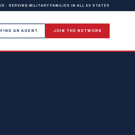
 · SERVING MILITARY FAMILIES IN ALL 50 STATES
FIND AN AGENT
JOIN THE NETWORK