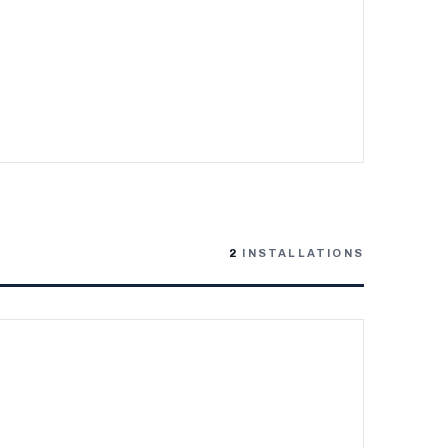
2
INSTALLATIONS