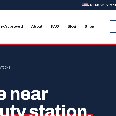
VETERAN-OWNED
re-Approved
About
FAQ
Blog
Shop
ATIONS
e near
uty station.