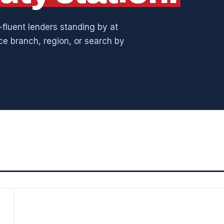
fluent lenders standing by at
ice branch, region, or search by