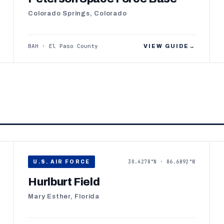
Colorado Springs, Colorado
BAH · El Paso County
VIEW GUIDE
→
30.4278°N · 86.6892°W
U.S. AIR FORCE
Hurlburt Field
Mary Esther, Florida