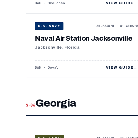
BAH · Okaloosa
VIEW GUIDE
→
30.2338°N · 81.6806°W
U.S. NAVY
Naval Air Station Jacksonville
Jacksonville, Florida
BAH · Duval
VIEW GUIDE
→
Georgia
S-06