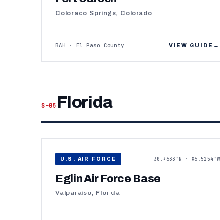
Colorado Springs, Colorado
BAH · El Paso County
VIEW GUIDE
→
Florida
S-05
30.4633°N · 86.5254°W
U.S. AIR FORCE
Eglin Air Force Base
Valparaiso, Florida