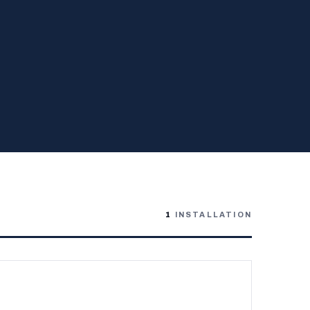
1
INSTALLATION