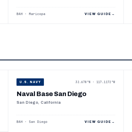
BAH · Maricopa
VIEW GUIDE
→
32.678°N · 117.1172°W
U.S. NAVY
Naval Base San Diego
San Diego, California
BAH · San Diego
VIEW GUIDE
→