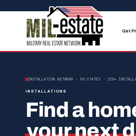
Skip to content
Get P
INSTALLATION NETWORK · 50 STATES · 220+ INSTALL
INSTALLATIONS
Find a hom
your next d