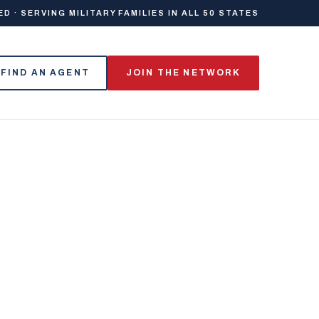
 · SERVING MILITARY FAMILIES IN ALL 50 STATES
FIND AN AGENT
JOIN THE NETWORK