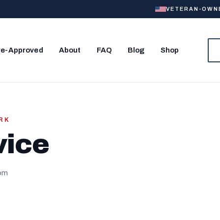
VETERAN-OWNED
re-Approved
About
FAQ
Blog
Shop
ORK
vice
com