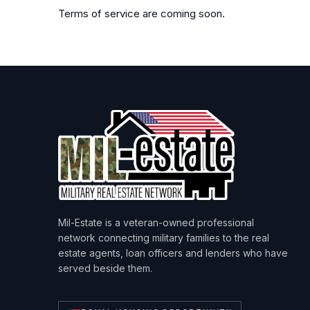
Terms of service are coming soon.
Mil-Estate is a veteran-owned professional
network connecting military families to the real
estate agents, loan officers and lenders who have
served beside them.