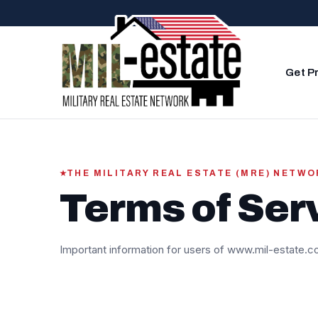
Skip to content
Get P
THE MILITARY REAL ESTATE (MRE) NETW
Terms of Ser
Important information for users of www.mil-estate.