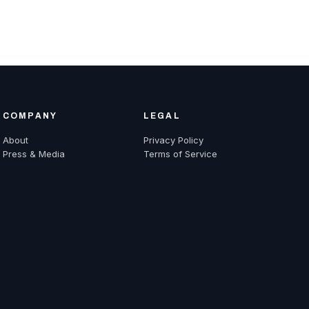
COMPANY
LEGAL
About
Privacy Policy
Press & Media
Terms of Service