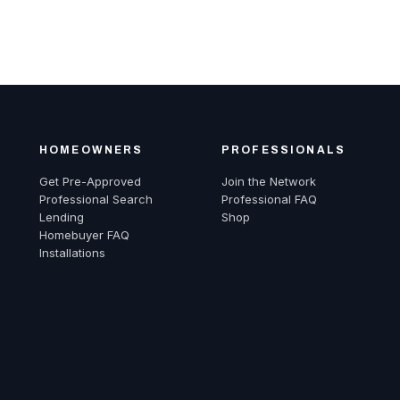
HOMEOWNERS
PROFESSIONALS
Get Pre-Approved
Join the Network
Professional Search
Professional FAQ
Lending
Shop
Homebuyer FAQ
Installations