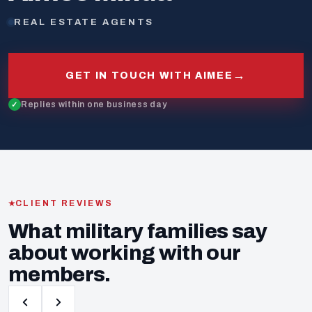
REAL ESTATE AGENTS
→
GET IN TOUCH WITH AIMEE
Replies within one business day
CLIENT REVIEWS
What military families say
about working with our
members.