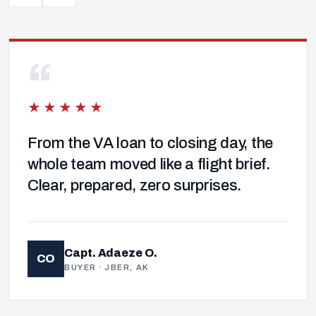
“
★★★★★
From the VA loan to closing day, the
whole team moved like a flight brief.
Clear, prepared, zero surprises.
Capt. Adaeze O.
CO
BUYER · JBER, AK