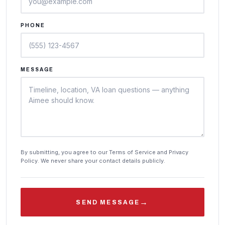
PHONE
MESSAGE
By submitting, you agree to our Terms of Service and Privacy
Policy. We never share your contact details publicly.
→
SEND MESSAGE