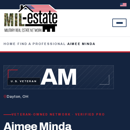
Skip to content
HOME
/
FIND A PROFESSIONAL
/
AIMEE MINDA
AM
U.S. VETERAN
Dayton, OH
VETERAN-OWNED NETWORK · VERIFIED PRO
Aimee Minda