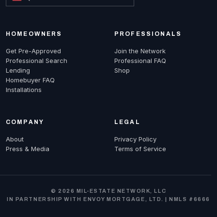
HOMEOWNERS
PROFESSIONALS
Get Pre-Approved
Join the Network
Professional Search
Professional FAQ
Lending
Shop
Homebuyer FAQ
Installations
COMPANY
LEGAL
About
Privacy Policy
Press & Media
Terms of Service
© 2026 MIL-ESTATE NETWORK, LLC
IN PARTNERSHIP WITH ENVOY MORTGAGE, LTD. | NMLS #6666