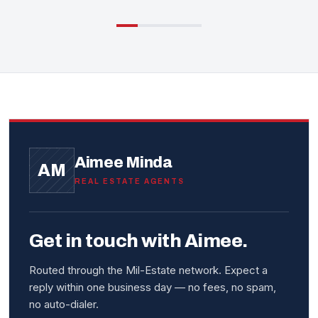
Aimee Minda
AM
REAL ESTATE AGENTS
Get in touch with Aimee.
Routed through the Mil-Estate network. Expect a
reply within one business day — no fees, no spam,
no auto-dialer.