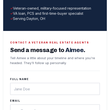
Veteran-owned, military-focused representation
VA loan, PCS and first-time-buyer specialist
Serving Dayton, OH
CONTACT A VETERAN REAL ESTATE AGENTS
Send a message to
Aimee
.
Tell Aimee a little about your timeline and where you're
headed. They'll follow up personally.
FULL NAME
EMAIL