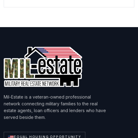
Mil-Estate is a veteran-owned professional
network connecting military families to the real
estate agents, loan officers and lenders who have
served beside them.
EQUAL HOUSING OPPORTUNITY