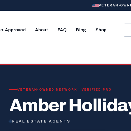
VETERAN-OWNED
re-Approved
About
FAQ
Blog
Shop
VETERAN-OWNED NETWORK · VERIFIED PRO
Amber Hollida
REAL ESTATE AGENTS