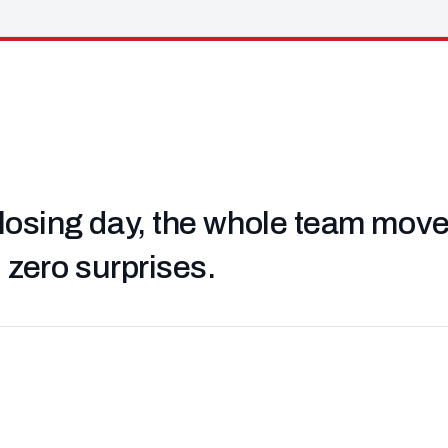
losing day, the whole team moved 
, zero surprises.