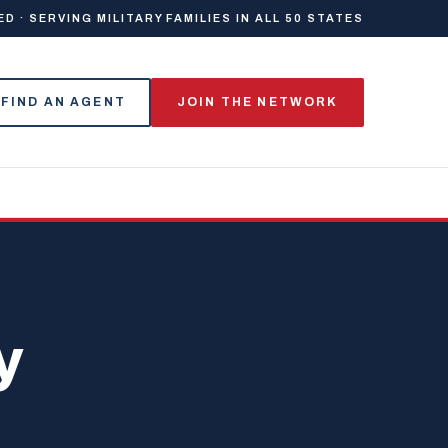
 · SERVING MILITARY FAMILIES IN ALL 50 STATES
FIND AN AGENT
JOIN THE NETWORK
y