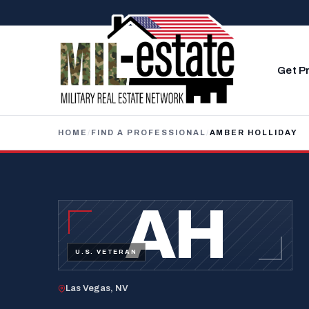
Skip to content
Get P
HOME
/
FIND A PROFESSIONAL
/
AMBER HOLLIDAY
AH
U.S. VETERAN
Las Vegas, NV