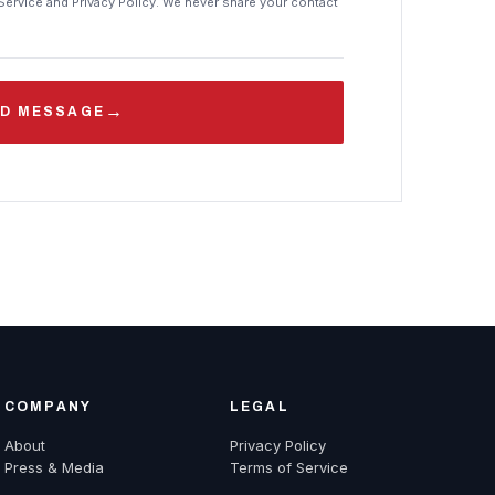
Service and Privacy Policy. We never share your contact
→
D MESSAGE
COMPANY
LEGAL
About
Privacy Policy
Press & Media
Terms of Service