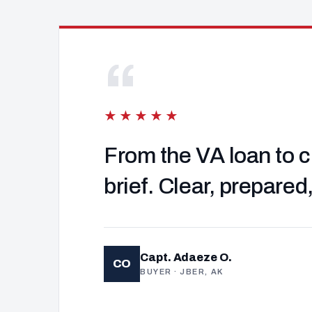
“
★★★★★
From the VA loan to c
brief. Clear, prepared
Capt. Adaeze O.
CO
BUYER · JBER, AK