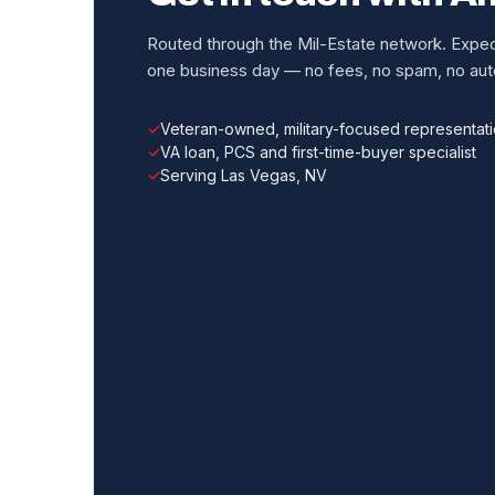
Routed through the Mil-Estate network. Expect
one business day — no fees, no spam, no auto
Veteran-owned, military-focused representat
VA loan, PCS and first-time-buyer specialist
Serving Las Vegas, NV