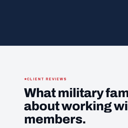
CLIENT REVIEWS
What military fam
about working wi
members.