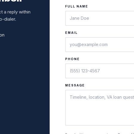
FULL NAME
 a reply within
-dialer.
EMAIL
ion
PHONE
MESSAGE