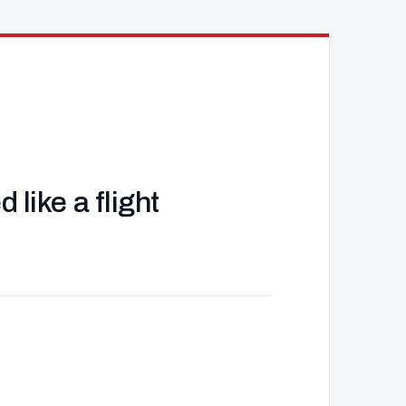
like a flight
J
d