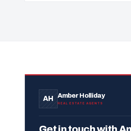
Amber Holliday
AH
REAL ESTATE AGENTS
Get in touch with A