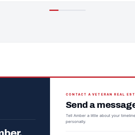
CONTACT A VETERAN REAL ES
Send a message
Tell Amber a little about your timel
personally.
mber.