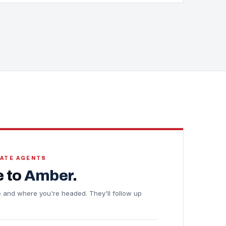
TATE AGENTS
 to
Amber
.
ine and where you're headed. They'll follow up