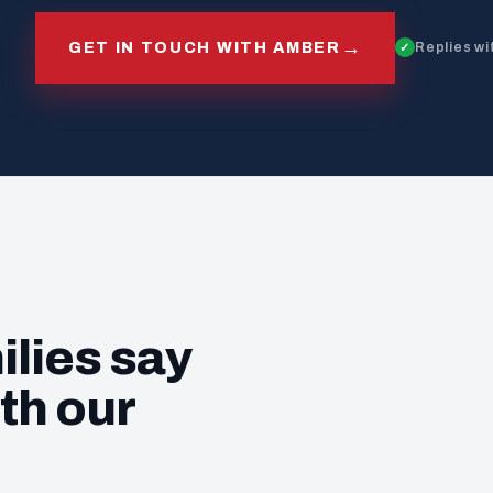
→
GET IN TOUCH WITH AMBER
Replies wi
ilies say
th our