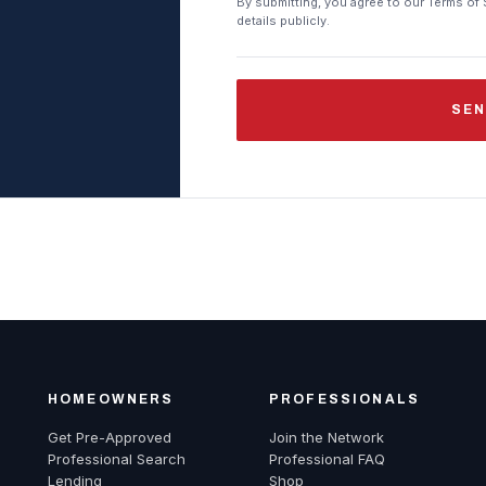
By submitting, you agree to our Terms of 
details publicly.
SEN
HOMEOWNERS
PROFESSIONALS
Get Pre-Approved
Join the Network
Professional Search
Professional FAQ
Lending
Shop