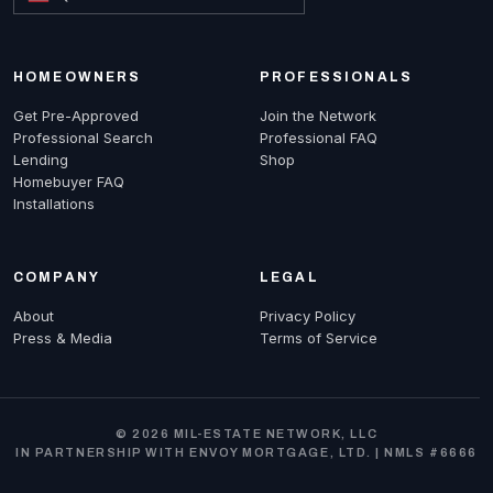
HOMEOWNERS
PROFESSIONALS
Get Pre-Approved
Join the Network
Professional Search
Professional FAQ
Lending
Shop
Homebuyer FAQ
Installations
COMPANY
LEGAL
About
Privacy Policy
Press & Media
Terms of Service
© 2026 MIL-ESTATE NETWORK, LLC
IN PARTNERSHIP WITH ENVOY MORTGAGE, LTD. | NMLS #6666