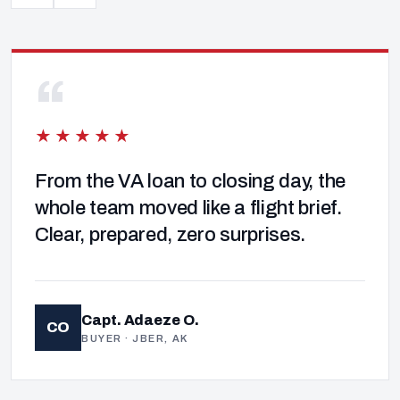
“
★★★★★
From the VA loan to closing day, the
whole team moved like a flight brief.
Clear, prepared, zero surprises.
Capt. Adaeze O.
CO
BUYER · JBER, AK