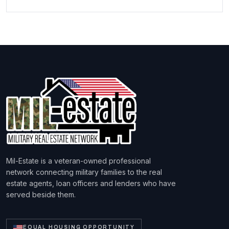
Mil-Estate is a veteran-owned professional
network connecting military families to the real
estate agents, loan officers and lenders who have
served beside them.
EQUAL HOUSING OPPORTUNITY