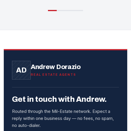
Andrew Dorazio
AD
REAL ESTATE AGENTS
Get in touch with Andrew.
Routed through the Mil-Estate network. Expect a
reply within one business day — no fees, no spam,
no auto-dialer.