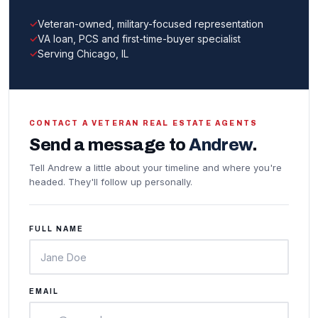
Veteran-owned, military-focused representation
VA loan, PCS and first-time-buyer specialist
Serving Chicago, IL
CONTACT A VETERAN REAL ESTATE AGENTS
Send a message to
Andrew
.
Tell Andrew a little about your timeline and where you're
headed. They'll follow up personally.
FULL NAME
EMAIL