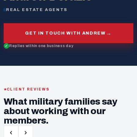
REAL ESTATE AGENTS
→
GET IN TOUCH WITH ANDREW
Replies within one business day
CLIENT REVIEWS
What military families say
about working with our
members.