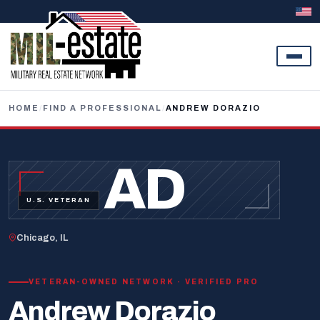
Skip to content
HOME
/
FIND A PROFESSIONAL
/
ANDREW DORAZIO
AD
U.S. VETERAN
Chicago, IL
VETERAN-OWNED NETWORK · VERIFIED PRO
Andrew Dorazio