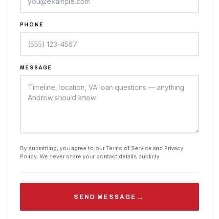
PHONE
MESSAGE
By submitting, you agree to our Terms of Service and Privacy
Policy. We never share your contact details publicly.
→
SEND MESSAGE