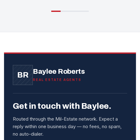
Baylee Roberts
BR
REAL ESTATE AGENTS
Get in touch with Baylee.
Routed through the Mil-Estate network. Expect a
reply within one business day — no fees, no spam,
no auto-dialer.