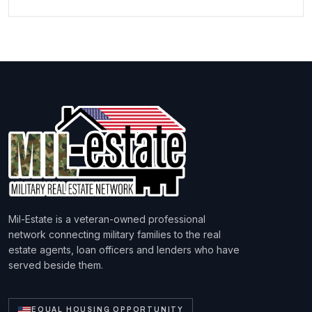
Mil-Estate is a veteran-owned professional
network connecting military families to the real
estate agents, loan officers and lenders who have
served beside them.
EQUAL HOUSING OPPORTUNITY