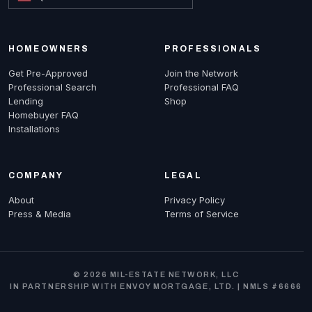
HOMEOWNERS
PROFESSIONALS
Get Pre-Approved
Join the Network
Professional Search
Professional FAQ
Lending
Shop
Homebuyer FAQ
Installations
COMPANY
LEGAL
About
Privacy Policy
Press & Media
Terms of Service
© 2026 MIL-ESTATE NETWORK, LLC
IN PARTNERSHIP WITH ENVOY MORTGAGE, LTD. | NMLS #6666