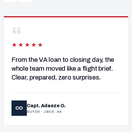
“
★★★★★
From the VA loan to closing day, the
whole team moved like a flight brief.
Clear, prepared, zero surprises.
Capt. Adaeze O.
CO
BUYER · JBER, AK