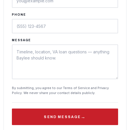
PHONE
MESSAGE
By submitting, you agree to our Terms of Service and Privacy
Policy. We never share your contact details publicly.
→
SEND MESSAGE