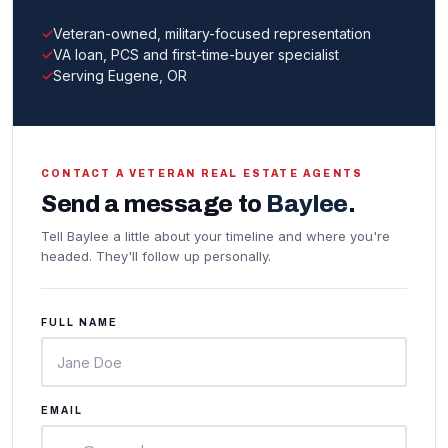
Veteran-owned, military-focused representation
VA loan, PCS and first-time-buyer specialist
Serving Eugene, OR
CONTACT A VETERAN REAL ESTATE AGENTS
Send a message to
Baylee
.
Tell Baylee a little about your timeline and where you're
headed. They'll follow up personally.
FULL NAME
EMAIL