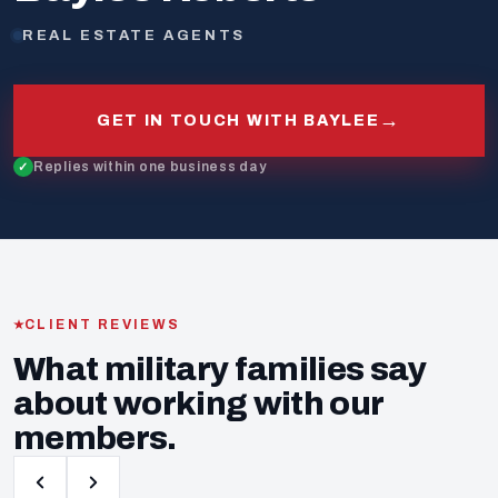
REAL ESTATE AGENTS
→
GET IN TOUCH WITH BAYLEE
Replies within one business day
CLIENT REVIEWS
What military families say
about working with our
members.