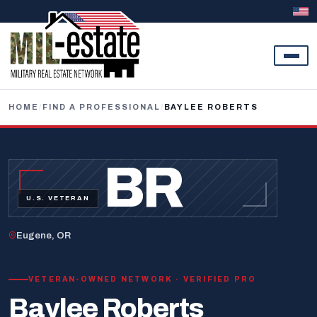
Skip to content
HOME
/
FIND A PROFESSIONAL
/
BAYLEE ROBERTS
BR
U.S. VETERAN
Eugene, OR
VETERAN-OWNED NETWORK · VERIFIED PRO
Baylee Roberts