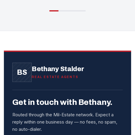
Bethany Stalder
BS
REAL ESTATE AGENTS
Get in touch with Bethany.
Routed through the Mil-Estate network. Expect a
reply within one business day — no fees, no spam,
no auto-dialer.