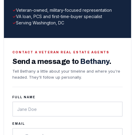
Veteran-owned, military-focused representation
VA loan, PCS and first-time-buyer specialist
Serving Washington, DC
CONTACT A VETERAN REAL ESTATE AGENTS
Send a message to
Bethany
.
Tell Bethany a little about your timeline and where you're
headed. They'll follow up personally.
FULL NAME
EMAIL