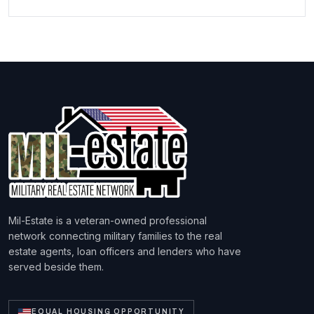
Mil-Estate is a veteran-owned professional
network connecting military families to the real
estate agents, loan officers and lenders who have
served beside them.
EQUAL HOUSING OPPORTUNITY