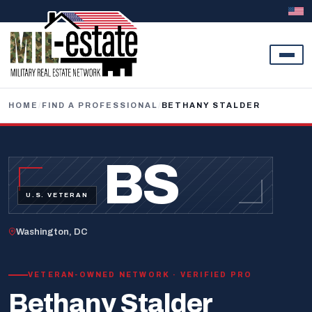
Skip to content
HOME
/
FIND A PROFESSIONAL
/
BETHANY STALDER
BS
U.S. VETERAN
Washington, DC
VETERAN-OWNED NETWORK · VERIFIED PRO
Bethany Stalder