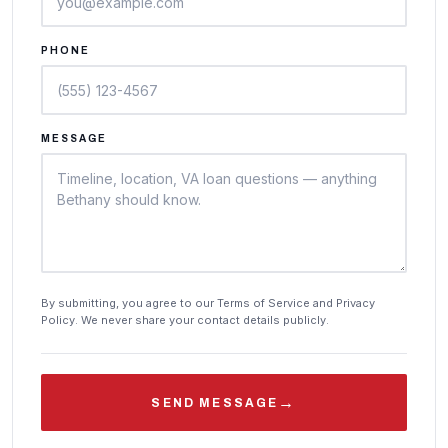
PHONE
MESSAGE
By submitting, you agree to our Terms of Service and Privacy
Policy. We never share your contact details publicly.
→
SEND MESSAGE