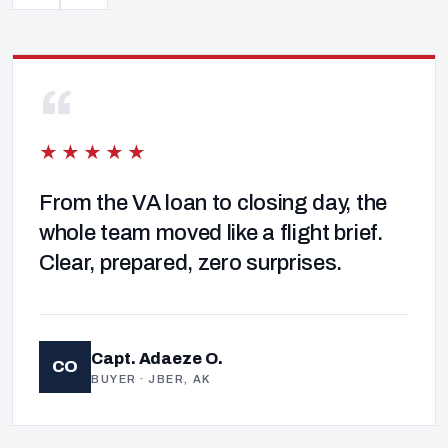
“
★★★★★
From the VA loan to closing day, the
whole team moved like a flight brief.
Clear, prepared, zero surprises.
Capt. Adaeze O.
CO
BUYER · JBER, AK