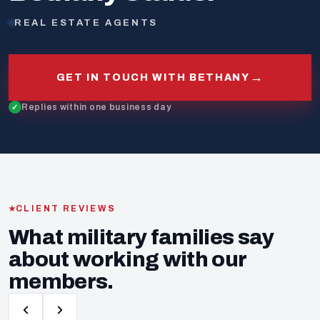
REAL ESTATE AGENTS
→
GET IN TOUCH WITH BETHANY
Replies within one business day
CLIENT REVIEWS
What military families say
about working with our
members.