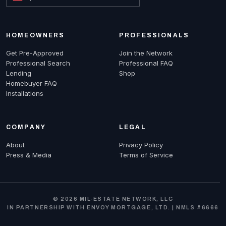
HOMEOWNERS
PROFESSIONALS
Get Pre-Approved
Join the Network
Professional Search
Professional FAQ
Lending
Shop
Homebuyer FAQ
Installations
COMPANY
LEGAL
About
Privacy Policy
Press & Media
Terms of Service
© 2026 MIL-ESTATE NETWORK, LLC
IN PARTNERSHIP WITH ENVOY MORTGAGE, LTD. | NMLS #6666