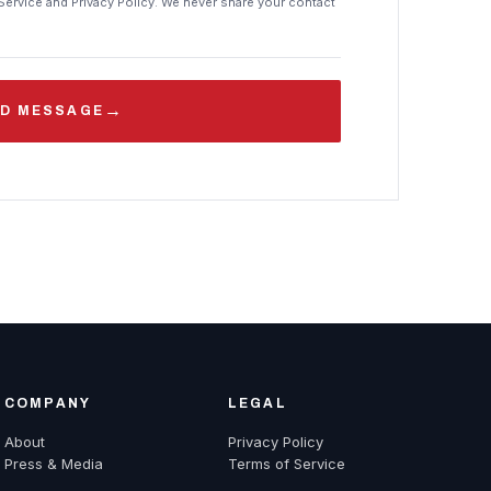
Service and Privacy Policy. We never share your contact
→
D MESSAGE
COMPANY
LEGAL
About
Privacy Policy
Press & Media
Terms of Service