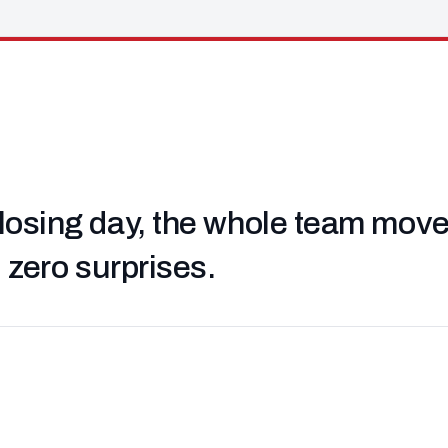
losing day, the whole team moved 
, zero surprises.