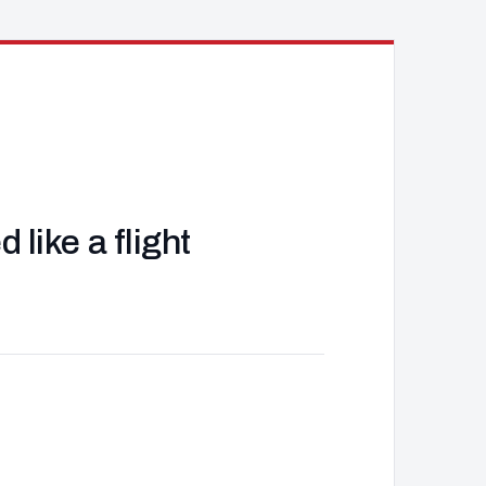
like a flight
J
d