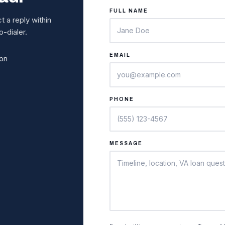
FULL NAME
 a reply within
-dialer.
EMAIL
ion
PHONE
MESSAGE