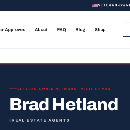
VETERAN-OWNED
re-Approved
About
FAQ
Blog
Shop
VETERAN-OWNED NETWORK · VERIFIED PRO
Brad Hetland
REAL ESTATE AGENTS