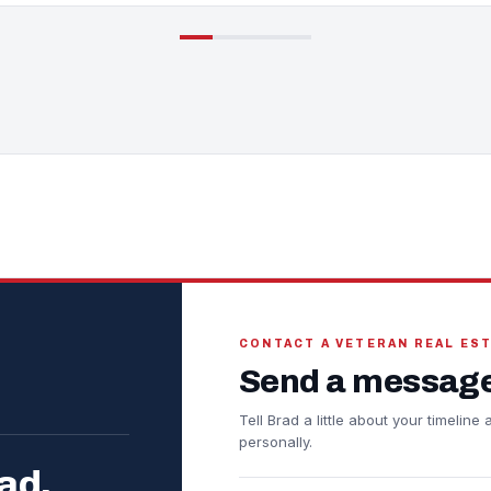
CONTACT A VETERAN REAL ES
Send a message
Tell Brad a little about your timelin
personally.
ad.