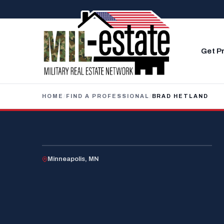
Skip to content
Get P
HOME
/
FIND A PROFESSIONAL
/
BRAD HETLAND
U.S. VETERAN
Minneapolis, MN