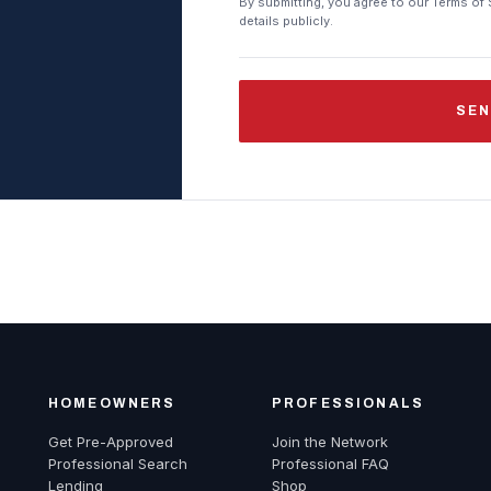
By submitting, you agree to our Terms of 
details publicly.
SEN
HOMEOWNERS
PROFESSIONALS
Get Pre-Approved
Join the Network
Professional Search
Professional FAQ
Lending
Shop