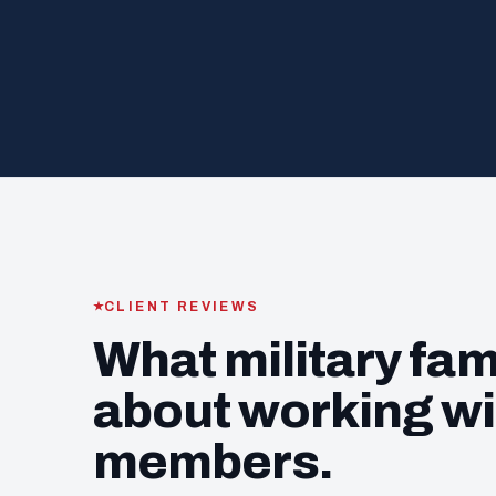
CLIENT REVIEWS
What military fam
about working wi
members.