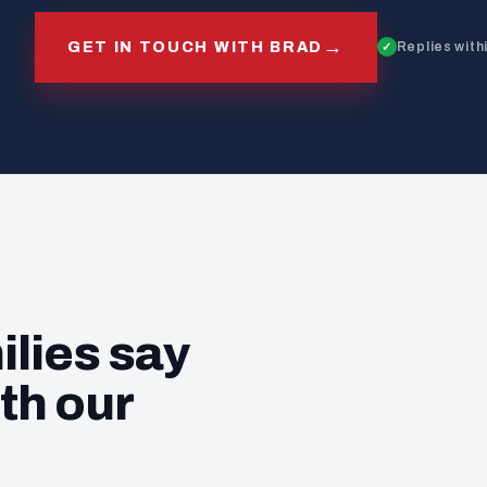
→
GET IN TOUCH WITH BRAD
Replies with
ilies say
th our