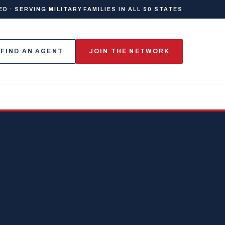
 · SERVING MILITARY FAMILIES IN ALL 50 STATES
FIND AN AGENT
JOIN THE NETWORK