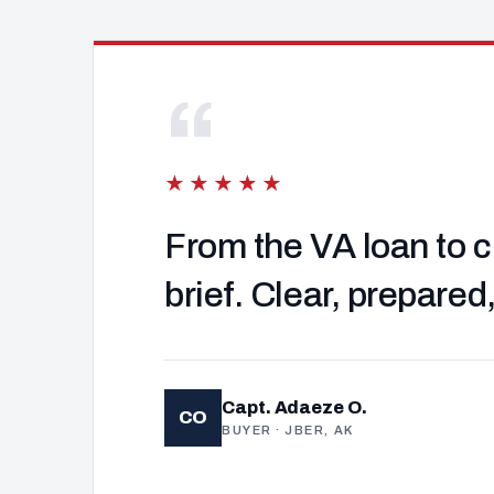
“
★★★★★
From the VA loan to c
brief. Clear, prepared
Capt. Adaeze O.
CO
BUYER · JBER, AK