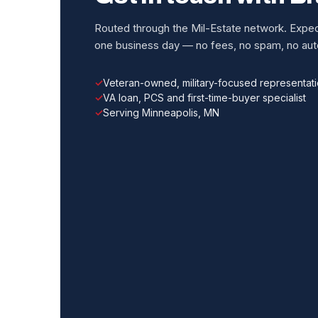
Routed through the Mil-Estate network. Expect
one business day — no fees, no spam, no auto
Veteran-owned, military-focused representat
VA loan, PCS and first-time-buyer specialist
Serving Minneapolis, MN