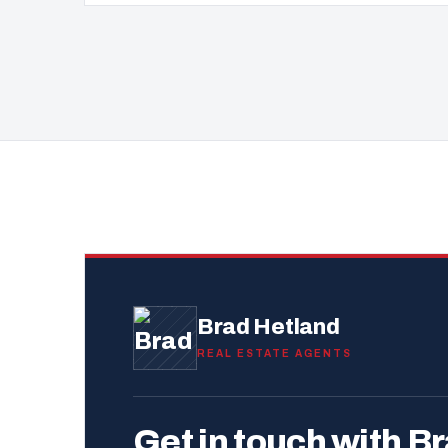
Brad Hetland
REAL ESTATE AGENTS
Get in touch with Br