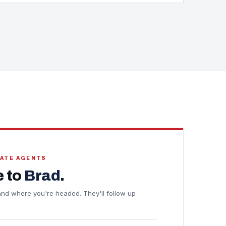
TATE AGENTS
 to
Brad
.
e and where you're headed. They'll follow up