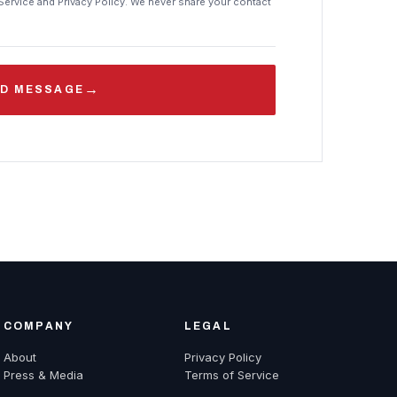
Service and Privacy Policy. We never share your contact
→
D MESSAGE
COMPANY
LEGAL
About
Privacy Policy
Press & Media
Terms of Service