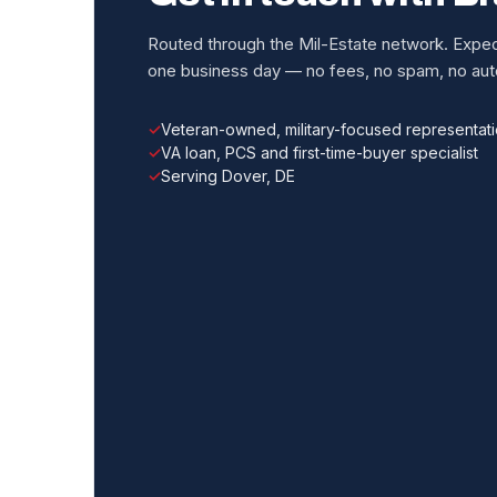
Routed through the Mil-Estate network. Expect
one business day — no fees, no spam, no auto
Veteran-owned, military-focused representat
VA loan, PCS and first-time-buyer specialist
Serving Dover, DE