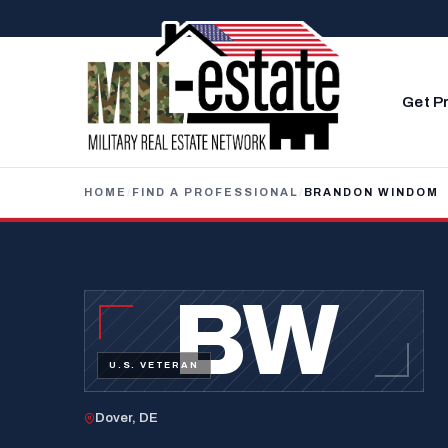
Skip to content
Get P
HOME
/
FIND A PROFESSIONAL
/
BRANDON WINDOM
BW
U.S. VETERAN
Dover, DE