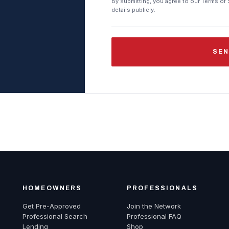
By submitting, you agree to our Terms of 
details publicly.
SEN
HOMEOWNERS
PROFESSIONALS
Get Pre-Approved
Join the Network
Professional Search
Professional FAQ
Lending
Shop