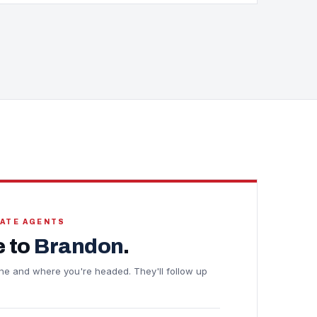
TATE AGENTS
 to
Brandon
.
eline and where you're headed. They'll follow up