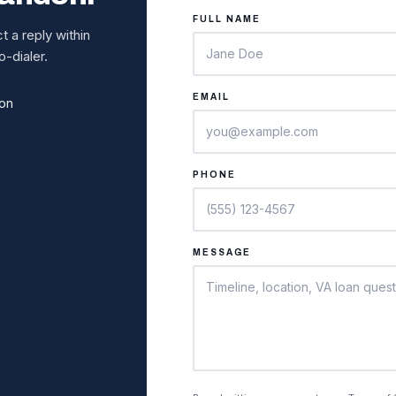
FULL NAME
 a reply within
-dialer.
EMAIL
ion
PHONE
MESSAGE