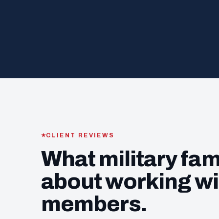
CLIENT REVIEWS
What military fam
about working wi
members.