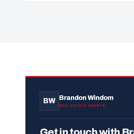
Brandon Windom
BW
REAL ESTATE AGENTS
Get in touch with B