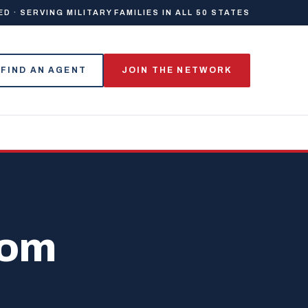
 · SERVING MILITARY FAMILIES IN ALL 50 STATES
FIND AN AGENT
JOIN THE NETWORK
dom