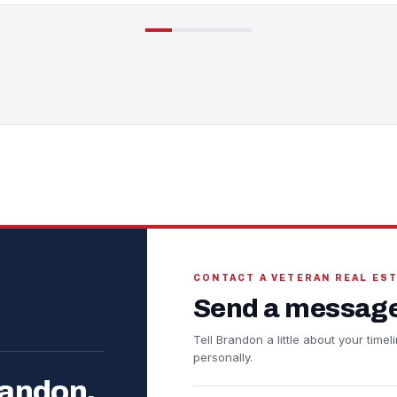
CONTACT A VETERAN REAL ES
Send a message
Tell Brandon a little about your tim
personally.
randon.