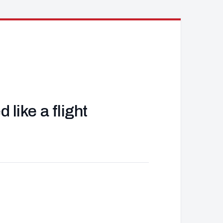
like a flight
J
d