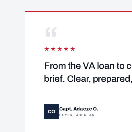
“
★★★★★
From the VA loan to c
brief. Clear, prepared
Capt. Adaeze O.
CO
BUYER · JBER, AK