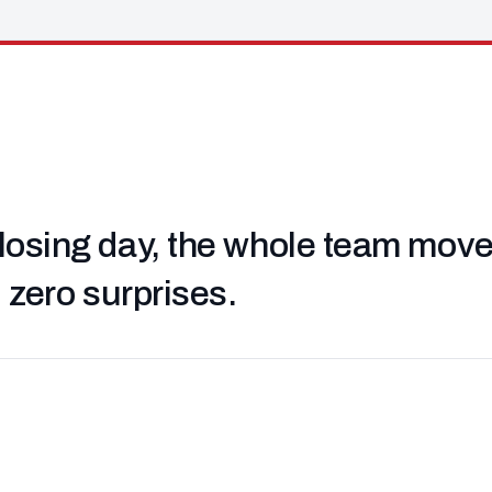
losing day, the whole team moved 
, zero surprises.