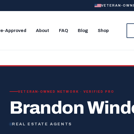
VETERAN-OWNED
re-Approved
About
FAQ
Blog
Shop
VETERAN-OWNED NETWORK · VERIFIED PRO
Brandon Win
REAL ESTATE AGENTS