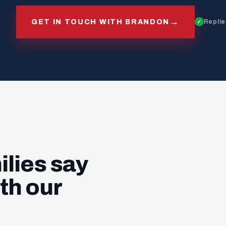
→
GET IN TOUCH WITH BRANDON
Replie
ilies say
th our