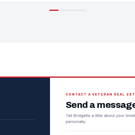
CONTACT A VETERAN REAL ES
Send a message
Tell Bridgette a little about your ti
personally.