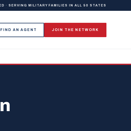
 · SERVING MILITARY FAMILIES IN ALL 50 STATES
FIND AN AGENT
JOIN THE NETWORK
on