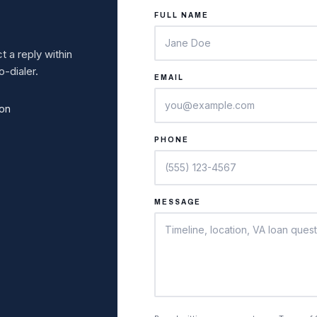
FULL NAME
 a reply within
-dialer.
EMAIL
ion
PHONE
MESSAGE