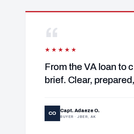
“
★★★★★
From the VA loan to c
brief. Clear, prepared
Capt. Adaeze O.
CO
BUYER · JBER, AK