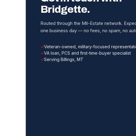
Bridgette.
Routed through the Mil-Estate network. Expect
one business day — no fees, no spam, no auto
Veteran-owned, military-focused representat
VA loan, PCS and first-time-buyer specialist
Serving Billings, MT