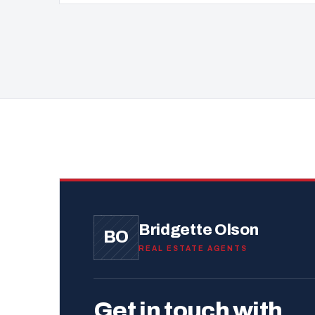
Bridgette Olson
BO
REAL ESTATE AGENTS
Get in touch with