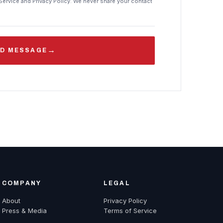
Service and Privacy Policy. We never share your contact
→
D MESSAGE
COMPANY
LEGAL
About
Privacy Policy
Press & Media
Terms of Service