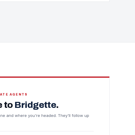
TATE AGENTS
 to
Bridgette
.
meline and where you're headed. They'll follow up