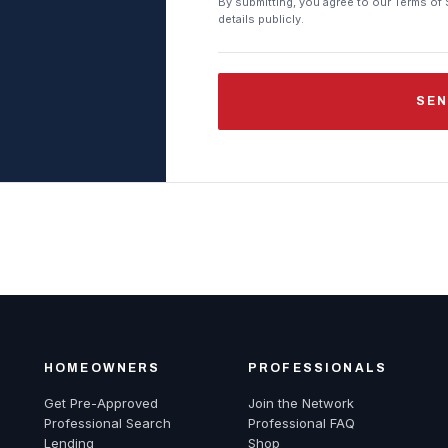
By submitting, you agree to our Terms of 
details publicly.
SEN
HOMEOWNERS
PROFESSIONALS
Get Pre-Approved
Join the Network
Professional Search
Professional FAQ
Lending
Shop