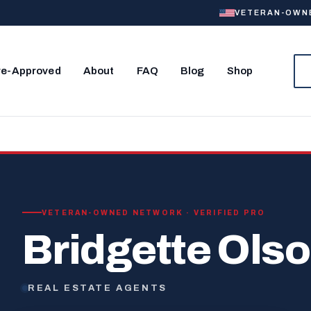
VETERAN-OWNED
re-Approved
About
FAQ
Blog
Shop
VETERAN-OWNED NETWORK · VERIFIED PRO
Bridgette Ols
REAL ESTATE AGENTS