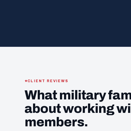
CLIENT REVIEWS
What military fam
about working wi
members.