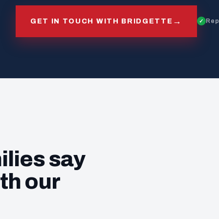
→
GET IN TOUCH WITH BRIDGETTE
Rep
ilies say
th our