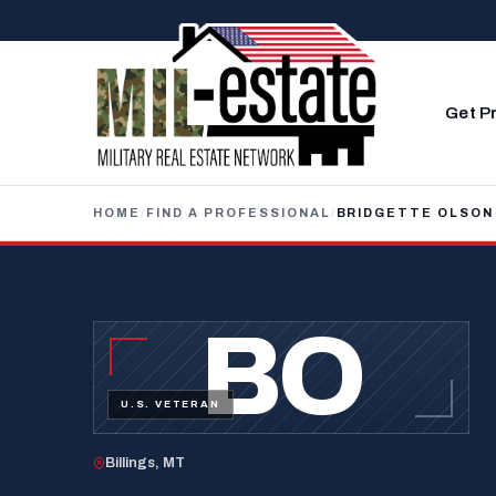
Skip to content
Get P
HOME
/
FIND A PROFESSIONAL
/
BRIDGETTE OLSON
BO
U.S. VETERAN
Billings, MT