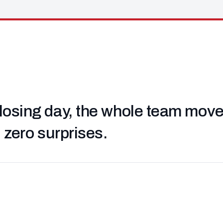
losing day, the whole team moved 
, zero surprises.