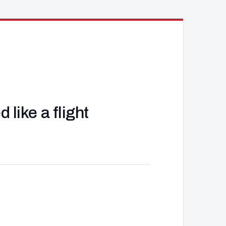
like a flight
J
d