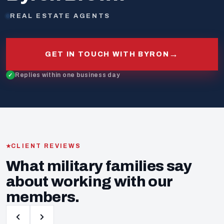
REAL ESTATE AGENTS
→
GET IN TOUCH WITH BYRON
Replies within one business day
CLIENT REVIEWS
What military families say
about working with our
members.