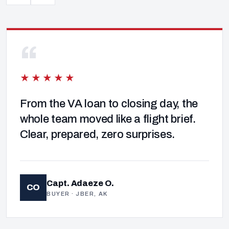
“
★★★★★
From the VA loan to closing day, the
whole team moved like a flight brief.
Clear, prepared, zero surprises.
Capt. Adaeze O.
CO
BUYER · JBER, AK