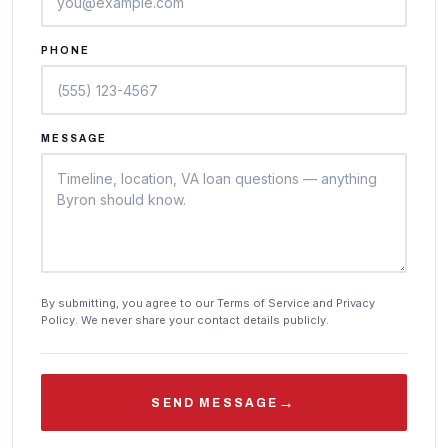
PHONE
MESSAGE
By submitting, you agree to our Terms of Service and Privacy
Policy. We never share your contact details publicly.
→
SEND MESSAGE