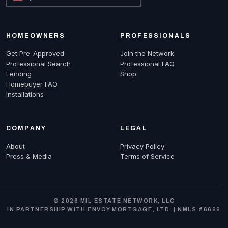
HOMEOWNERS
PROFESSIONALS
Get Pre-Approved
Join the Network
Professional Search
Professional FAQ
Lending
Shop
Homebuyer FAQ
Installations
COMPANY
LEGAL
About
Privacy Policy
Press & Media
Terms of Service
© 2026 MIL-ESTATE NETWORK, LLC
IN PARTNERSHIP WITH ENVOY MORTGAGE, LTD. | NMLS #6666