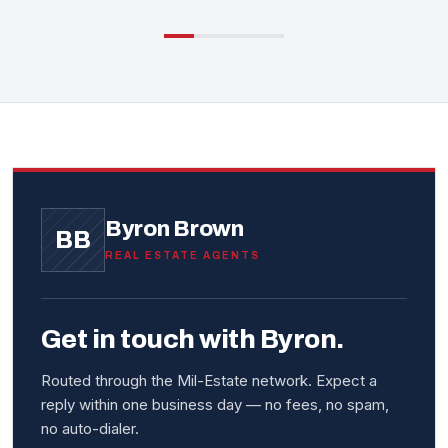
Byron Brown
BB
REAL ESTATE AGENTS
Get in touch with Byron.
Routed through the Mil-Estate network. Expect a
reply within one business day — no fees, no spam,
no auto-dialer.