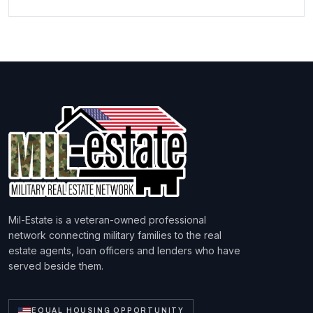
Mil-Estate is a veteran-owned professional
network connecting military families to the real
estate agents, loan officers and lenders who have
served beside them.
EQUAL HOUSING OPPORTUNITY