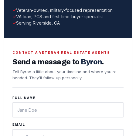
Veteran-owned, military-focused representation
VA loan, PCS and first-time-buyer specialist
Serving Riverside, CA
CONTACT A VETERAN REAL ESTATE AGENTS
Send a message to
Byron
.
Tell Byron a little about your timeline and where you're
headed. They'll follow up personally.
FULL NAME
EMAIL