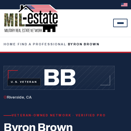
Skip to content
HOME
/
FIND A PROFESSIONAL
/
BYRON BROWN
BB
U.S. VETERAN
Riverside, CA
VETERAN-OWNED NETWORK · VERIFIED PRO
Byron Brown