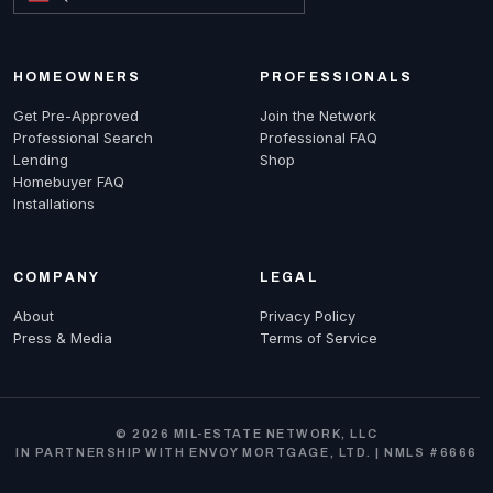
HOMEOWNERS
PROFESSIONALS
Get Pre-Approved
Join the Network
Professional Search
Professional FAQ
Lending
Shop
Homebuyer FAQ
Installations
COMPANY
LEGAL
About
Privacy Policy
Press & Media
Terms of Service
© 2026 MIL-ESTATE NETWORK, LLC
IN PARTNERSHIP WITH ENVOY MORTGAGE, LTD. | NMLS #6666