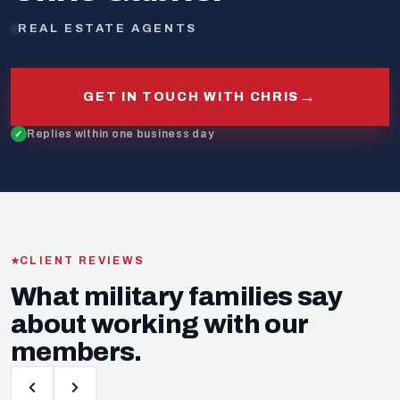
REAL ESTATE AGENTS
→
GET IN TOUCH WITH CHRIS
Replies within one business day
CLIENT REVIEWS
What military families say
about working with our
members.