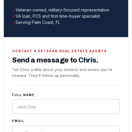
Veteran-owned, military-focused representation
VA loan, PCS and first-time-buyer specialist
Serving Palm Coast, FL
CONTACT A VETERAN REAL ESTATE AGENTS
Send a message to
Chris
.
Tell Chris a little about your timeline and where you're
headed. They'll follow up personally.
FULL NAME
EMAIL