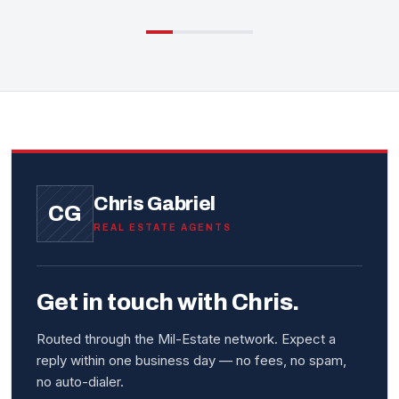
Chris Gabriel
CG
REAL ESTATE AGENTS
Get in touch with Chris.
Routed through the Mil-Estate network. Expect a
reply within one business day — no fees, no spam,
no auto-dialer.