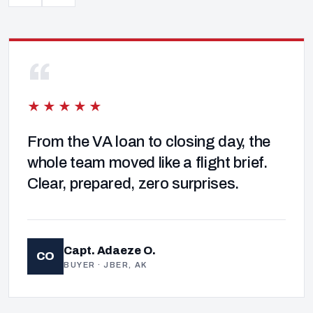
“
★★★★★
From the VA loan to closing day, the
whole team moved like a flight brief.
Clear, prepared, zero surprises.
Capt. Adaeze O.
CO
BUYER · JBER, AK