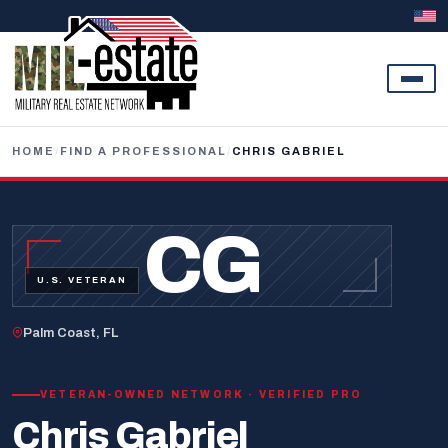
Skip to content
HOME
/
FIND A PROFESSIONAL
/
CHRIS GABRIEL
CG
U.S. VETERAN
Palm Coast, FL
VETERAN-OWNED NETWORK · VERIFIED PRO
Chris Gabriel