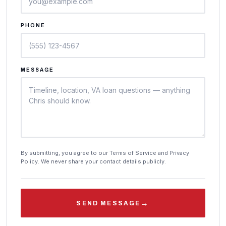
PHONE
MESSAGE
By submitting, you agree to our Terms of Service and Privacy
Policy. We never share your contact details publicly.
→
SEND MESSAGE