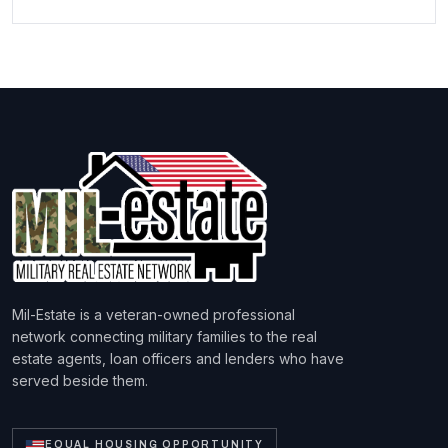
Mil-Estate is a veteran-owned professional
network connecting military families to the real
estate agents, loan officers and lenders who have
served beside them.
EQUAL HOUSING OPPORTUNITY