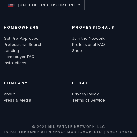
EQUAL HOUSING OPPORTUNITY
HOMEOWNERS
PROFESSIONALS
Get Pre-Approved
Join the Network
Professional Search
Professional FAQ
Lending
Shop
Homebuyer FAQ
Installations
COMPANY
LEGAL
About
Privacy Policy
Press & Media
Terms of Service
© 2026 MIL-ESTATE NETWORK, LLC
IN PARTNERSHIP WITH ENVOY MORTGAGE, LTD. | NMLS #6666