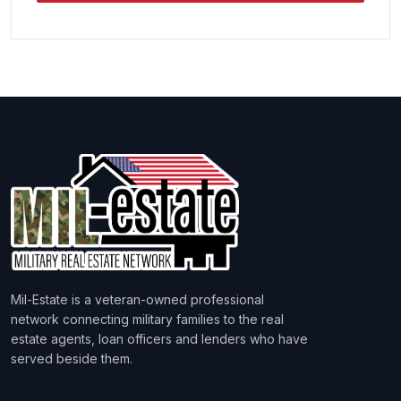
Mil-Estate is a veteran-owned professional
network connecting military families to the real
estate agents, loan officers and lenders who have
served beside them.