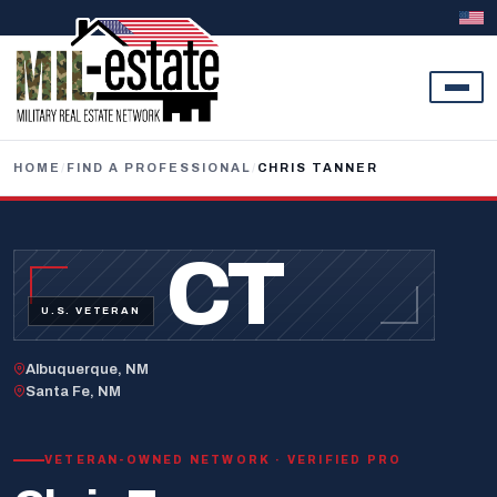
Skip to content
HOME
/
FIND A PROFESSIONAL
/
CHRIS TANNER
CT
U.S. VETERAN
Albuquerque, NM
Santa Fe, NM
VETERAN-OWNED NETWORK · VERIFIED PRO