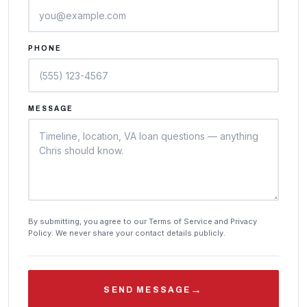
PHONE
MESSAGE
By submitting, you agree to our Terms of Service and Privacy
Policy. We never share your contact details publicly.
→
SEND MESSAGE