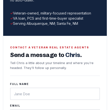
no auto-dialer.
Veteran-owned, military-focused representation
VA loan, PCS and first-time-buyer specialist
Serving Albuquerque, NM; Santa Fe, NM
CONTACT A VETERAN REAL ESTATE AGENTS
Send a message to
Chris
.
Tell Chris a little about your timeline and where you're
headed. They'll follow up personally.
FULL NAME
EMAIL