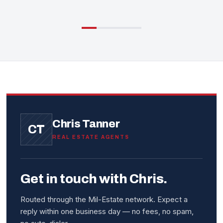
Chris Tanner
CT
REAL ESTATE AGENTS
Get in touch with Chris.
Routed through the Mil-Estate network. Expect a
reply within one business day — no fees, no spam,