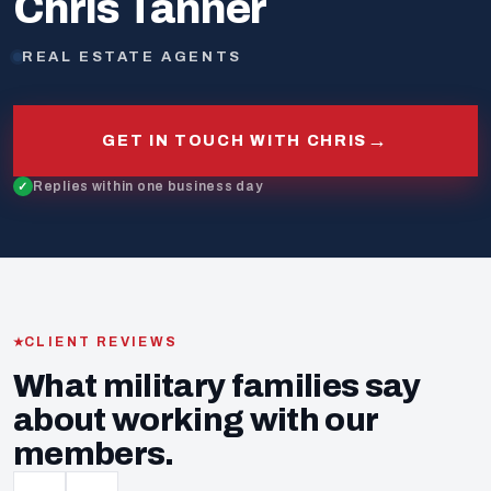
Chris Tanner
REAL ESTATE AGENTS
→
GET IN TOUCH WITH CHRIS
Replies within one business day
CLIENT REVIEWS
What military families say
about working with our
members.