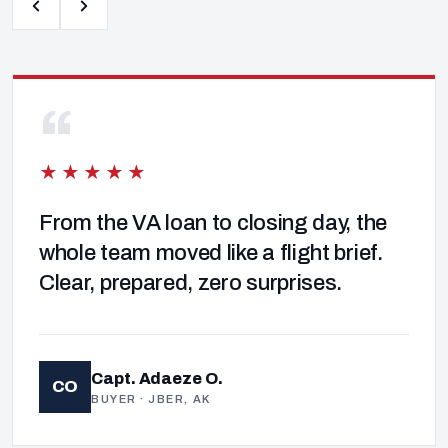
“
★★★★★
From the VA loan to closing day, the
whole team moved like a flight brief.
Clear, prepared, zero surprises.
Capt. Adaeze O.
CO
BUYER · JBER, AK