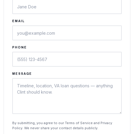
EMAIL
PHONE
MESSAGE
By submitting, you agree to our Terms of Service and Privacy
Policy. We never share your contact details publicly.