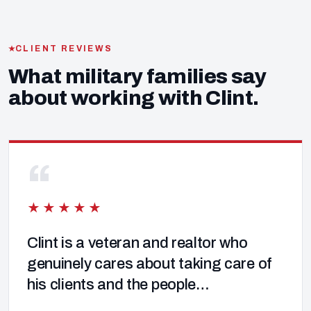
CLIENT REVIEWS
What military families say
about working with Clint.
“
★★★★★
Clint is a veteran and realtor who
genuinely cares about taking care of
his clients and the people…