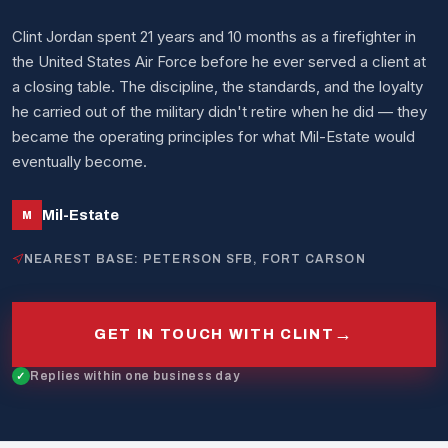
Clint Jordan spent 21 years and 10 months as a firefighter in
the United States Air Force before he ever served a client at
a closing table. The discipline, the standards, and the loyalty
he carried out of the military didn't retire when he did — they
became the operating principles for what Mil-Estate would
eventually become.
Mil-Estate
M
NEAREST BASE: PETERSON SFB, FORT CARSON
→
GET IN TOUCH WITH CLINT
Replies within one business day