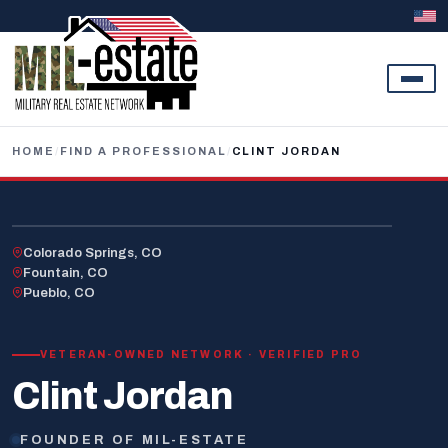
Skip to content
HOME
/
FIND A PROFESSIONAL
/
CLINT JORDAN
U.S. AIR FORCE · RETIRED
Colorado Springs, CO
Fountain, CO
Pueblo, CO
VETERAN-OWNED NETWORK · VERIFIED PRO
Clint Jordan
FOUNDER OF MIL-ESTATE