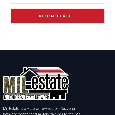
→
SEND MESSAGE
Mil-Estate is a veteran-owned professional
network connecting military families to the real