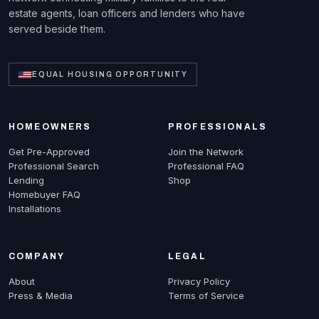
estate agents, loan officers and lenders who have
served beside them.
EQUAL HOUSING OPPORTUNITY
HOMEOWNERS
PROFESSIONALS
Get Pre-Approved
Join the Network
Professional Search
Professional FAQ
Lending
Shop
Homebuyer FAQ
Installations
COMPANY
LEGAL
About
Privacy Policy
Press & Media
Terms of Service