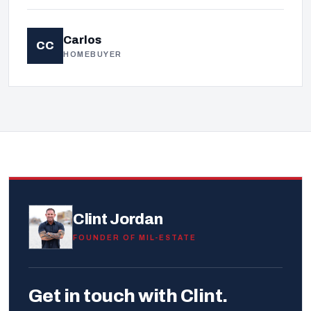
Carlos
CC
HOMEBUYER
Clint Jordan
FOUNDER OF MIL-ESTATE
Get in touch with Clint.