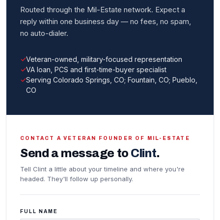
Routed through the Mil-Estate network. Expect a
reply within one business day — no fees, no spam,
no auto-dialer.
Veteran-owned, military-focused representation
VA loan, PCS and first-time-buyer specialist
Serving Colorado Springs, CO; Fountain, CO; Pueblo,
CO
CONTACT A VETERAN FOUNDER OF MIL-ESTATE
Send a message to
Clint
.
Tell Clint a little about your timeline and where you're
headed. They'll follow up personally.
FULL NAME