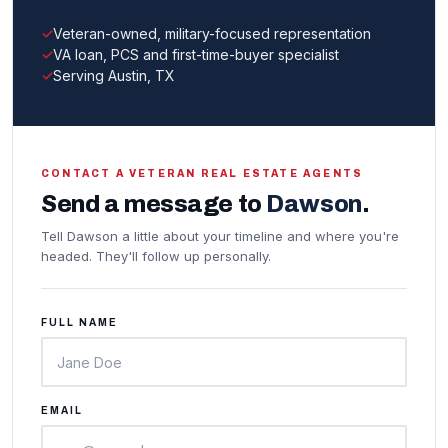
Veteran-owned, military-focused representation
VA loan, PCS and first-time-buyer specialist
Serving Austin, TX
CONTACT A VETERAN REAL ESTATE AGENTS
Send a message to
Dawson
.
Tell Dawson a little about your timeline and where you're
headed. They'll follow up personally.
FULL NAME
EMAIL