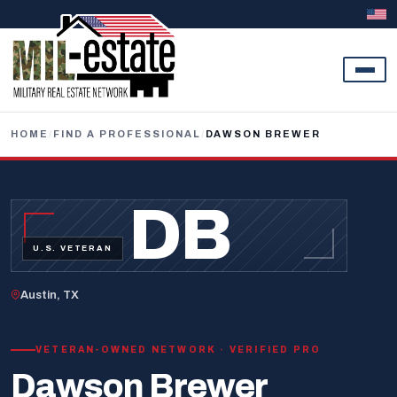
Skip to content
HOME
/
FIND A PROFESSIONAL
/
DAWSON BREWER
DB
U.S. VETERAN
Austin, TX
VETERAN-OWNED NETWORK · VERIFIED PRO
Dawson Brewer