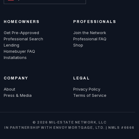
HOMEOWNERS
PROFESSIONALS
Get Pre-Approved
Join the Network
Professional Search
Professional FAQ
Lending
Shop
Homebuyer FAQ
Installations
COMPANY
LEGAL
About
Privacy Policy
Press & Media
Terms of Service
© 2026 MIL-ESTATE NETWORK, LLC
IN PARTNERSHIP WITH ENVOY MORTGAGE, LTD. | NMLS #6666