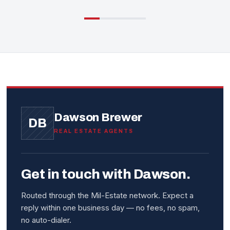
Dawson Brewer
DB
REAL ESTATE AGENTS
Get in touch with Dawson.
Routed through the Mil-Estate network. Expect a
reply within one business day — no fees, no spam,
no auto-dialer.