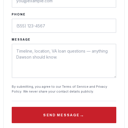
PHONE
MESSAGE
By submitting, you agree to our Terms of Service and Privacy
Policy. We never share your contact details publicly.
→
SEND MESSAGE