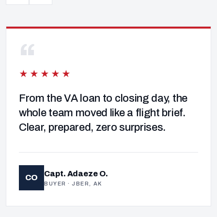
“
★★★★★
From the VA loan to closing day, the
whole team moved like a flight brief.
Clear, prepared, zero surprises.
Capt. Adaeze O.
CO
BUYER · JBER, AK