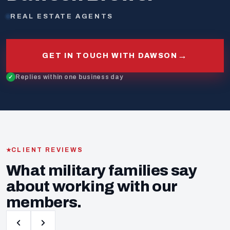
REAL ESTATE AGENTS
→
GET IN TOUCH WITH DAWSON
Replies within one business day
CLIENT REVIEWS
What military families say
about working with our
members.