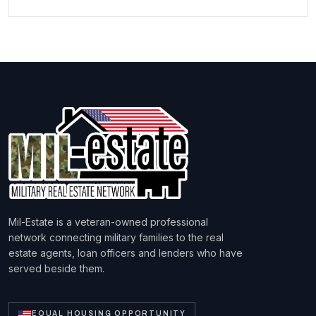
Mil-Estate is a veteran-owned professional
network connecting military families to the real
estate agents, loan officers and lenders who have
served beside them.
EQUAL HOUSING OPPORTUNITY