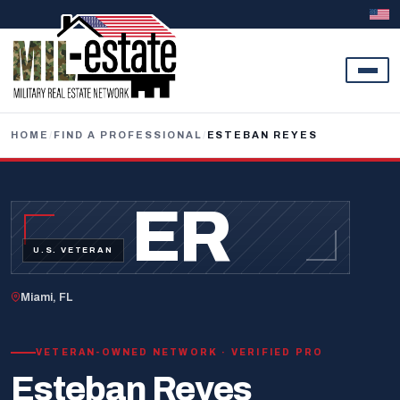
Skip to content
HOME
/
FIND A PROFESSIONAL
/
ESTEBAN REYES
ER
U.S. VETERAN
Miami, FL
VETERAN-OWNED NETWORK · VERIFIED PRO
Esteban Reyes