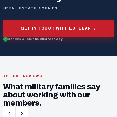
REAL ESTATE AGENTS
→
GET IN TOUCH WITH ESTEBAN
Replies within one business day
CLIENT REVIEWS
What military families say
about working with our
members.