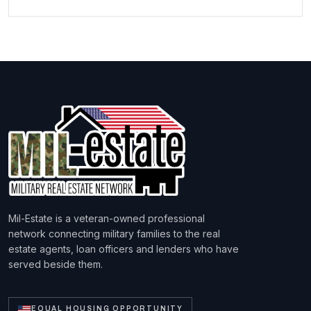
Mil-Estate is a veteran-owned professional
network connecting military families to the real
estate agents, loan officers and lenders who have
served beside them.
EQUAL HOUSING OPPORTUNITY