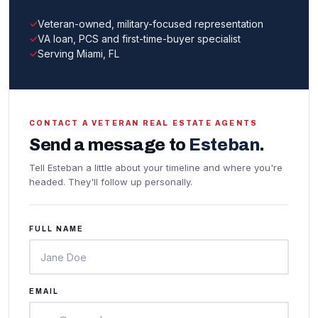
Veteran-owned, military-focused representation
VA loan, PCS and first-time-buyer specialist
Serving Miami, FL
CONTACT A VETERAN REAL ESTATE AGENTS
Send a message to
Esteban
.
Tell Esteban a little about your timeline and where you're
headed. They'll follow up personally.
FULL NAME
EMAIL