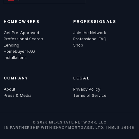
HOMEOWNERS
PROFESSIONALS
Get Pre-Approved
Join the Network
Professional Search
Professional FAQ
Lending
Shop
Homebuyer FAQ
Installations
COMPANY
LEGAL
About
Privacy Policy
Press & Media
Terms of Service
© 2026 MIL-ESTATE NETWORK, LLC
IN PARTNERSHIP WITH ENVOY MORTGAGE, LTD. | NMLS #6666