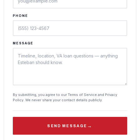
PHONE
MESSAGE
By submitting, you agree to our Terms of Service and Privacy
Policy. We never share your contact details publicly.
→
SEND MESSAGE