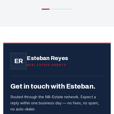
Esteban Reyes
ER
REAL ESTATE AGENTS
Get in touch with Esteban.
Routed through the Mil-Estate network. Expect a
reply within one business day — no fees, no spam,
no auto-dialer.