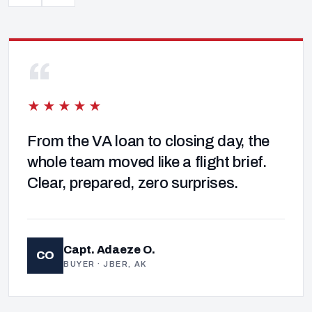
“
★★★★★
From the VA loan to closing day, the
whole team moved like a flight brief.
Clear, prepared, zero surprises.
Capt. Adaeze O.
CO
BUYER · JBER, AK