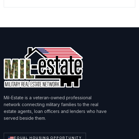
Mil-Estate is a veteran-owned professional
network connecting military families to the real
estate agents, loan officers and lenders who have
served beside them.
EQUAL HOUSING OPPORTUNITY