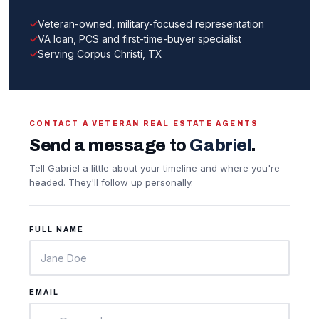
Veteran-owned, military-focused representation
VA loan, PCS and first-time-buyer specialist
Serving Corpus Christi, TX
CONTACT A VETERAN REAL ESTATE AGENTS
Send a message to
Gabriel
.
Tell Gabriel a little about your timeline and where you're
headed. They'll follow up personally.
FULL NAME
EMAIL