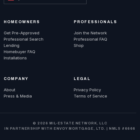
HOMEOWNERS
PROFESSIONALS
Get Pre-Approved
Join the Network
Professional Search
Professional FAQ
Lending
Shop
Homebuyer FAQ
Installations
COMPANY
LEGAL
About
Privacy Policy
Press & Media
Terms of Service
© 2026 MIL-ESTATE NETWORK, LLC
IN PARTNERSHIP WITH ENVOY MORTGAGE, LTD. | NMLS #6666