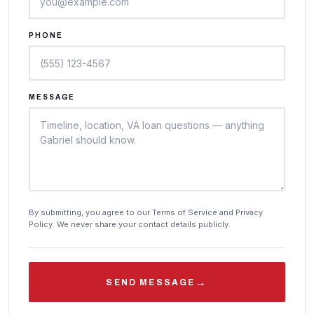
PHONE
MESSAGE
By submitting, you agree to our Terms of Service and Privacy
Policy. We never share your contact details publicly.
→
SEND MESSAGE