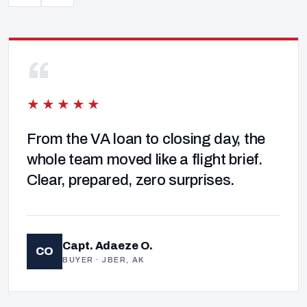
“
★★★★★
From the VA loan to closing day, the
whole team moved like a flight brief.
Clear, prepared, zero surprises.
Capt. Adaeze O.
CO
BUYER · JBER, AK