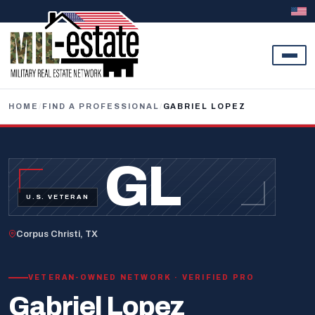
Skip to content
HOME
/
FIND A PROFESSIONAL
/
GABRIEL LOPEZ
GL
U.S. VETERAN
Corpus Christi, TX
VETERAN-OWNED NETWORK · VERIFIED PRO
Gabriel Lopez