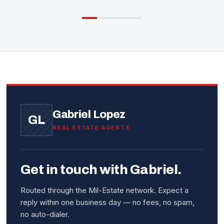
Gabriel Lopez
GL
REAL ESTATE AGENTS
Get in touch with Gabriel.
Routed through the Mil-Estate network. Expect a
reply within one business day — no fees, no spam,
no auto-dialer.