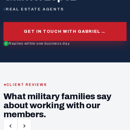
REAL ESTATE AGENTS
→
GET IN TOUCH WITH GABRIEL
Replies within one business day
CLIENT REVIEWS
What military families say
about working with our
members.