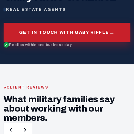
REAL ESTATE AGENTS
→
GET IN TOUCH WITH GABY RIFFLE
Replies within one business day
CLIENT REVIEWS
What military families say
about working with our
members.