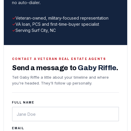
no auto-dialer.
Veteran-owned, military-focused representation
VA loan, PCS and first-time-buyer specialist
Serving Surf City, NC
CONTACT A VETERAN REAL ESTATE AGENTS
Send a message to
Gaby Riffle
.
Tell Gaby Riffle a little about your timeline and where
you're headed. They'll follow up personally.
FULL NAME
EMAIL