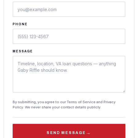
PHONE
MESSAGE
By submitting, you agree to our Terms of Service and Privacy
Policy. We never share your contact details publicly.
→
SEND MESSAGE