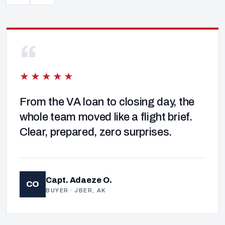
“
★★★★★
From the VA loan to closing day, the
whole team moved like a flight brief.
Clear, prepared, zero surprises.
Capt. Adaeze O.
CO
BUYER · JBER, AK