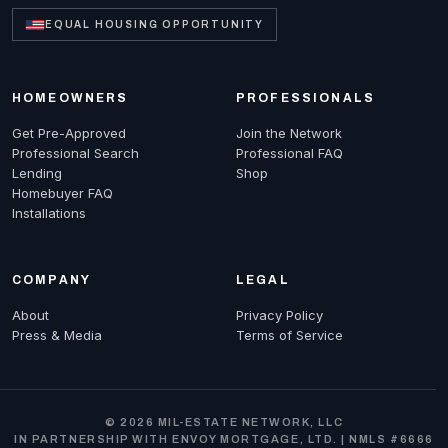
EQUAL HOUSING OPPORTUNITY
HOMEOWNERS
PROFESSIONALS
Get Pre-Approved
Join the Network
Professional Search
Professional FAQ
Lending
Shop
Homebuyer FAQ
Installations
COMPANY
LEGAL
About
Privacy Policy
Press & Media
Terms of Service
© 2026 MIL-ESTATE NETWORK, LLC
IN PARTNERSHIP WITH ENVOY MORTGAGE, LTD. | NMLS #6666