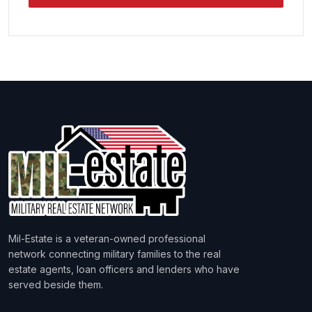
Mil-Estate is a veteran-owned professional
network connecting military families to the real
estate agents, loan officers and lenders who have
served beside them.