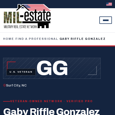
Skip to content
HOME
/
FIND A PROFESSIONAL
/
GABY RIFFLE GONZALEZ
GG
U.S. VETERAN
Surf City, NC
VETERAN-OWNED NETWORK · VERIFIED PRO
Gaby Riffle Gonzalez