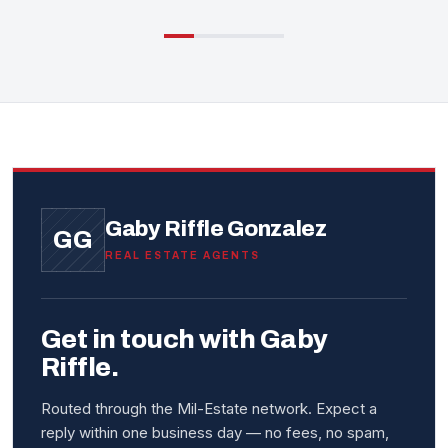
Gaby Riffle Gonzalez
GG
REAL ESTATE AGENTS
Get in touch with Gaby
Riffle.
Routed through the Mil-Estate network. Expect a
reply within one business day — no fees, no spam,