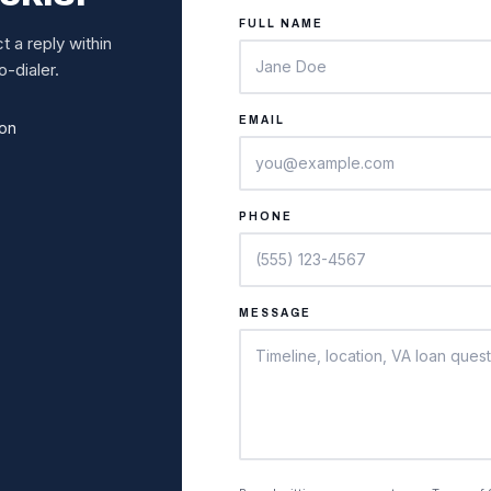
FULL NAME
 a reply within
-dialer.
EMAIL
ion
PHONE
MESSAGE