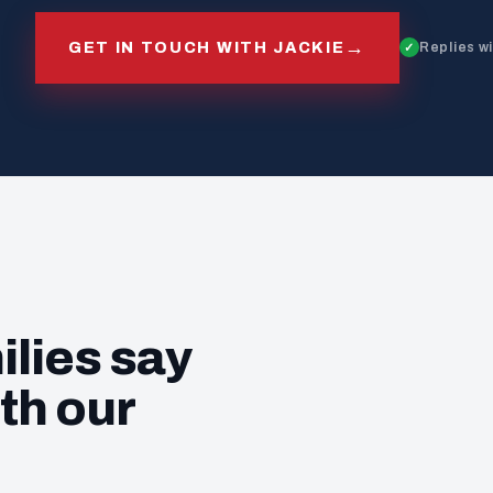
→
GET IN TOUCH WITH JACKIE
Replies w
ilies say
th our