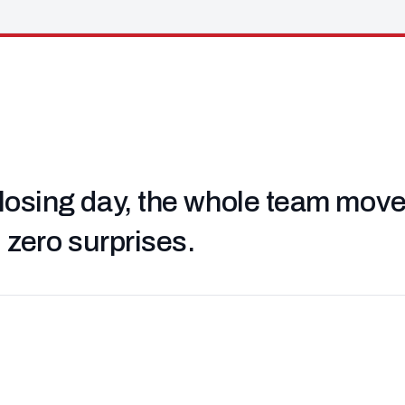
losing day, the whole team moved 
, zero surprises.