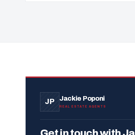
Jackie Poponi
JP
REAL ESTATE AGENTS
Get in touch with Ja