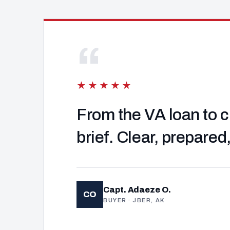
“
★★★★★
From the VA loan to c
brief. Clear, prepared
Capt. Adaeze O.
CO
BUYER · JBER, AK