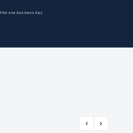
ithin one business day