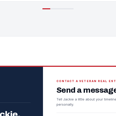
CONTACT A VETERAN REAL ES
Send a message
Tell Jackie a little about your timel
personally.
ckie.