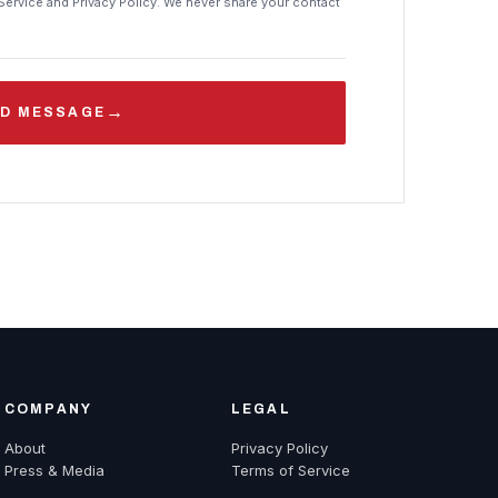
Service and Privacy Policy. We never share your contact
→
D MESSAGE
COMPANY
LEGAL
About
Privacy Policy
Press & Media
Terms of Service