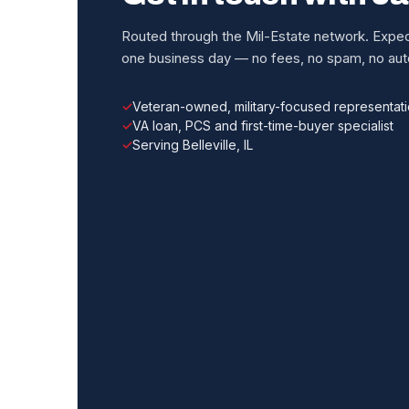
Routed through the Mil-Estate network. Expect
one business day — no fees, no spam, no auto
Veteran-owned, military-focused representat
VA loan, PCS and first-time-buyer specialist
Serving Belleville, IL