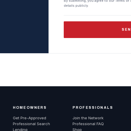
By submitting, you agree to our Terms of 
details publicly.
SEN
HOMEOWNERS
PROFESSIONALS
Get Pre-Approved
Join the Network
Professional Search
Professional FAQ
Lending
Shop