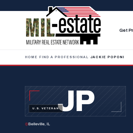
Skip to content
Get P
HOME
/
FIND A PROFESSIONAL
/
JACKIE POPONI
JP
U.S. VETERAN
Belleville, IL