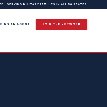
 · SERVING MILITARY FAMILIES IN ALL 50 STATES
FIND AN AGENT
JOIN THE NETWORK