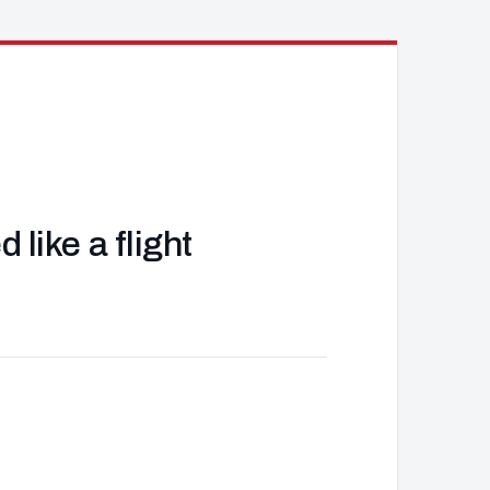
like a flight
J
d