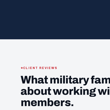
CLIENT REVIEWS
What military fam
about working wi
members.