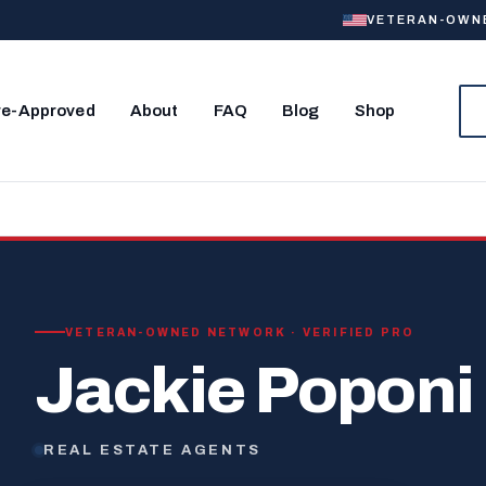
VETERAN-OWNED
re-Approved
About
FAQ
Blog
Shop
VETERAN-OWNED NETWORK · VERIFIED PRO
Jackie Poponi
REAL ESTATE AGENTS