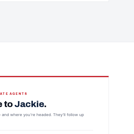
TATE AGENTS
 to
Jackie
.
ine and where you're headed. They'll follow up