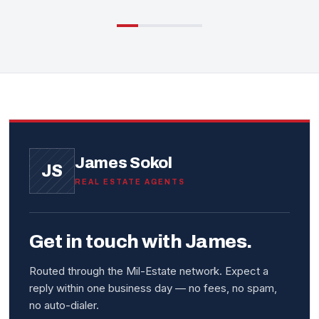
James Sokol
JS
REAL ESTATE AGENTS
Get in touch with James.
Routed through the Mil-Estate network. Expect a
reply within one business day — no fees, no spam,
no auto-dialer.