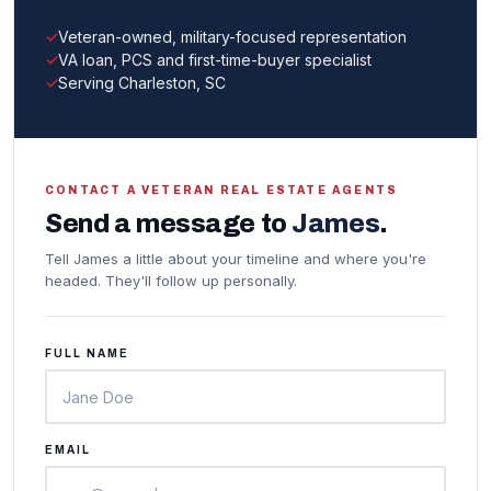
Veteran-owned, military-focused representation
VA loan, PCS and first-time-buyer specialist
Serving Charleston, SC
CONTACT A VETERAN REAL ESTATE AGENTS
Send a message to
James
.
Tell James a little about your timeline and where you're
headed. They'll follow up personally.
FULL NAME
EMAIL