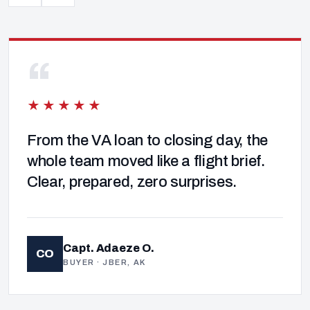
“
★★★★★
From the VA loan to closing day, the
whole team moved like a flight brief.
Clear, prepared, zero surprises.
Capt. Adaeze O.
CO
BUYER · JBER, AK