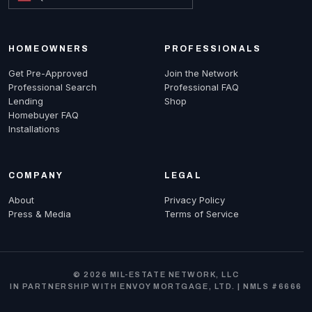
HOMEOWNERS
PROFESSIONALS
Get Pre-Approved
Join the Network
Professional Search
Professional FAQ
Lending
Shop
Homebuyer FAQ
Installations
COMPANY
LEGAL
About
Privacy Policy
Press & Media
Terms of Service
© 2026 MIL-ESTATE NETWORK, LLC
IN PARTNERSHIP WITH ENVOY MORTGAGE, LTD. | NMLS #6666