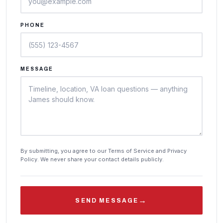
PHONE
MESSAGE
By submitting, you agree to our Terms of Service and Privacy
Policy. We never share your contact details publicly.
→
SEND MESSAGE