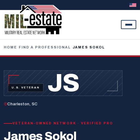
Skip to content
HOME
/
FIND A PROFESSIONAL
/
JAMES SOKOL
JS
U.S. VETERAN
Charleston, SC
VETERAN-OWNED NETWORK · VERIFIED PRO
James Sokol