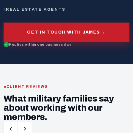
REAL ESTATE AGENTS
→
GET IN TOUCH WITH JAMES
Replies within one business day
CLIENT REVIEWS
What military families say
about working with our
members.