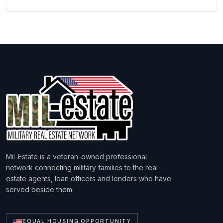
Mil-Estate is a veteran-owned professional
network connecting military families to the real
estate agents, loan officers and lenders who have
served beside them.
EQUAL HOUSING OPPORTUNITY