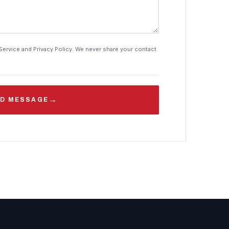
Service and Privacy Policy. We never share your contact
→
D MESSAGE