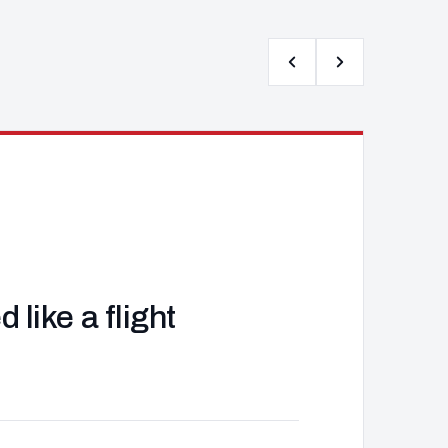
like a flight
J
d