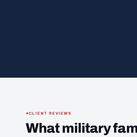
CLIENT REVIEWS
What military fam