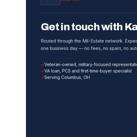
Get in touch with K
Routed through the Mil-Estate network. Expect
one business day — no fees, no spam, no auto
Veteran-owned, military-focused representat
VA loan, PCS and first-time-buyer specialist
Serving Columbus, OH