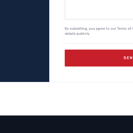
By submitting, you agree to our Terms of 
details publicly.
SEN