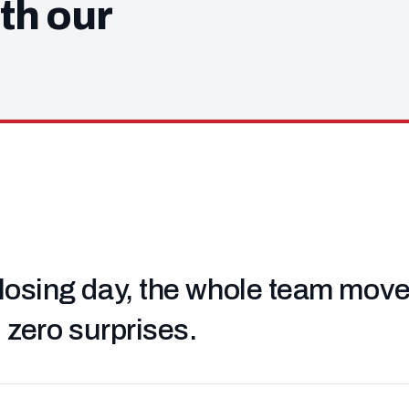
th our
losing day, the whole team moved 
, zero surprises.