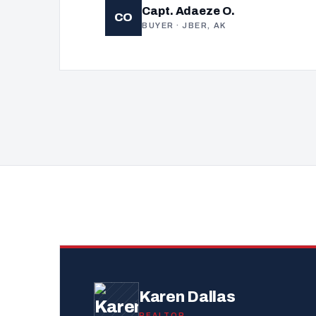
Capt. Adaeze O.
CO
BUYER · JBER, AK
Karen Dallas
REALTOR