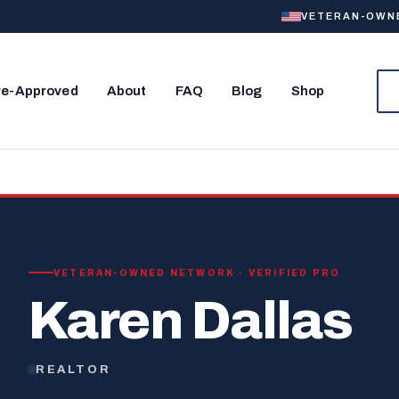
VETERAN-OWNED
re-Approved
About
FAQ
Blog
Shop
VETERAN-OWNED NETWORK · VERIFIED PRO
Karen Dallas
REALTOR