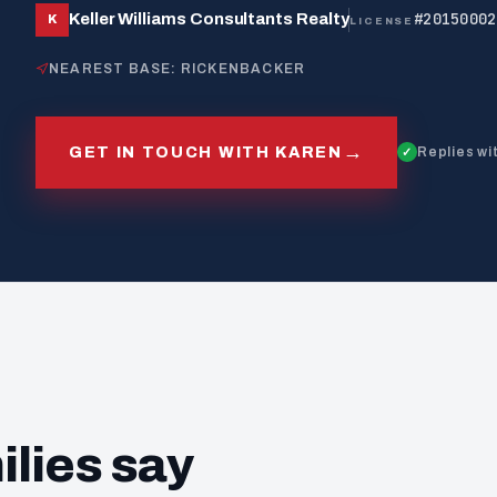
#20150002
Keller Williams Consultants Realty
K
LICENSE
NEAREST BASE: RICKENBACKER
→
GET IN TOUCH WITH KAREN
Replies wi
ilies say