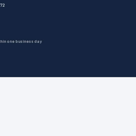
72
thin one business day