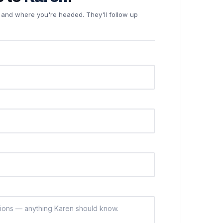
ne and where you're headed. They'll follow up