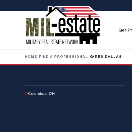
Skip to content
Get P
HOME
/
FIND A PROFESSIONAL
/
KAREN DALLAS
U.S. MILITARY SPOUSE
Columbus, OH