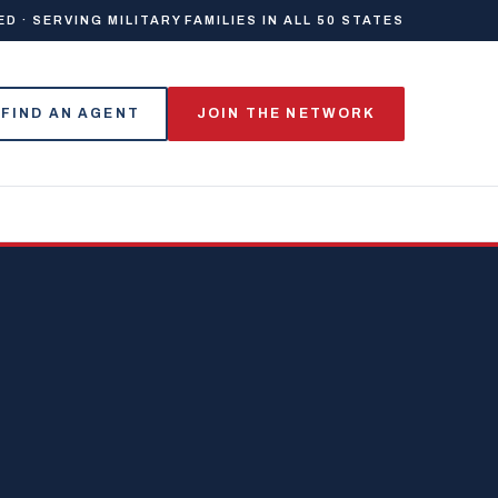
 · SERVING MILITARY FAMILIES IN ALL 50 STATES
FIND AN AGENT
JOIN THE NETWORK