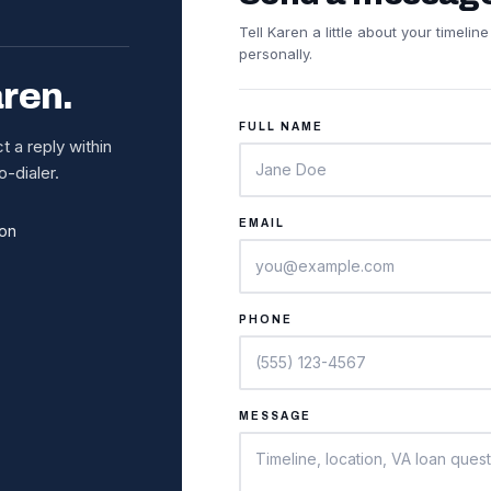
Tell Karen a little about your timeli
personally.
aren.
FULL NAME
 a reply within
-dialer.
EMAIL
ion
PHONE
MESSAGE