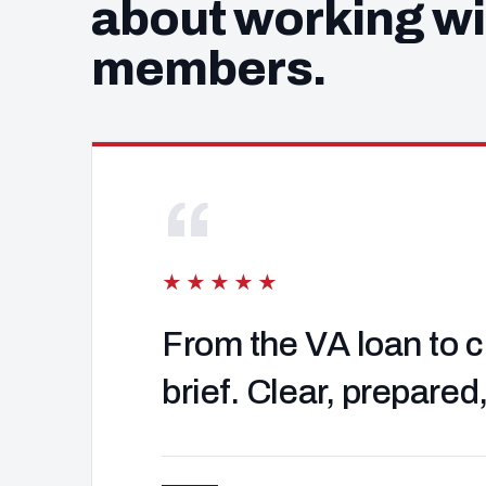
about working wi
members.
“
★★★★★
From the VA loan to c
brief. Clear, prepared