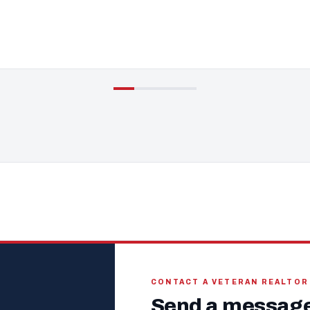
CONTACT A VETERAN REALTOR
Send a message