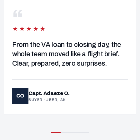
“
★★★★★
From the VA loan to closing day, the
whole team moved like a flight brief.
Clear, prepared, zero surprises.
Capt. Adaeze O.
CO
BUYER · JBER, AK