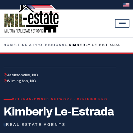
Skip to content
HOME
/
FIND A PROFESSIONAL
/
KIMBERLY LE-ESTRADA
U.S. VETERAN
Jacksonville, NC
Wilmington, NC
VETERAN-OWNED NETWORK · VERIFIED PRO
Kimberly Le-Estrada
REAL ESTATE AGENTS