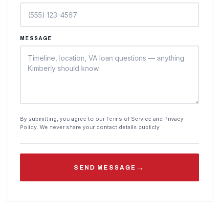
MESSAGE
By submitting, you agree to our Terms of Service and Privacy
Policy. We never share your contact details publicly.
→
SEND MESSAGE