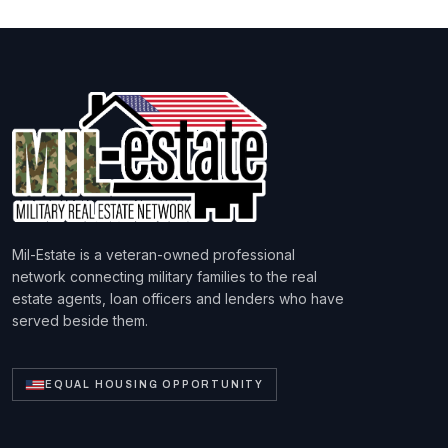
Mil-Estate is a veteran-owned professional
network connecting military families to the real
estate agents, loan officers and lenders who have
served beside them.
EQUAL HOUSING OPPORTUNITY