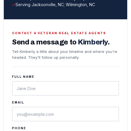
Serving Jacksonville, NC; Wilmington, NC
CONTACT A VETERAN REAL ESTATE AGENTS
Send a message to
Kimberly
.
Tell Kimberly a little about your timeline and where you're
headed. They'll follow up personally.
FULL NAME
EMAIL
PHONE