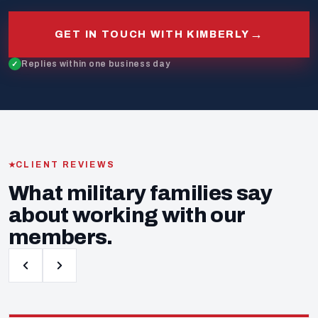
→
GET IN TOUCH WITH KIMBERLY
Replies within one business day
CLIENT REVIEWS
What military families say
about working with our
members.