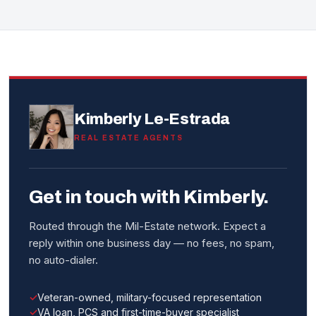
Kimberly Le-Estrada
REAL ESTATE AGENTS
Get in touch with Kimberly.
Routed through the Mil-Estate network. Expect a
reply within one business day — no fees, no spam,
no auto-dialer.
Veteran-owned, military-focused representation
VA loan, PCS and first-time-buyer specialist