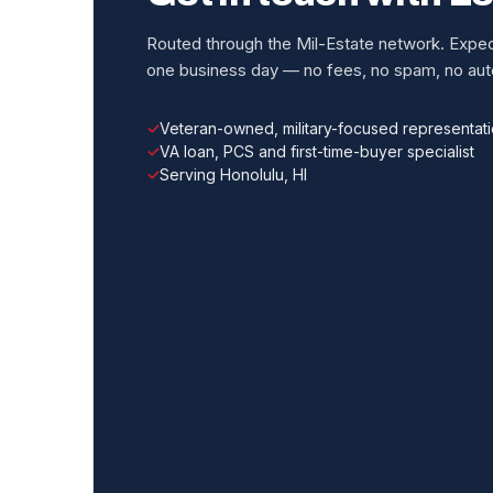
Routed through the Mil-Estate network. Expect
one business day — no fees, no spam, no auto
Veteran-owned, military-focused representat
VA loan, PCS and first-time-buyer specialist
Serving Honolulu, HI