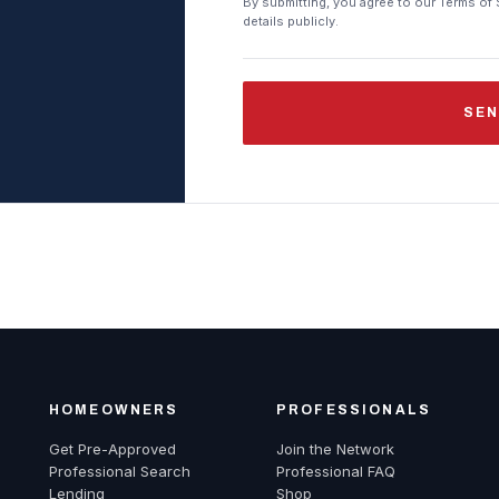
By submitting, you agree to our Terms of 
details publicly.
SEN
HOMEOWNERS
PROFESSIONALS
Get Pre-Approved
Join the Network
Professional Search
Professional FAQ
Lending
Shop