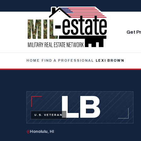
Skip to content
Get P
HOME
/
FIND A PROFESSIONAL
/
LEXI BROWN
LB
U.S. VETERAN
Honolulu, HI