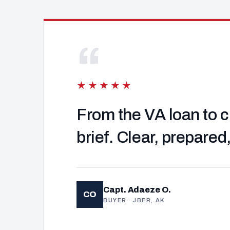
“
★★★★★
From the VA loan to c
brief. Clear, prepared
Capt. Adaeze O.
CO
BUYER · JBER, AK