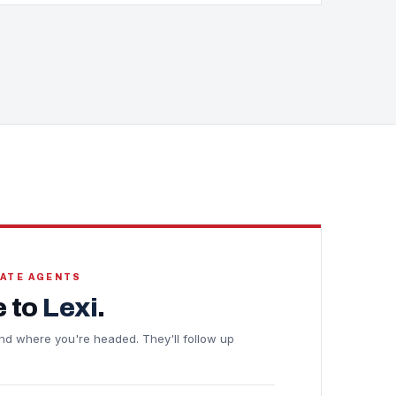
TATE AGENTS
 to
Lexi
.
e and where you're headed. They'll follow up