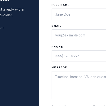
FULL NAME
 a reply within
-dialer.
EMAIL
ion
PHONE
MESSAGE