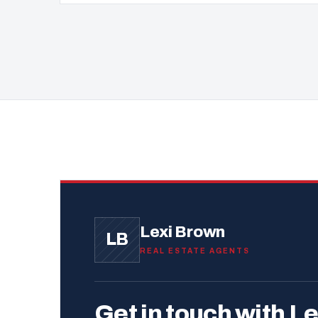
Lexi Brown
LB
REAL ESTATE AGENTS
Get in touch with Le