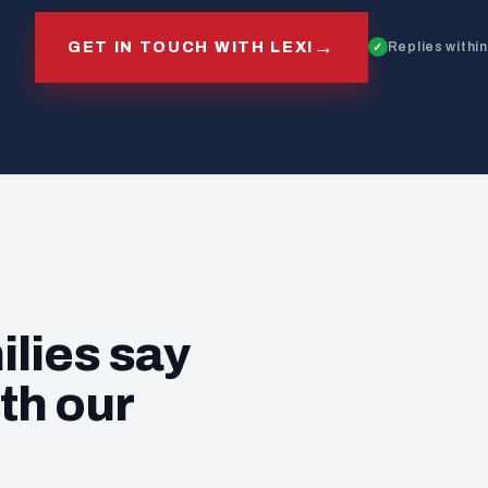
→
GET IN TOUCH WITH LEXI
Replies withi
ilies say
th our