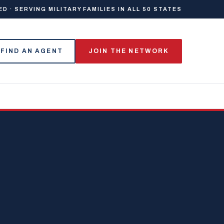
 · SERVING MILITARY FAMILIES IN ALL 50 STATES
FIND AN AGENT
JOIN THE NETWORK