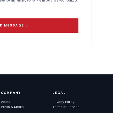
Service and Privacy Policy. We never share your contact
→
D MESSAGE
COMPANY
LEGAL
About
Privacy Policy
Press & Media
Terms of Service