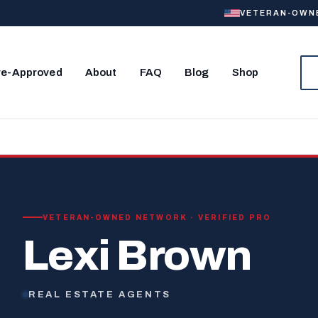
VETERAN-OWNED
re-Approved
About
FAQ
Blog
Shop
VETERAN-OWNED NETWORK · VERIFIED PRO
Lexi Brown
REAL ESTATE AGENTS