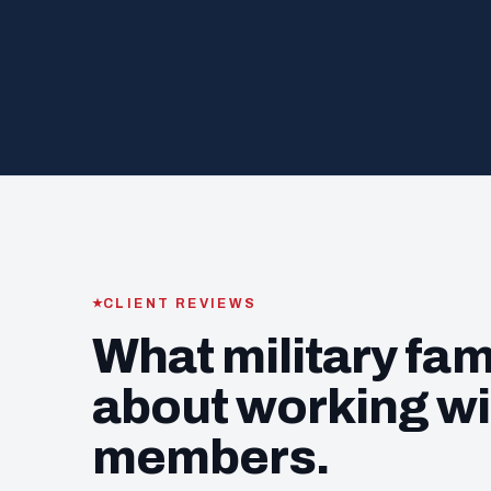
CLIENT REVIEWS
What military fam
about working wi
members.