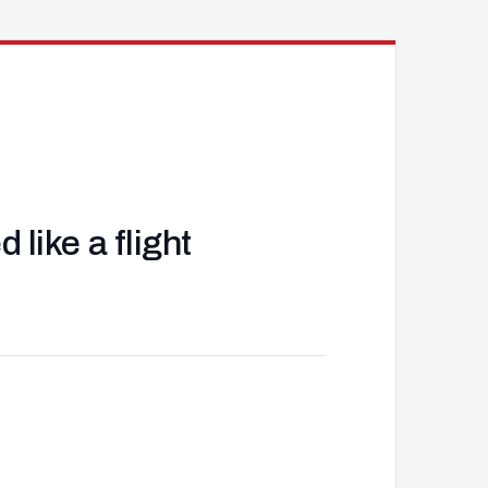
like a flight
J
d