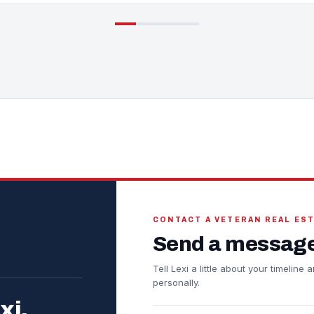
CONTACT A VETERAN REAL ES
Send a message
Tell Lexi a little about your timelin
personally.
xi.