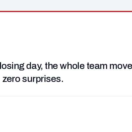
losing day, the whole team moved 
, zero surprises.