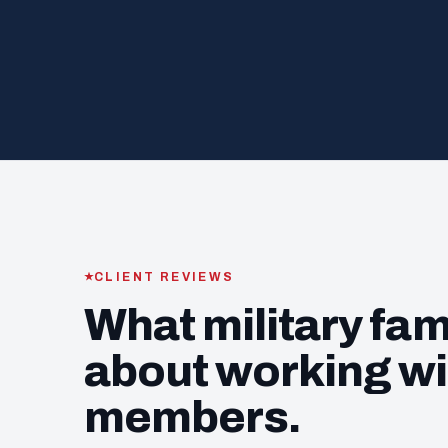
CLIENT REVIEWS
What military fam
about working wi
members.