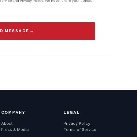
Service and Privacy Policy. We never share your contact
→
D MESSAGE
COMPANY
LEGAL
About
Privacy Policy
Press & Media
Terms of Service