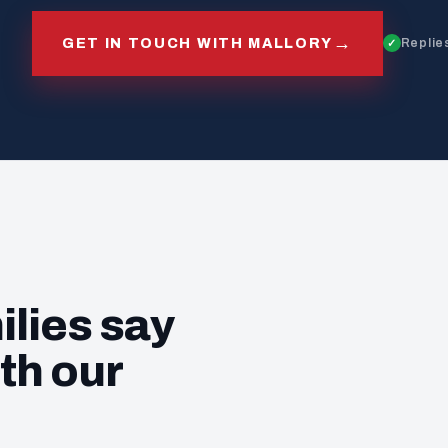
→
GET IN TOUCH WITH MALLORY
Replies
ilies say
th our