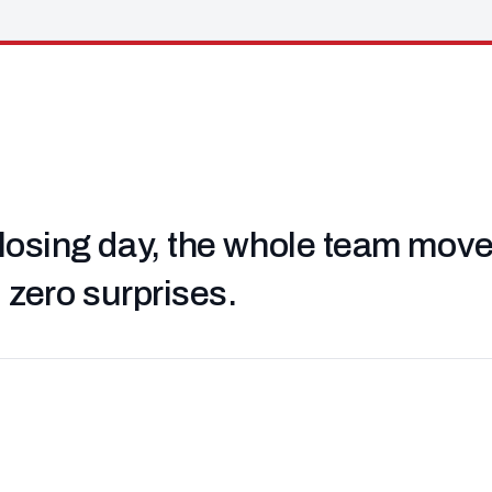
losing day, the whole team moved 
, zero surprises.