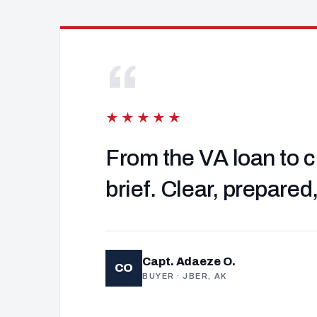
“
★★★★★
From the VA loan to c
brief. Clear, prepared
Capt. Adaeze O.
CO
BUYER · JBER, AK