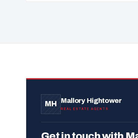
Mallory Hightower
MH
REAL ESTATE AGENTS
Get in touch with Ma