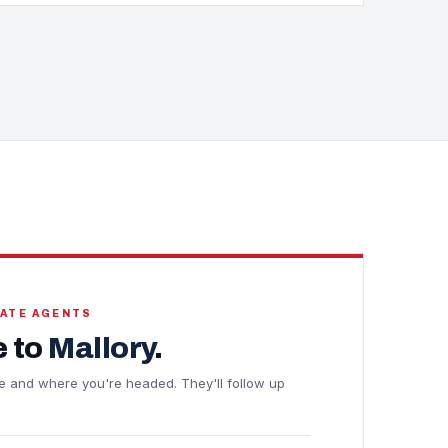
TATE AGENTS
 to
Mallory
.
line and where you're headed. They'll follow up