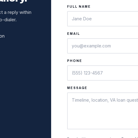
FULL NAME
 a reply within
-dialer.
EMAIL
ion
PHONE
MESSAGE