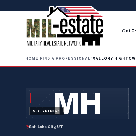
Skip to content
Get P
HOME
/
FIND A PROFESSIONAL
/
MALLORY HIGHTO
MH
U.S. VETERAN
Salt Lake City, UT