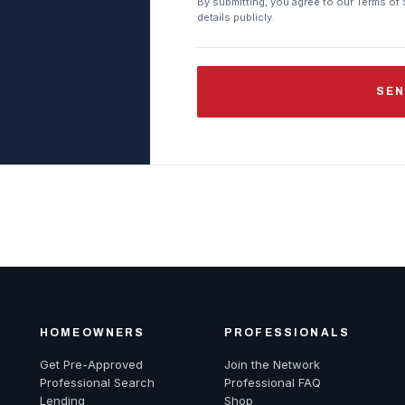
By submitting, you agree to our Terms of 
details publicly.
SEN
HOMEOWNERS
PROFESSIONALS
Get Pre-Approved
Join the Network
Professional Search
Professional FAQ
Lending
Shop