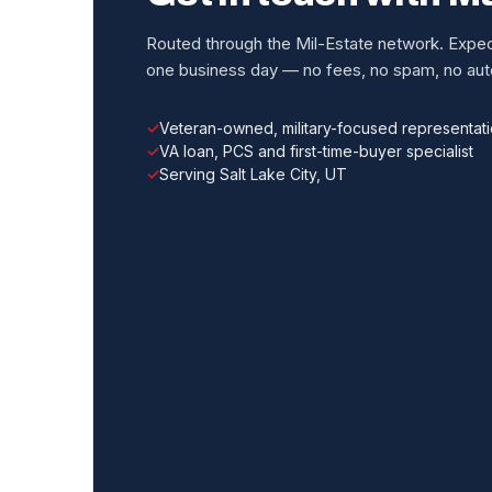
Routed through the Mil-Estate network. Expect
one business day — no fees, no spam, no auto
Veteran-owned, military-focused representat
VA loan, PCS and first-time-buyer specialist
Serving Salt Lake City, UT