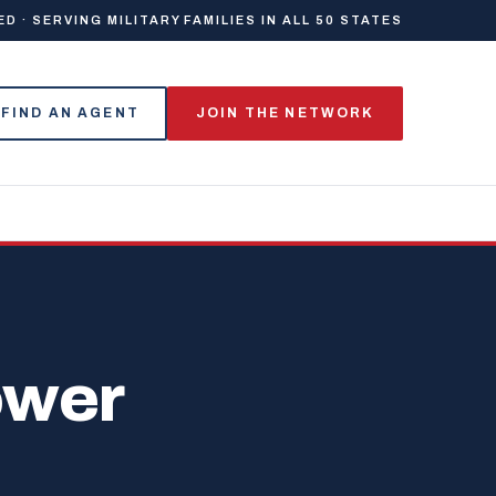
 · SERVING MILITARY FAMILIES IN ALL 50 STATES
FIND AN AGENT
JOIN THE NETWORK
ower