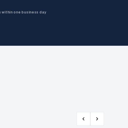
 within one business day