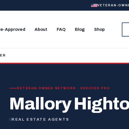
VETERAN-OWNED
re-Approved
About
FAQ
Blog
Shop
WER
VETERAN-OWNED NETWORK · VERIFIED PRO
Mallory Hight
REAL ESTATE AGENTS