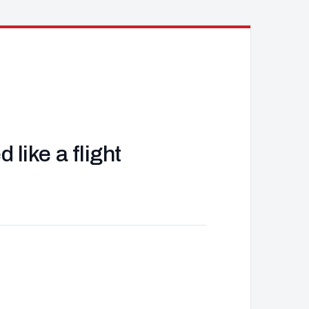
like a flight
J
d