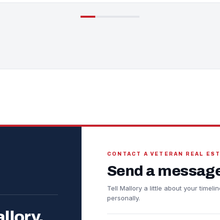
CONTACT A VETERAN REAL ES
Send a message
Tell Mallory a little about your time
personally.
llory.