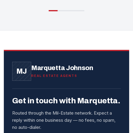
Marquetta Johnson
MJ
REAL ESTATE AGENTS
Get in touch with Marquetta.
Routed through the Mil-Estate network. Expect a
reply within one business day — no fees, no spam,
no auto-dialer.