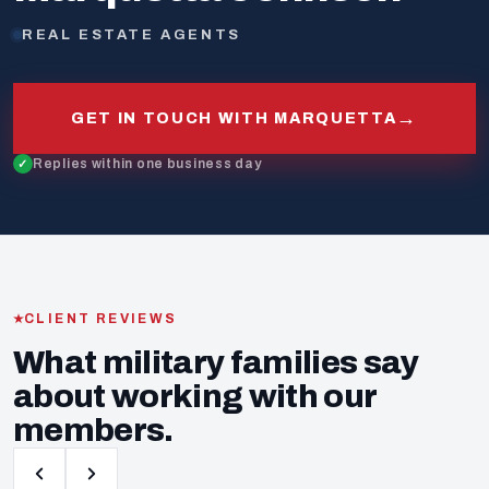
REAL ESTATE AGENTS
→
GET IN TOUCH WITH MARQUETTA
Replies within one business day
CLIENT REVIEWS
What military families say
about working with our
members.