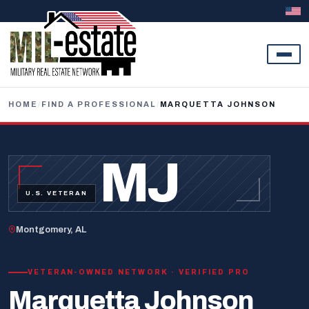
Skip to content
HOME
/
FIND A PROFESSIONAL
/
MARQUETTA JOHNSON
MJ
U.S. VETERAN
Montgomery, AL
VETERAN-OWNED NETWORK · VERIFIED PRO
Marquetta Johnson