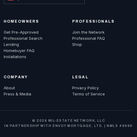
HOMEOWNERS
PROFESSIONALS
Get Pre-Approved
Join the Network
Professional Search
Professional FAQ
Lending
Shop
Homebuyer FAQ
Installations
COMPANY
LEGAL
About
Privacy Policy
Press & Media
Terms of Service
© 2026 MIL-ESTATE NETWORK, LLC
IN PARTNERSHIP WITH ENVOY MORTGAGE, LTD. | NMLS #6666