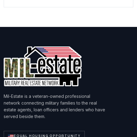
Mil-Estate is a veteran-owned professional
network connecting military families to the real
estate agents, loan officers and lenders who have
served beside them.
EQUAL HOUSING OPPORTUNITY