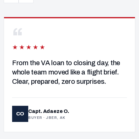
“
★★★★★
From the VA loan to closing day, the
whole team moved like a flight brief.
Clear, prepared, zero surprises.
Capt. Adaeze O.
CO
BUYER · JBER, AK