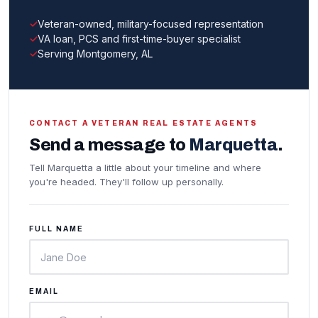
Veteran-owned, military-focused representation
VA loan, PCS and first-time-buyer specialist
Serving Montgomery, AL
CONTACT A VETERAN REAL ESTATE AGENTS
Send a message to
Marquetta
.
Tell Marquetta a little about your timeline and where
you're headed. They'll follow up personally.
FULL NAME
EMAIL