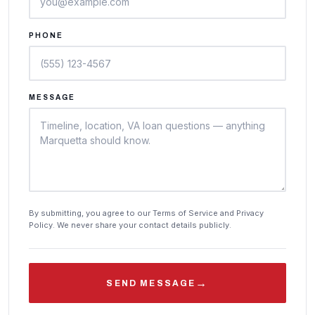
PHONE
MESSAGE
By submitting, you agree to our Terms of Service and Privacy
Policy. We never share your contact details publicly.
→
SEND MESSAGE