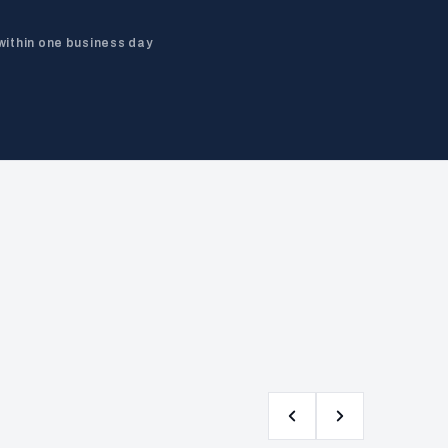
within one business day