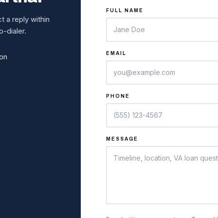
FULL NAME
 a reply within
-dialer.
EMAIL
ion
PHONE
MESSAGE