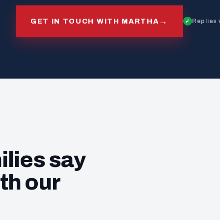
→
GET IN TOUCH WITH MARTHA
Replies 
ilies say
th our