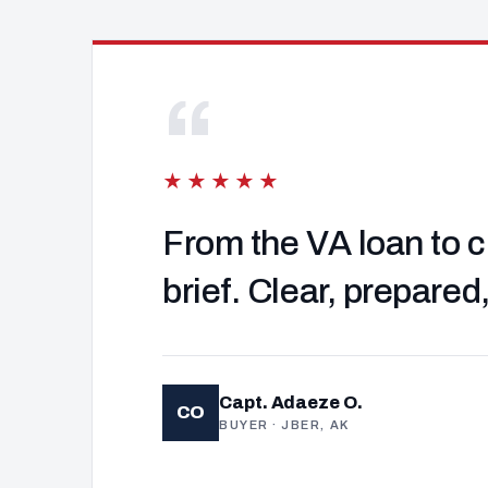
“
★★★★★
From the VA loan to c
brief. Clear, prepared
Capt. Adaeze O.
CO
BUYER · JBER, AK