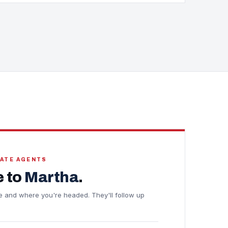
TATE AGENTS
 to
Martha
.
ine and where you're headed. They'll follow up