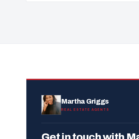
Martha Griggs
REAL ESTATE AGENTS
Get in touch with M