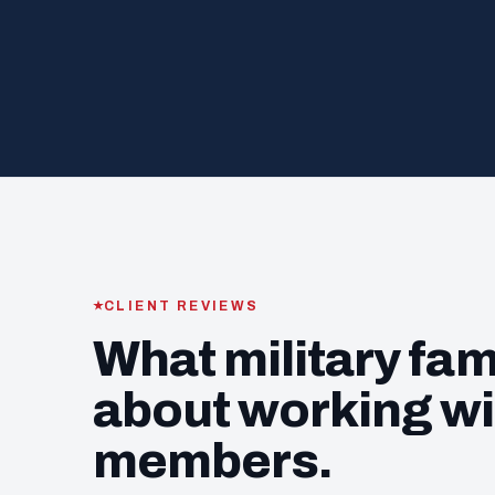
CLIENT REVIEWS
What military fam
about working wi
members.