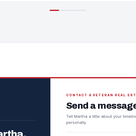
CONTACT A VETERAN REAL ES
Send a message
Tell Martha a little about your timel
personally.
artha.