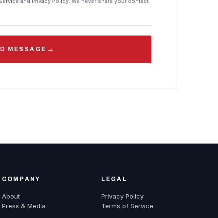
Service and Privacy Policy. We never share your contact
→
D MESSAGE
COMPANY
LEGAL
About
Privacy Policy
Press & Media
Terms of Service