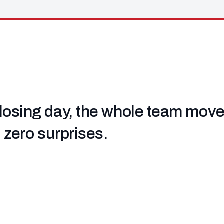
losing day, the whole team moved 
, zero surprises.