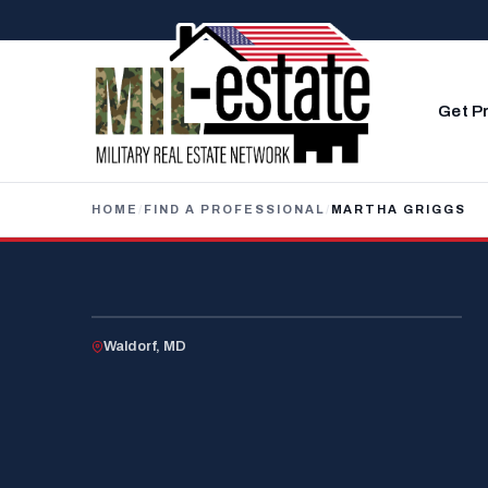
Skip to content
Get P
HOME
/
FIND A PROFESSIONAL
/
MARTHA GRIGGS
U.S. VETERAN
Waldorf, MD