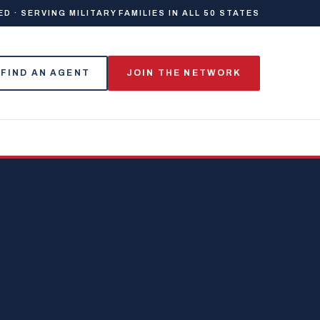
 · SERVING MILITARY FAMILIES IN ALL 50 STATES
FIND AN AGENT
JOIN THE NETWORK