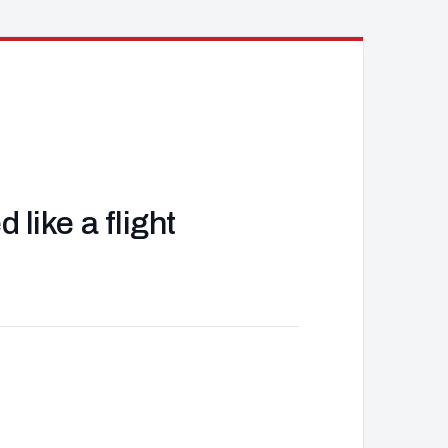
like a flight
J
d