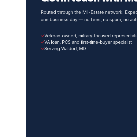
Routed through the Mil-Estate network. Expect
one business day — no fees, no spam, no auto
Veteran-owned, military-focused representat
VA loan, PCS and first-time-buyer specialist
Serving Waldorf, MD