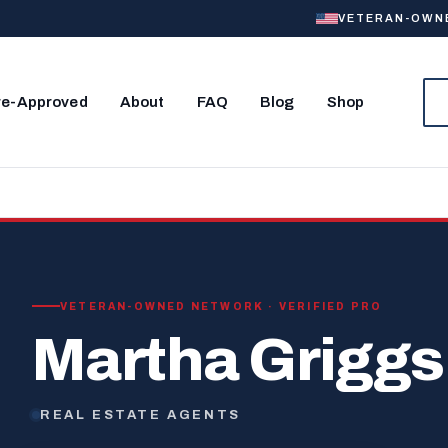
VETERAN-OWNED
re-Approved
About
FAQ
Blog
Shop
VETERAN-OWNED NETWORK · VERIFIED PRO
Martha Griggs
REAL ESTATE AGENTS