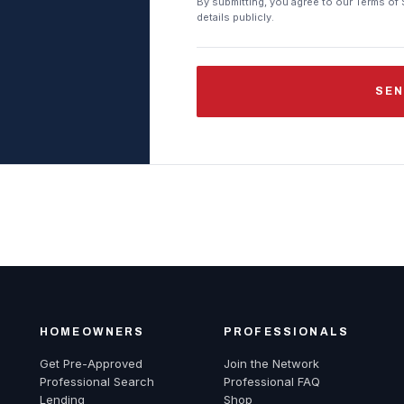
By submitting, you agree to our Terms of 
details publicly.
SEN
HOMEOWNERS
PROFESSIONALS
Get Pre-Approved
Join the Network
Professional Search
Professional FAQ
Lending
Shop