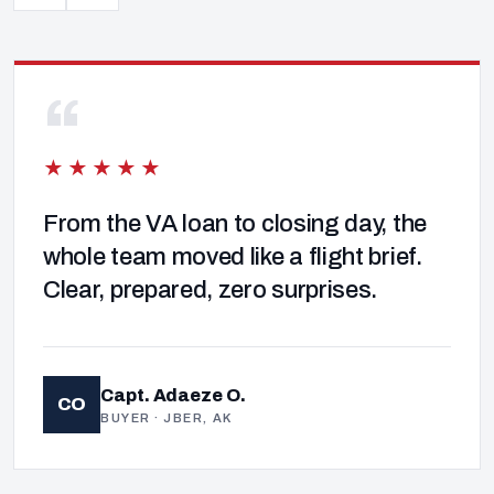
“
★★★★★
From the VA loan to closing day, the
whole team moved like a flight brief.
Clear, prepared, zero surprises.
Capt. Adaeze O.
CO
BUYER · JBER, AK