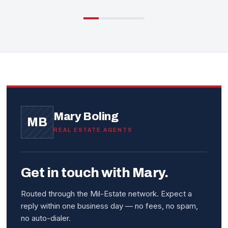
Mary Boling
MB
REAL ESTATE AGENTS
Get in touch with Mary.
Routed through the Mil-Estate network. Expect a
reply within one business day — no fees, no spam,
no auto-dialer.