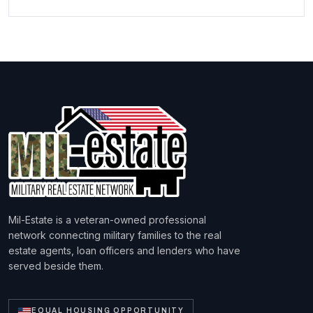
Mil-Estate is a veteran-owned professional
network connecting military families to the real
estate agents, loan officers and lenders who have
served beside them.
EQUAL HOUSING OPPORTUNITY