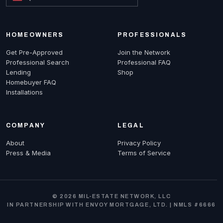
HOMEOWNERS
PROFESSIONALS
Get Pre-Approved
Join the Network
Professional Search
Professional FAQ
Lending
Shop
Homebuyer FAQ
Installations
COMPANY
LEGAL
About
Privacy Policy
Press & Media
Terms of Service
© 2026 MIL-ESTATE NETWORK, LLC
IN PARTNERSHIP WITH ENVOY MORTGAGE, LTD. | NMLS #6666