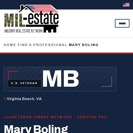
Skip to content
HOME
/
FIND A PROFESSIONAL
/
MARY BOLING
MB
U.S. VETERAN
Virginia Beach, VA
VETERAN-OWNED NETWORK · VERIFIED PRO
Mary Boling