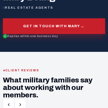
REAL ESTATE AGENTS
→
GET IN TOUCH WITH MARY
Replies within one business day
CLIENT REVIEWS
What military families say
about working with our
members.