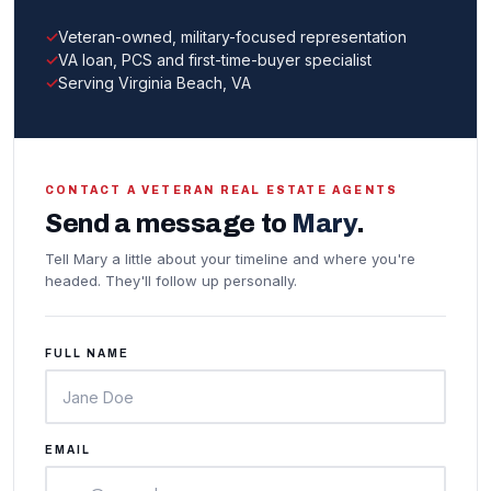
Veteran-owned, military-focused representation
VA loan, PCS and first-time-buyer specialist
Serving Virginia Beach, VA
CONTACT A VETERAN REAL ESTATE AGENTS
Send a message to
Mary
.
Tell Mary a little about your timeline and where you're
headed. They'll follow up personally.
FULL NAME
EMAIL