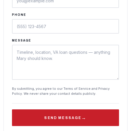
PHONE
MESSAGE
By submitting, you agree to our Terms of Service and Privacy
Policy. We never share your contact details publicly.
→
SEND MESSAGE