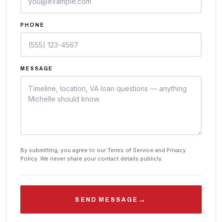
PHONE
MESSAGE
By submitting, you agree to our Terms of Service and Privacy
Policy. We never share your contact details publicly.
→
SEND MESSAGE