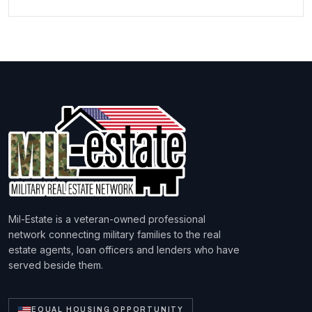
Mil-Estate is a veteran-owned professional
network connecting military families to the real
estate agents, loan officers and lenders who have
served beside them.
EQUAL HOUSING OPPORTUNITY