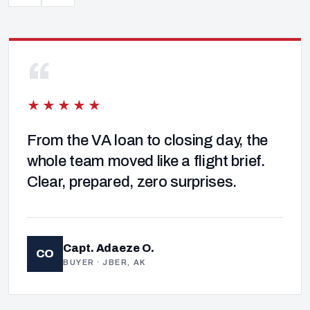
“
★★★★★
From the VA loan to closing day, the
whole team moved like a flight brief.
Clear, prepared, zero surprises.
Capt. Adaeze O.
CO
BUYER · JBER, AK