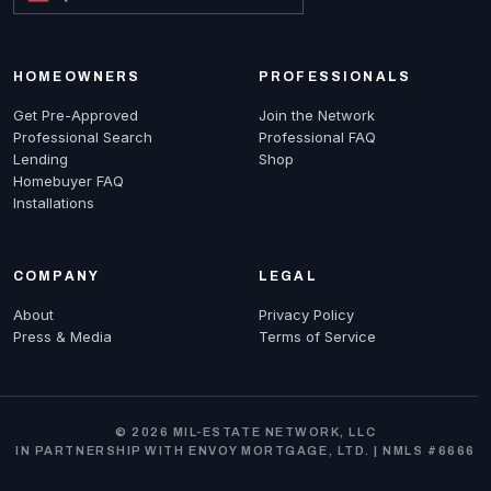
HOMEOWNERS
PROFESSIONALS
Get Pre-Approved
Join the Network
Professional Search
Professional FAQ
Lending
Shop
Homebuyer FAQ
Installations
COMPANY
LEGAL
About
Privacy Policy
Press & Media
Terms of Service
© 2026 MIL-ESTATE NETWORK, LLC
IN PARTNERSHIP WITH ENVOY MORTGAGE, LTD. | NMLS #6666