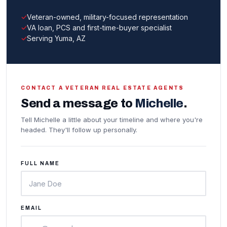
Veteran-owned, military-focused representation
VA loan, PCS and first-time-buyer specialist
Serving Yuma, AZ
CONTACT A VETERAN REAL ESTATE AGENTS
Send a message to
Michelle
.
Tell Michelle a little about your timeline and where you're
headed. They'll follow up personally.
FULL NAME
EMAIL