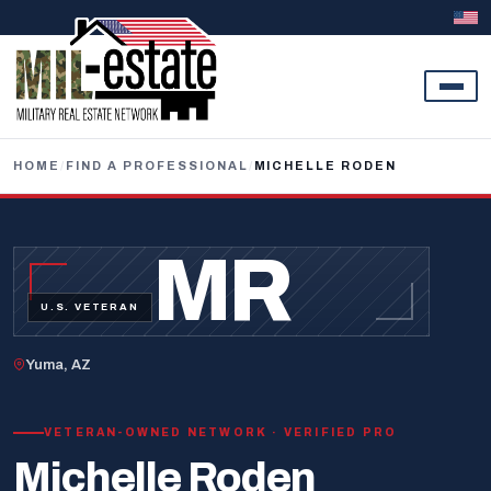
Skip to content
HOME
/
FIND A PROFESSIONAL
/
MICHELLE RODEN
MR
U.S. VETERAN
Yuma, AZ
VETERAN-OWNED NETWORK · VERIFIED PRO
Michelle Roden