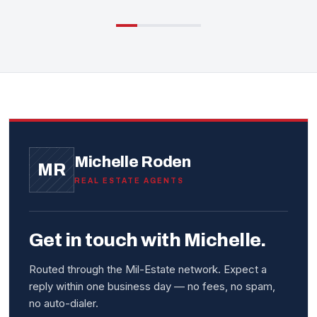
Michelle Roden
MR
REAL ESTATE AGENTS
Get in touch with Michelle.
Routed through the Mil-Estate network. Expect a
reply within one business day — no fees, no spam,
no auto-dialer.