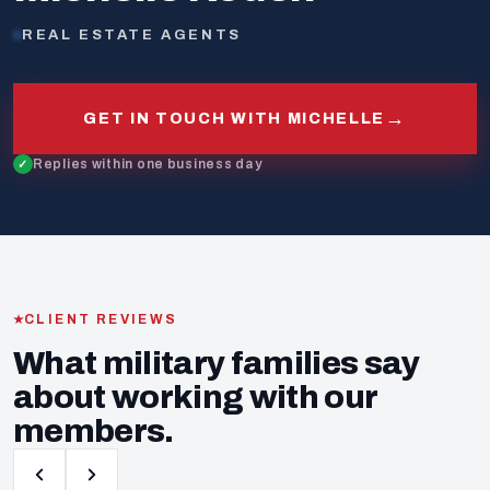
REAL ESTATE AGENTS
→
GET IN TOUCH WITH MICHELLE
Replies within one business day
CLIENT REVIEWS
What military families say
about working with our
members.