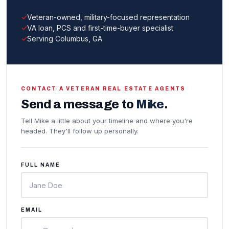
Veteran-owned, military-focused representation
VA loan, PCS and first-time-buyer specialist
Serving Columbus, GA
CONTACT A VETERAN REAL ESTATE AGENTS
Send a message to
Mike
.
Tell Mike a little about your timeline and where you're
headed. They'll follow up personally.
FULL NAME
EMAIL