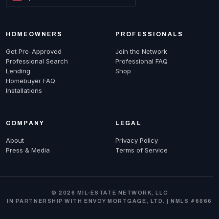
HOMEOWNERS
PROFESSIONALS
Get Pre-Approved
Join the Network
Professional Search
Professional FAQ
Lending
Shop
Homebuyer FAQ
Installations
COMPANY
LEGAL
About
Privacy Policy
Press & Media
Terms of Service
© 2026 MIL-ESTATE NETWORK, LLC
IN PARTNERSHIP WITH ENVOY MORTGAGE, LTD. | NMLS #6666