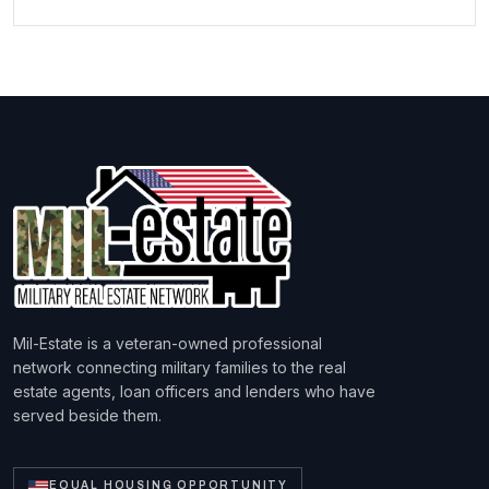
Mil-Estate is a veteran-owned professional
network connecting military families to the real
estate agents, loan officers and lenders who have
served beside them.
EQUAL HOUSING OPPORTUNITY