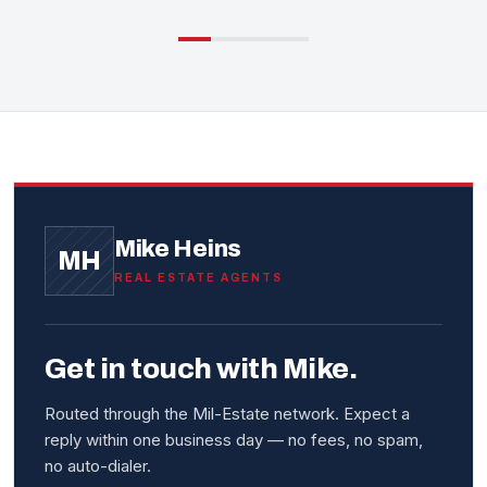
Mike Heins
MH
REAL ESTATE AGENTS
Get in touch with Mike.
Routed through the Mil-Estate network. Expect a
reply within one business day — no fees, no spam,
no auto-dialer.