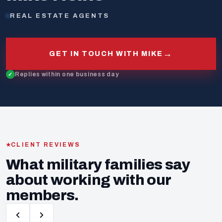
REAL ESTATE AGENTS
→
GET IN TOUCH WITH MIKE
Replies within one business day
CLIENT REVIEWS
What military families say
about working with our
members.