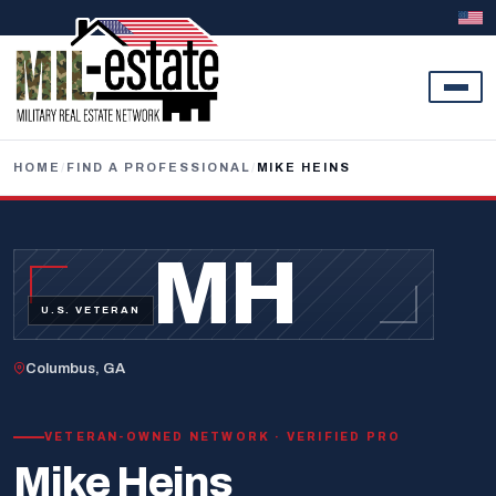
Skip to content
HOME
/
FIND A PROFESSIONAL
/
MIKE HEINS
MH
U.S. VETERAN
Columbus, GA
VETERAN-OWNED NETWORK · VERIFIED PRO
Mike Heins