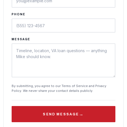
PHONE
MESSAGE
By submitting, you agree to our Terms of Service and Privacy
Policy. We never share your contact details publicly.
→
SEND MESSAGE