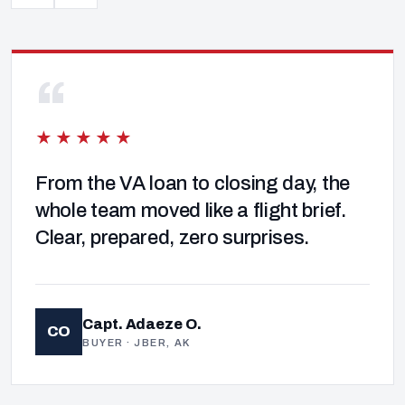
“
★★★★★
From the VA loan to closing day, the
whole team moved like a flight brief.
Clear, prepared, zero surprises.
Capt. Adaeze O.
CO
BUYER · JBER, AK