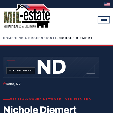
Skip to content
HOME
/
FIND A PROFESSIONAL
/
NICHOLE DIEMERT
ND
U.S. VETERAN
Reno, NV
VETERAN-OWNED NETWORK · VERIFIED PRO
Nichole Diemert