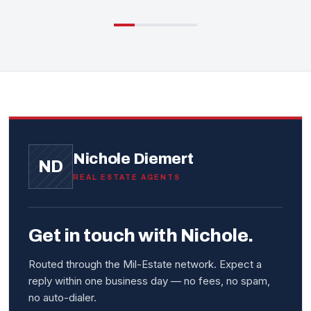
Nichole Diemert
ND
REAL ESTATE AGENTS
Get in touch with Nichole.
Routed through the Mil-Estate network. Expect a
reply within one business day — no fees, no spam,
no auto-dialer.