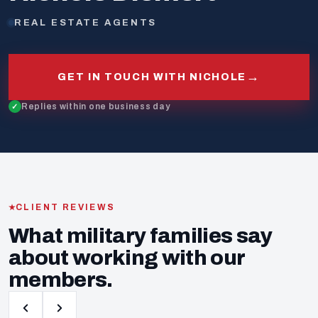
REAL ESTATE AGENTS
→
GET IN TOUCH WITH NICHOLE
Replies within one business day
CLIENT REVIEWS
What military families say
about working with our
members.