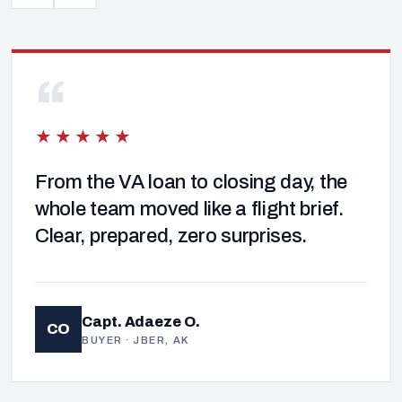
“
★★★★★
From the VA loan to closing day, the
whole team moved like a flight brief.
Clear, prepared, zero surprises.
Capt. Adaeze O.
CO
BUYER · JBER, AK