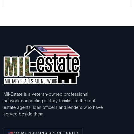
Mil-Estate is a veteran-owned professional
network connecting military families to the real
estate agents, loan officers and lenders who have
served beside them.
EQUAL HOUSING OPPORTUNITY