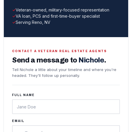
Veteran-owned, military-focused representation
VA loan, PCS and first-time-buyer specialist
Serving Reno, NV
CONTACT A VETERAN REAL ESTATE AGENTS
Send a message to
Nichole
.
Tell Nichole a little about your timeline and where you're
headed. They'll follow up personally.
FULL NAME
EMAIL