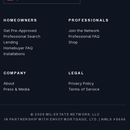
HOMEOWNERS
PROFESSIONALS
Get Pre-Approved
Join the Network
Professional Search
Professional FAQ
Lending
Shop
Homebuyer FAQ
Installations
COMPANY
LEGAL
About
Privacy Policy
Press & Media
Terms of Service
© 2026 MIL-ESTATE NETWORK, LLC
IN PARTNERSHIP WITH ENVOY MORTGAGE, LTD. | NMLS #6666