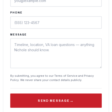
PHONE
MESSAGE
By submitting, you agree to our Terms of Service and Privacy
Policy. We never share your contact details publicly.
→
SEND MESSAGE