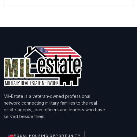
Mil-Estate is a veteran-owned professional
network connecting military families to the real
estate agents, loan officers and lenders who have
served beside them.
EQUAL HOUSING OPPORTUNITY