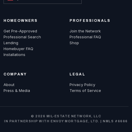
HOMEOWNERS
PROFESSIONALS
Get Pre-Approved
Join the Network
Professional Search
Professional FAQ
Lending
Shop
Homebuyer FAQ
Installations
COMPANY
LEGAL
About
Privacy Policy
Press & Media
Terms of Service
© 2026 MIL-ESTATE NETWORK, LLC
IN PARTNERSHIP WITH ENVOY MORTGAGE, LTD. | NMLS #6666