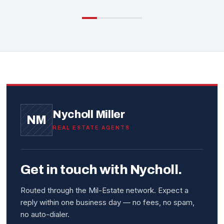
Nycholl Miller
NM
REAL ESTATE AGENTS
Get in touch with Nycholl.
Routed through the Mil-Estate network. Expect a
reply within one business day — no fees, no spam,
no auto-dialer.