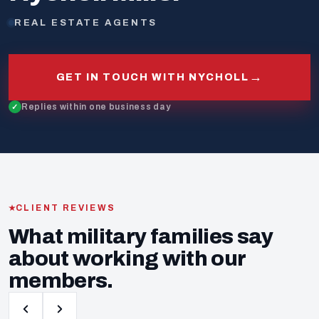
REAL ESTATE AGENTS
→
GET IN TOUCH WITH NYCHOLL
Replies within one business day
CLIENT REVIEWS
What military families say
about working with our
members.