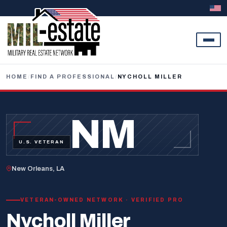
Skip to content
HOME
/
FIND A PROFESSIONAL
/
NYCHOLL MILLER
NM
U.S. VETERAN
New Orleans, LA
VETERAN-OWNED NETWORK · VERIFIED PRO
Nycholl Miller