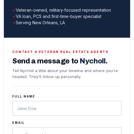
Veteran-owned, military-focused representation
VA loan, PCS and first-time-buyer specialist
Serving New Orleans, LA
CONTACT A VETERAN REAL ESTATE AGENTS
Send a message to
Nycholl
.
Tell Nycholl a little about your timeline and where you're
headed. They'll follow up personally.
FULL NAME
EMAIL