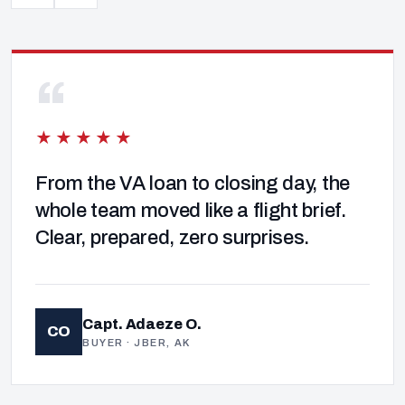
“
★★★★★
From the VA loan to closing day, the
whole team moved like a flight brief.
Clear, prepared, zero surprises.
Capt. Adaeze O.
CO
BUYER · JBER, AK