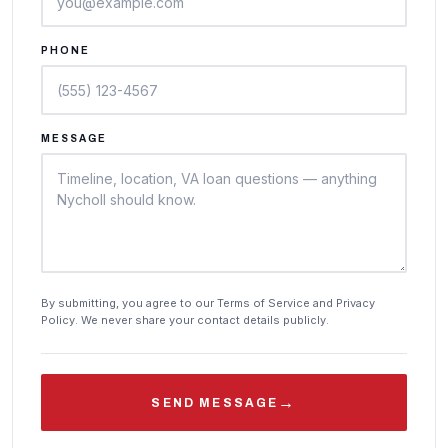
PHONE
MESSAGE
By submitting, you agree to our Terms of Service and Privacy
Policy. We never share your contact details publicly.
→
SEND MESSAGE