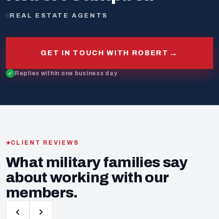
REAL ESTATE AGENTS
→
GET IN TOUCH WITH ROBERT
Replies within one business day
CLIENT REVIEWS
What military families say
about working with our
members.