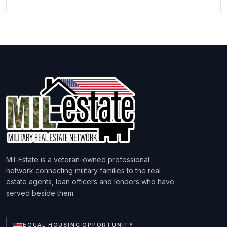
Mil-Estate is a veteran-owned professional
network connecting military families to the real
estate agents, loan officers and lenders who have
served beside them.
EQUAL HOUSING OPPORTUNITY