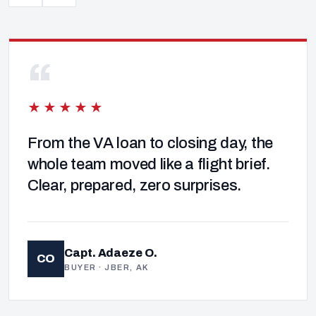
“
★★★★★
From the VA loan to closing day, the
whole team moved like a flight brief.
Clear, prepared, zero surprises.
Capt. Adaeze O.
CO
BUYER · JBER, AK