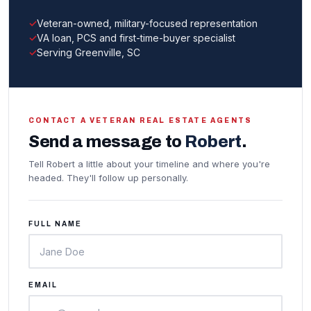
Veteran-owned, military-focused representation
VA loan, PCS and first-time-buyer specialist
Serving Greenville, SC
CONTACT A VETERAN REAL ESTATE AGENTS
Send a message to
Robert
.
Tell Robert a little about your timeline and where you're
headed. They'll follow up personally.
FULL NAME
EMAIL