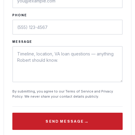
PHONE
MESSAGE
By submitting, you agree to our Terms of Service and Privacy
Policy. We never share your contact details publicly.
→
SEND MESSAGE