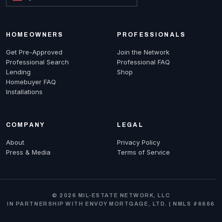
HOMEOWNERS
PROFESSIONALS
Get Pre-Approved
Join the Network
Professional Search
Professional FAQ
Lending
Shop
Homebuyer FAQ
Installations
COMPANY
LEGAL
About
Privacy Policy
Press & Media
Terms of Service
© 2026 MIL-ESTATE NETWORK, LLC
IN PARTNERSHIP WITH ENVOY MORTGAGE, LTD. | NMLS #6666