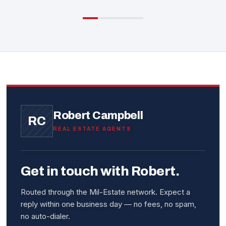
Robert Campbell
RC
REAL ESTATE AGENTS
Get in touch with Robert.
Routed through the Mil-Estate network. Expect a
reply within one business day — no fees, no spam,
no auto-dialer.