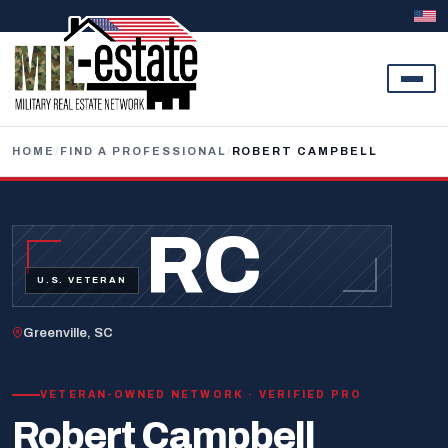
Skip to content
HOME
/
FIND A PROFESSIONAL
/
ROBERT CAMPBELL
RC
U.S. VETERAN
Greenville, SC
VETERAN-OWNED NETWORK · VERIFIED PRO
Robert Campbell