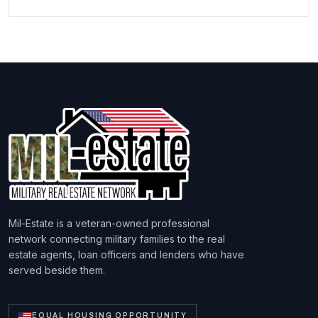
Mil-Estate is a veteran-owned professional
network connecting military families to the real
estate agents, loan officers and lenders who have
served beside them.
EQUAL HOUSING OPPORTUNITY