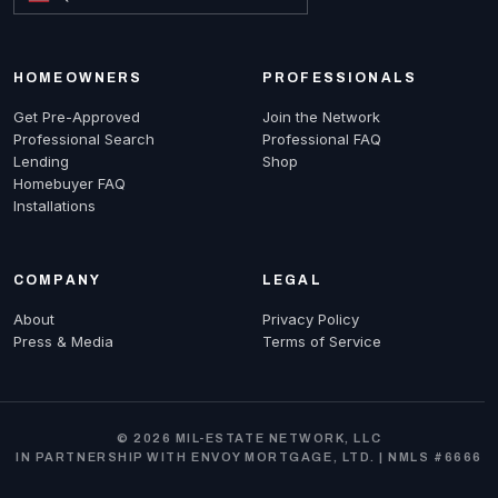
HOMEOWNERS
PROFESSIONALS
Get Pre-Approved
Join the Network
Professional Search
Professional FAQ
Lending
Shop
Homebuyer FAQ
Installations
COMPANY
LEGAL
About
Privacy Policy
Press & Media
Terms of Service
© 2026 MIL-ESTATE NETWORK, LLC
IN PARTNERSHIP WITH ENVOY MORTGAGE, LTD. | NMLS #6666