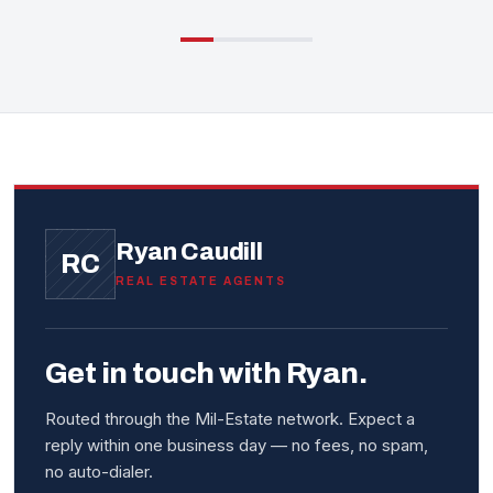
Ryan Caudill
RC
REAL ESTATE AGENTS
Get in touch with Ryan.
Routed through the Mil-Estate network. Expect a
reply within one business day — no fees, no spam,
no auto-dialer.