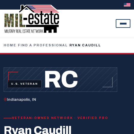
Skip to content
HOME
/
FIND A PROFESSIONAL
/
RYAN CAUDILL
RC
U.S. VETERAN
Indianapolis, IN
VETERAN-OWNED NETWORK · VERIFIED PRO
Ryan Caudill