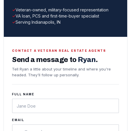
Veteran-owned, military-focused representation
VA loan, PCS and first-time-buyer specialist
Serving Indianapolis, IN
CONTACT A VETERAN REAL ESTATE AGENTS
Send a message to
Ryan
.
Tell Ryan a little about your timeline and where you're
headed. They'll follow up personally.
FULL NAME
EMAIL