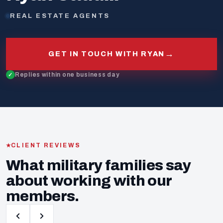
REAL ESTATE AGENTS
→
GET IN TOUCH WITH RYAN
Replies within one business day
CLIENT REVIEWS
What military families say
about working with our
members.