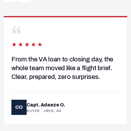
“
★★★★★
From the VA loan to closing day, the
whole team moved like a flight brief.
Clear, prepared, zero surprises.
Capt. Adaeze O.
CO
BUYER · JBER, AK