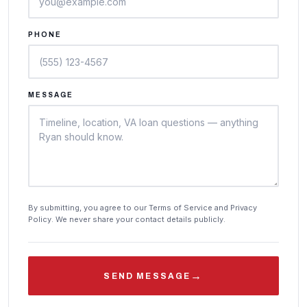
PHONE
MESSAGE
By submitting, you agree to our Terms of Service and Privacy
Policy. We never share your contact details publicly.
→
SEND MESSAGE