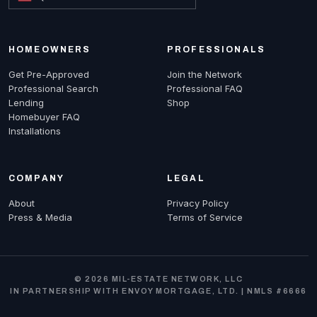
HOMEOWNERS
PROFESSIONALS
Get Pre-Approved
Join the Network
Professional Search
Professional FAQ
Lending
Shop
Homebuyer FAQ
Installations
COMPANY
LEGAL
About
Privacy Policy
Press & Media
Terms of Service
© 2026 MIL-ESTATE NETWORK, LLC
IN PARTNERSHIP WITH ENVOY MORTGAGE, LTD. | NMLS #6666