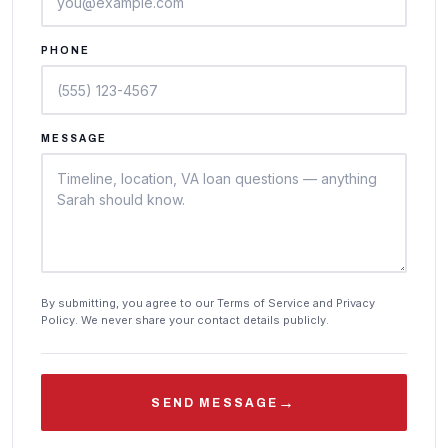
PHONE
MESSAGE
By submitting, you agree to our Terms of Service and Privacy
Policy. We never share your contact details publicly.
→
SEND MESSAGE