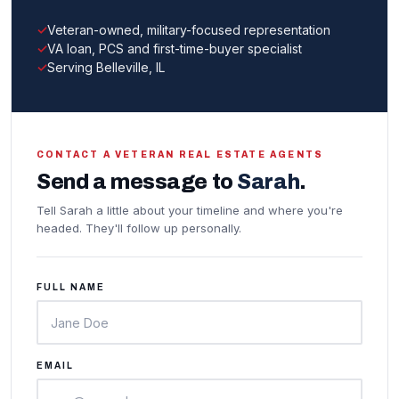
Veteran-owned, military-focused representation
VA loan, PCS and first-time-buyer specialist
Serving Belleville, IL
CONTACT A VETERAN REAL ESTATE AGENTS
Send a message to
Sarah
.
Tell Sarah a little about your timeline and where you're
headed. They'll follow up personally.
FULL NAME
EMAIL