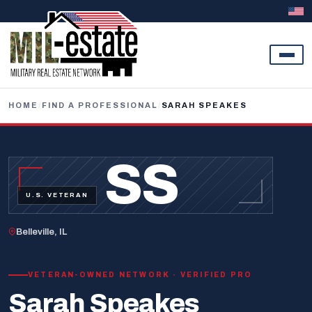
Skip to content
HOME
/
FIND A PROFESSIONAL
/
SARAH SPEAKES
SS
U.S. VETERAN
Belleville, IL
VETERAN-OWNED NETWORK · VERIFIED PRO
Sarah Speakes