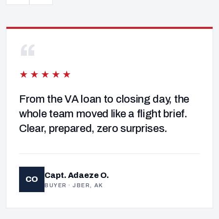
“
★★★★★
From the VA loan to closing day, the
whole team moved like a flight brief.
Clear, prepared, zero surprises.
Capt. Adaeze O.
CO
BUYER · JBER, AK