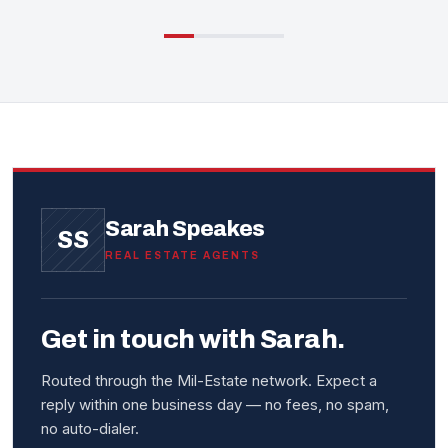
Sarah Speakes
SS
REAL ESTATE AGENTS
Get in touch with Sarah.
Routed through the Mil-Estate network. Expect a
reply within one business day — no fees, no spam,
no auto-dialer.