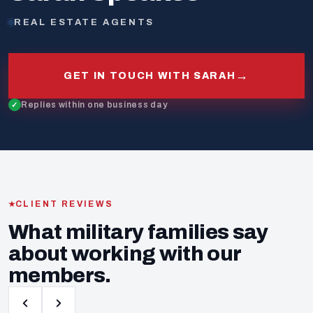
REAL ESTATE AGENTS
→
GET IN TOUCH WITH SARAH
Replies within one business day
CLIENT REVIEWS
What military families say
about working with our
members.