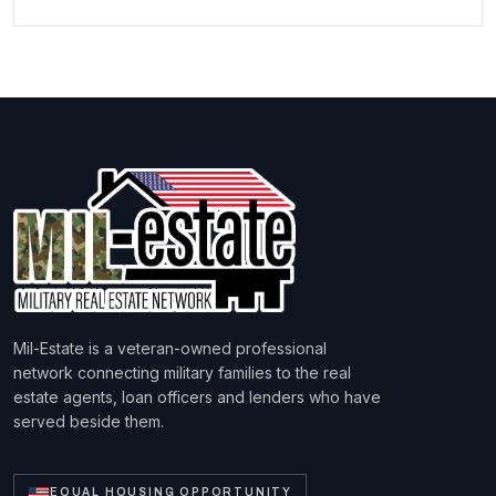
Mil-Estate is a veteran-owned professional
network connecting military families to the real
estate agents, loan officers and lenders who have
served beside them.
EQUAL HOUSING OPPORTUNITY