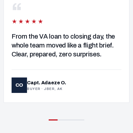
“
★★★★★
From the VA loan to closing day, the
whole team moved like a flight brief.
Clear, prepared, zero surprises.
Capt. Adaeze O.
CO
BUYER · JBER, AK