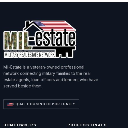
Mil-Estate is a veteran-owned professional
network connecting military families to the real
estate agents, loan officers and lenders who have
served beside them.
EQUAL HOUSING OPPORTUNITY
HOMEOWNERS
PROFESSIONALS