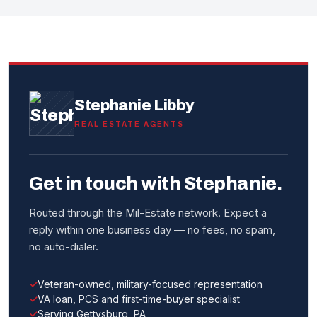
Stephanie Libby
REAL ESTATE AGENTS
Get in touch with Stephanie.
Routed through the Mil-Estate network. Expect a
reply within one business day — no fees, no spam,
no auto-dialer.
Veteran-owned, military-focused representation
VA loan, PCS and first-time-buyer specialist
Serving Gettysburg, PA