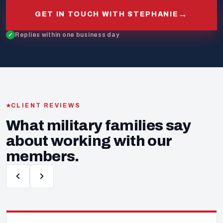
→
GET IN TOUCH WITH STEPHANIE
Replies within one business day
CLIENT REVIEWS
What military families say
about working with our
members.