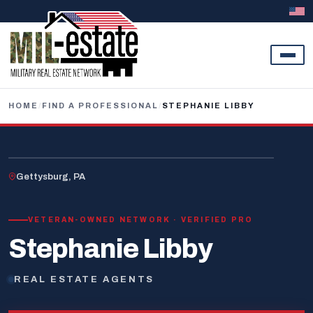
Skip to content
HOME
/
FIND A PROFESSIONAL
/
STEPHANIE LIBBY
U.S. VETERAN
Gettysburg, PA
VETERAN-OWNED NETWORK · VERIFIED PRO
Stephanie Libby
REAL ESTATE AGENTS