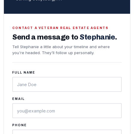
CONTACT A VETERAN REAL ESTATE AGENTS
Send a message to
Stephanie
.
Tell Stephanie a little about your timeline and where
you're headed. They'll follow up personally.
FULL NAME
EMAIL
PHONE