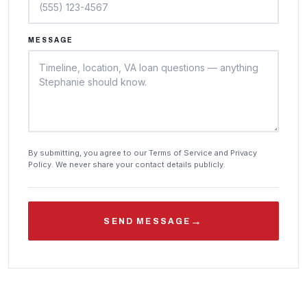
MESSAGE
By submitting, you agree to our Terms of Service and Privacy
Policy. We never share your contact details publicly.
→
SEND MESSAGE