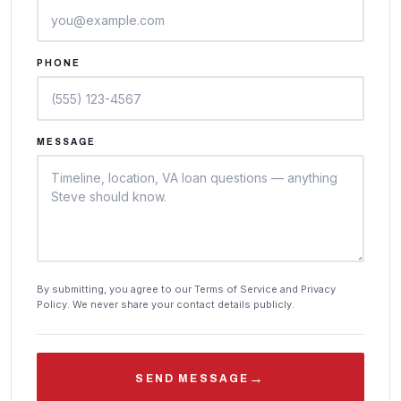
PHONE
MESSAGE
By submitting, you agree to our Terms of Service and Privacy
Policy. We never share your contact details publicly.
→
SEND MESSAGE