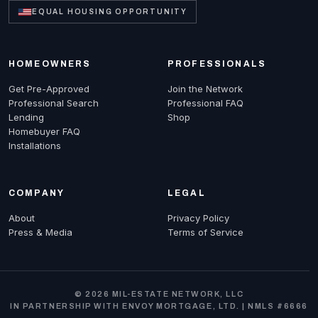
EQUAL HOUSING OPPORTUNITY
HOMEOWNERS
PROFESSIONALS
Get Pre-Approved
Join the Network
Professional Search
Professional FAQ
Lending
Shop
Homebuyer FAQ
Installations
COMPANY
LEGAL
About
Privacy Policy
Press & Media
Terms of Service
© 2026 MIL-ESTATE NETWORK, LLC
IN PARTNERSHIP WITH ENVOY MORTGAGE, LTD. | NMLS #6666