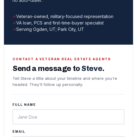
no auto-dialer.
Veteran-owned, military-focused representation
VA loan, PCS and first-time-buyer specialist
Serving Ogden, UT; Park City, UT
CONTACT A VETERAN REAL ESTATE AGENTS
Send a message to
Steve
.
Tell Steve a little about your timeline and where you're
headed. They'll follow up personally.
FULL NAME
EMAIL