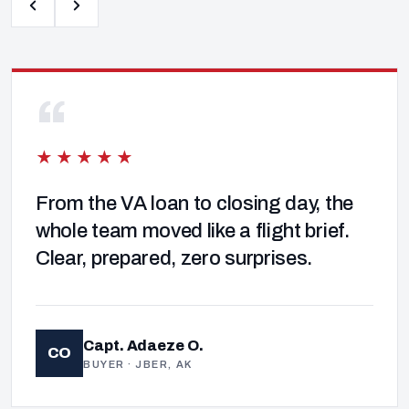
“
★★★★★
From the VA loan to closing day, the
whole team moved like a flight brief.
Clear, prepared, zero surprises.
Capt. Adaeze O.
CO
BUYER · JBER, AK