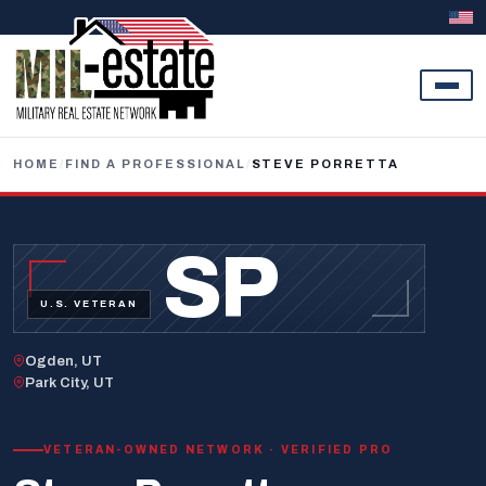
Skip to content
HOME
/
FIND A PROFESSIONAL
/
STEVE PORRETTA
SP
U.S. VETERAN
Ogden, UT
Park City, UT
VETERAN-OWNED NETWORK · VERIFIED PRO