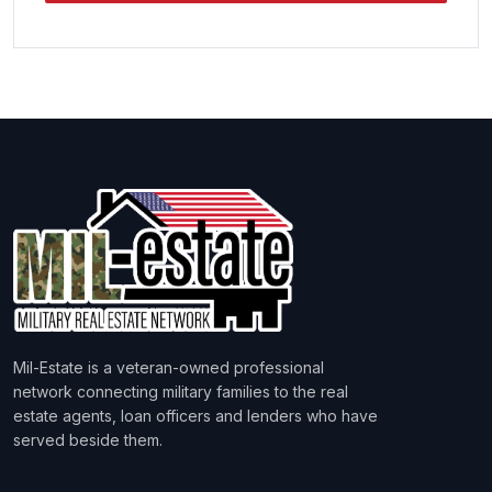
Mil-Estate is a veteran-owned professional
network connecting military families to the real
estate agents, loan officers and lenders who have
served beside them.