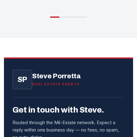
Steve Porretta
SP
REAL ESTATE AGENTS
Get in touch with Steve.
Routed through the Mil-Estate network. Expect a
reply within one business day — no fees, no spam,