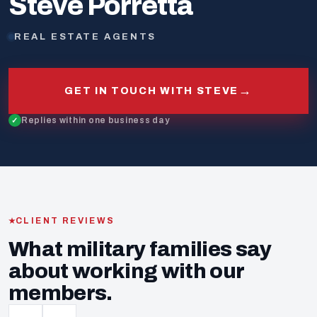
Steve Porretta
REAL ESTATE AGENTS
→
GET IN TOUCH WITH STEVE
Replies within one business day
CLIENT REVIEWS
What military families say
about working with our
members.