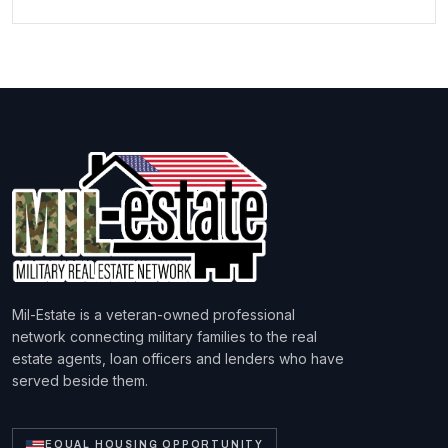
Mil-Estate is a veteran-owned professional
network connecting military families to the real
estate agents, loan officers and lenders who have
served beside them.
EQUAL HOUSING OPPORTUNITY