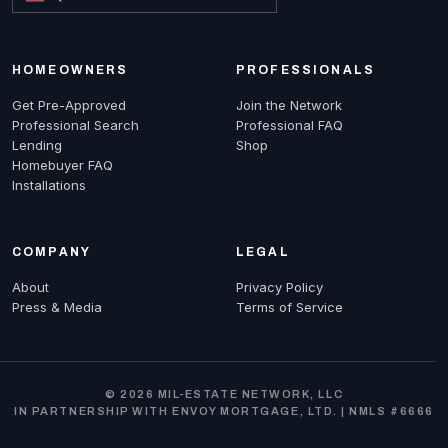
HOMEOWNERS
PROFESSIONALS
Get Pre-Approved
Join the Network
Professional Search
Professional FAQ
Lending
Shop
Homebuyer FAQ
Installations
COMPANY
LEGAL
About
Privacy Policy
Press & Media
Terms of Service
© 2026 MIL-ESTATE NETWORK, LLC
IN PARTNERSHIP WITH ENVOY MORTGAGE, LTD. | NMLS #6666