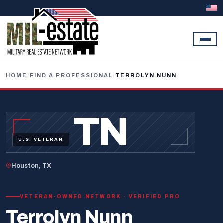
Skip to content
HOME
/
FIND A PROFESSIONAL
/
TERROLYN NUNN
TN
U.S. VETERAN
Houston, TX
VETERAN-OWNED NETWORK · VERIFIED PRO
Terrolyn Nunn