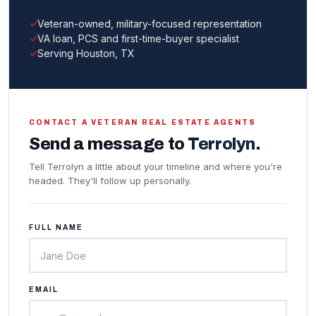
Veteran-owned, military-focused representation
VA loan, PCS and first-time-buyer specialist
Serving Houston, TX
CONTACT A VETERAN REAL ESTATE AGENTS
Send a message to
Terrolyn
.
Tell Terrolyn a little about your timeline and where you're
headed. They'll follow up personally.
FULL NAME
EMAIL