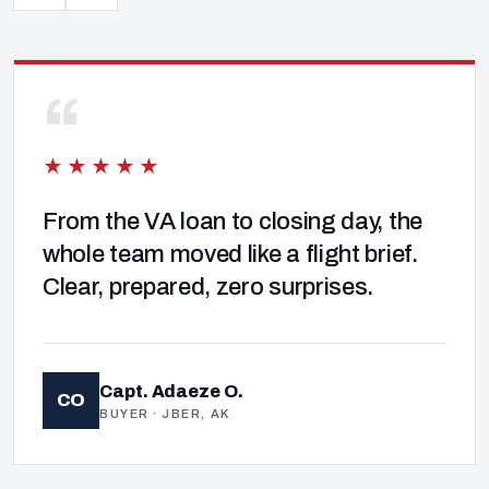
“
★★★★★
From the VA loan to closing day, the
whole team moved like a flight brief.
Clear, prepared, zero surprises.
Capt. Adaeze O.
CO
BUYER · JBER, AK