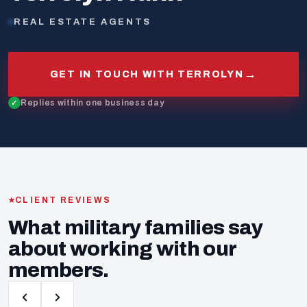
REAL ESTATE AGENTS
→
GET IN TOUCH WITH TERROLYN
Replies within one business day
CLIENT REVIEWS
What military families say
about working with our
members.