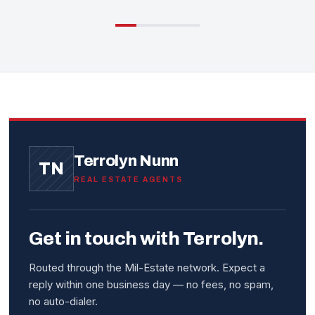
Terrolyn Nunn
TN
REAL ESTATE AGENTS
Get in touch with Terrolyn.
Routed through the Mil-Estate network. Expect a
reply within one business day — no fees, no spam,
no auto-dialer.