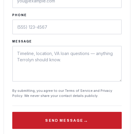
PHONE
MESSAGE
By submitting, you agree to our Terms of Service and Privacy
Policy. We never share your contact details publicly.
→
SEND MESSAGE