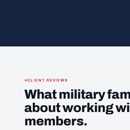
CLIENT REVIEWS
What military fam
about working wi
members.