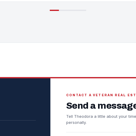
CONTACT A VETERAN REAL ES
Send a message
Tell Theodora a little about your ti
personally.