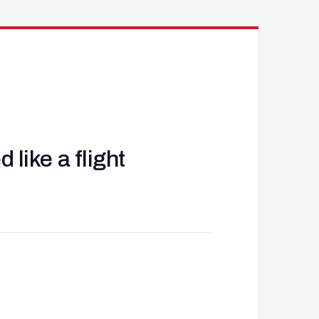
like a flight
J
d