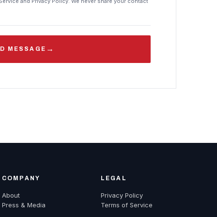
Service and Privacy Policy. We never share your contact
→
D MESSAGE
COMPANY
LEGAL
About
Privacy Policy
Press & Media
Terms of Service