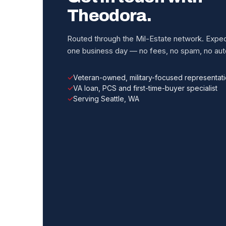
Theodora.
Routed through the Mil-Estate network. Expect
one business day — no fees, no spam, no auto
Veteran-owned, military-focused representat
VA loan, PCS and first-time-buyer specialist
Serving Seattle, WA