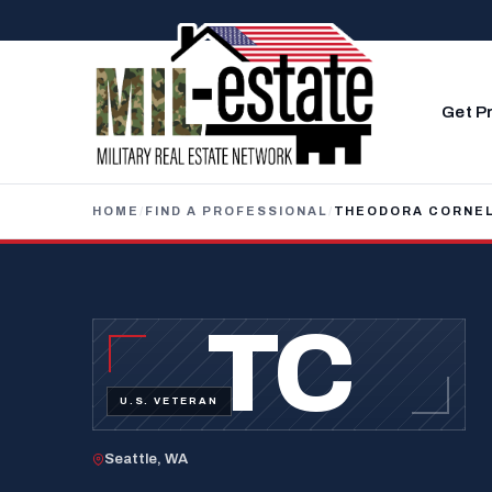
Skip to content
Get P
HOME
/
FIND A PROFESSIONAL
/
THEODORA CORNEL
TC
U.S. VETERAN
Seattle, WA