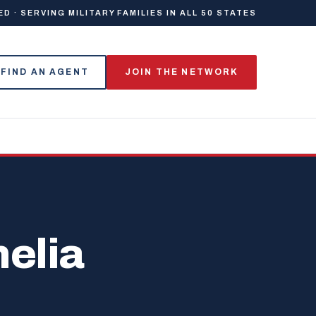
 · SERVING MILITARY FAMILIES IN ALL 50 STATES
FIND AN AGENT
JOIN THE NETWORK
elia