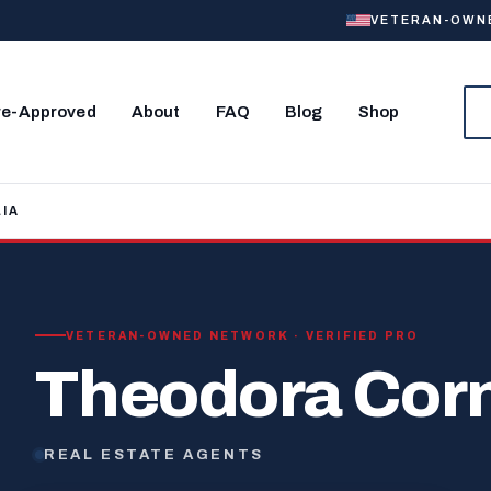
VETERAN-OWNED
re-Approved
About
FAQ
Blog
Shop
IA
VETERAN-OWNED NETWORK · VERIFIED PRO
Theodora Corn
REAL ESTATE AGENTS