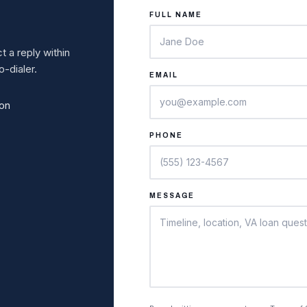
FULL NAME
 a reply within
-dialer.
EMAIL
ion
PHONE
MESSAGE