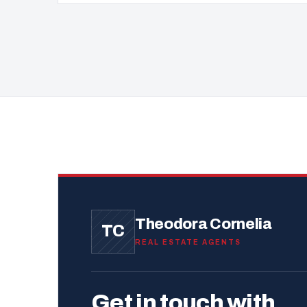
Theodora Cornelia
TC
REAL ESTATE AGENTS
Get in touch with