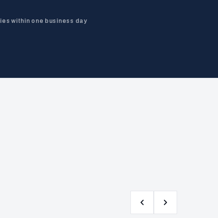
ies within one business day