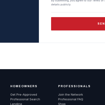
By submitting, you agree to our Terms of 
details publicly.
SEN
HOMEOWNERS
PROFESSIONALS
Get Pre-Approved
Join the Network
Professional Search
Professional FAQ
Lending
Shop