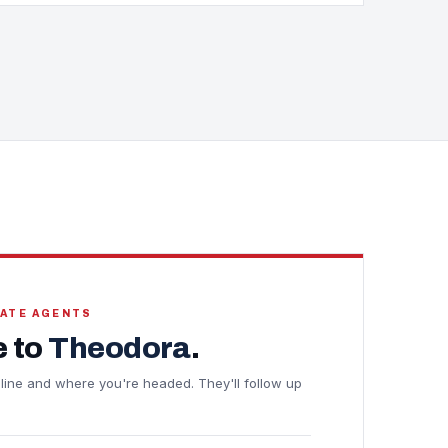
TATE AGENTS
 to
Theodora
.
meline and where you're headed. They'll follow up