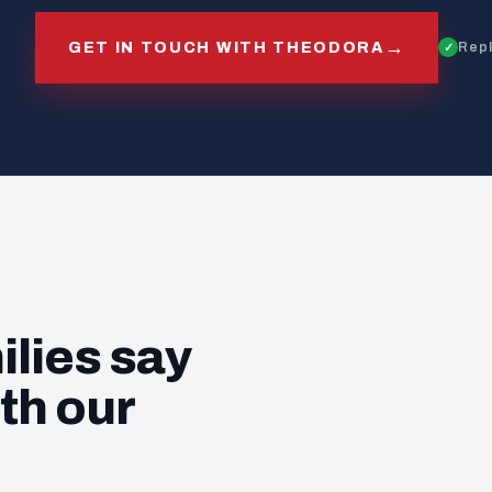
→
GET IN TOUCH WITH THEODORA
Repl
ilies say
th our