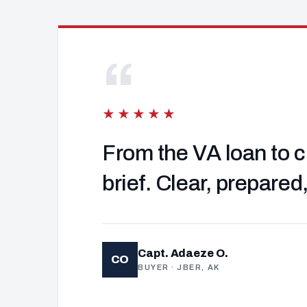
“
★★★★★
From the VA loan to c
brief. Clear, prepared
Capt. Adaeze O.
CO
BUYER · JBER, AK