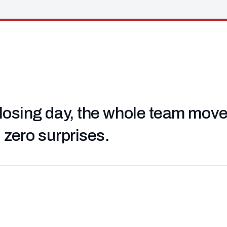
losing day, the whole team moved 
, zero surprises.