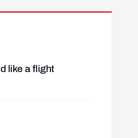
like a flight
J
d