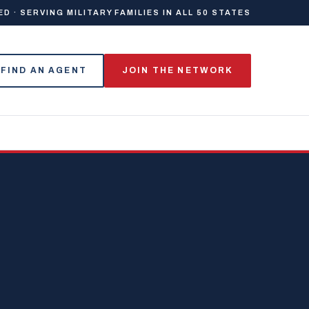
 · SERVING MILITARY FAMILIES IN ALL 50 STATES
FIND AN AGENT
JOIN THE NETWORK