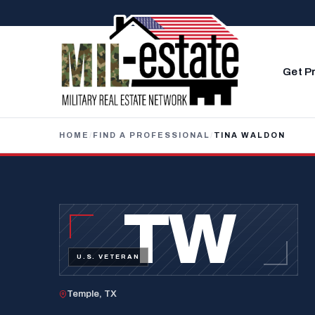
Skip to content
Get P
HOME
/
FIND A PROFESSIONAL
/
TINA WALDON
TW
U.S. VETERAN
Temple, TX