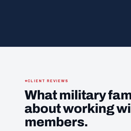
CLIENT REVIEWS
What military fam
about working wi
members.