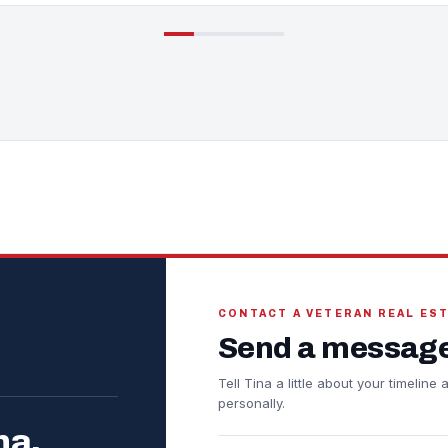
CONTACT A VETERAN REAL ES
Send a message
Tell Tina a little about your timelin
personally.
na.