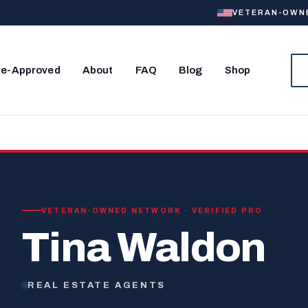
VETERAN-OWNED
re-Approved
About
FAQ
Blog
Shop
VETERAN-OWNED NETWORK · VERIFIED PRO
Tina Waldon
REAL ESTATE AGENTS