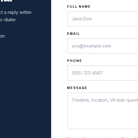
FULL NAME
 a reply within
-dialer.
EMAIL
ion
PHONE
MESSAGE