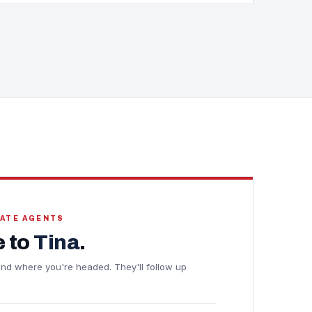
TATE AGENTS
 to
Tina
.
e and where you're headed. They'll follow up