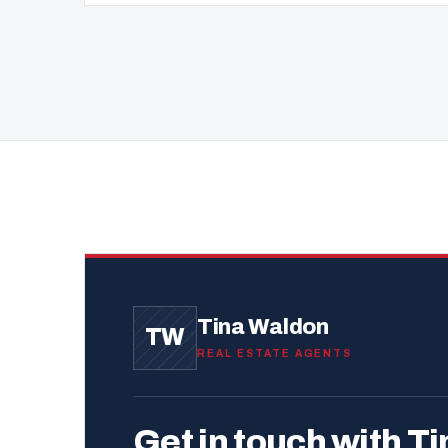
Tina Waldon
TW
REAL ESTATE AGENTS
Get in touch with Ti