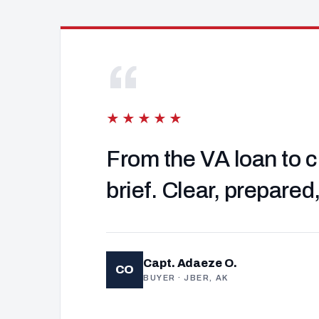
“
★★★★★
From the VA loan to c
brief. Clear, prepared
Capt. Adaeze O.
CO
BUYER · JBER, AK