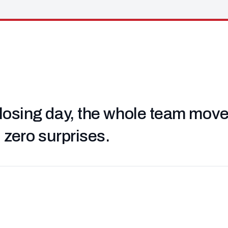
losing day, the whole team moved 
, zero surprises.