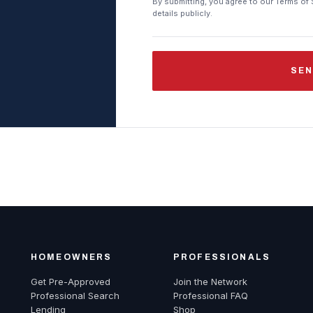
By submitting, you agree to our Terms of 
details publicly.
SEN
HOMEOWNERS
PROFESSIONALS
Get Pre-Approved
Join the Network
Professional Search
Professional FAQ
Lending
Shop