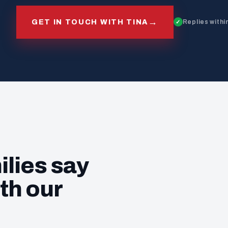
→
GET IN TOUCH WITH TINA
Replies withi
ilies say
th our