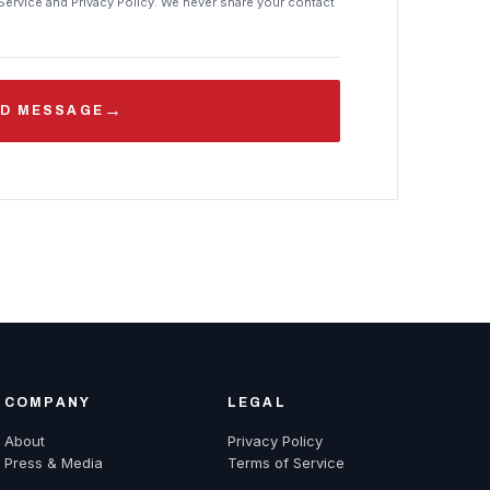
Service and Privacy Policy. We never share your contact
→
D MESSAGE
COMPANY
LEGAL
About
Privacy Policy
Press & Media
Terms of Service