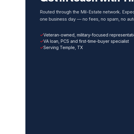
Routed through the Mil-Estate network. Expect
one business day — no fees, no spam, no auto
Veteran-owned, military-focused representat
VA loan, PCS and first-time-buyer specialist
Serving Temple, TX