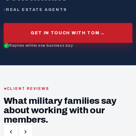
REAL ESTATE AGENTS
→
GET IN TOUCH WITH TOM
Replies within one business day
CLIENT REVIEWS
What military families say
about working with our
members.