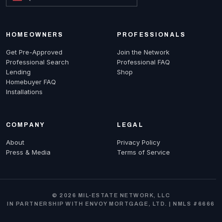
HOMEOWNERS
PROFESSIONALS
Get Pre-Approved
Join the Network
Professional Search
Professional FAQ
Lending
Shop
Homebuyer FAQ
Installations
COMPANY
LEGAL
About
Privacy Policy
Press & Media
Terms of Service
© 2026 MIL-ESTATE NETWORK, LLC
IN PARTNERSHIP WITH ENVOY MORTGAGE, LTD. | NMLS #6666