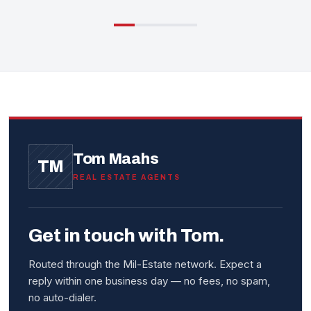
Tom Maahs
TM
REAL ESTATE AGENTS
Get in touch with Tom.
Routed through the Mil-Estate network. Expect a
reply within one business day — no fees, no spam,
no auto-dialer.