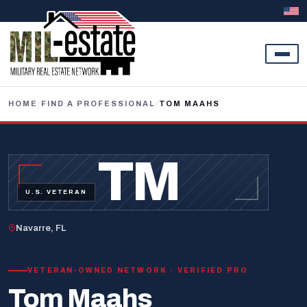
Skip to content
HOME
/
FIND A PROFESSIONAL
/
TOM MAAHS
TM
U.S. VETERAN
Navarre, FL
VETERAN-OWNED NETWORK · VERIFIED PRO
Tom Maahs