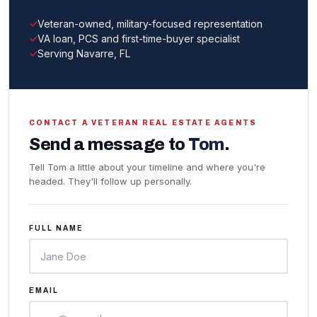
Veteran-owned, military-focused representation
VA loan, PCS and first-time-buyer specialist
Serving Navarre, FL
CONTACT A VETERAN REAL ESTATE AGENTS
Send a message to
Tom
.
Tell Tom a little about your timeline and where you're
headed. They'll follow up personally.
FULL NAME
EMAIL