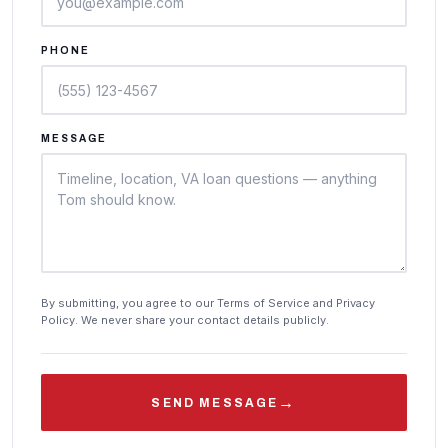
PHONE
MESSAGE
By submitting, you agree to our Terms of Service and Privacy
Policy. We never share your contact details publicly.
→
SEND MESSAGE