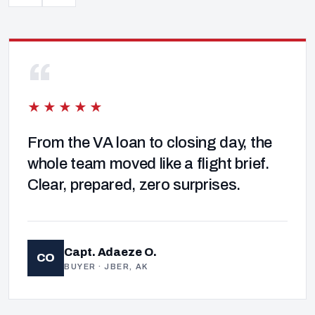
“
★★★★★
From the VA loan to closing day, the
whole team moved like a flight brief.
Clear, prepared, zero surprises.
Capt. Adaeze O.
CO
BUYER · JBER, AK