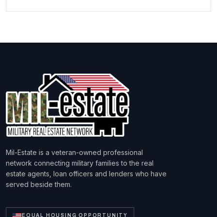
Mil-Estate is a veteran-owned professional
network connecting military families to the real
estate agents, loan officers and lenders who have
served beside them.
EQUAL HOUSING OPPORTUNITY