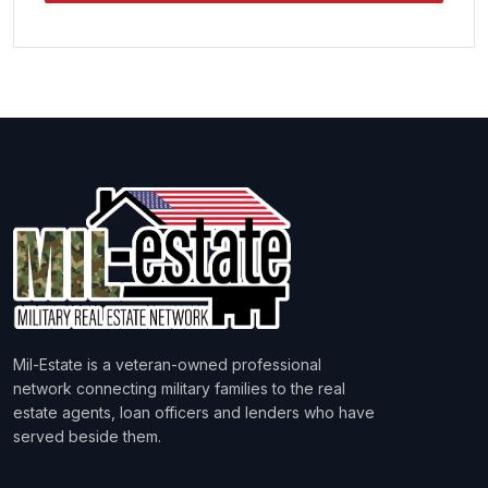
Mil-Estate is a veteran-owned professional
network connecting military families to the real
estate agents, loan officers and lenders who have
served beside them.