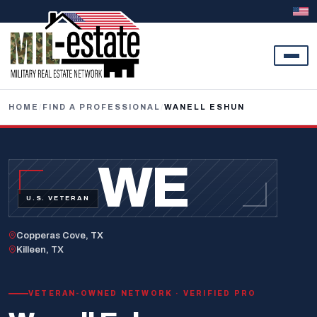
Skip to content
HOME
/
FIND A PROFESSIONAL
/
WANELL ESHUN
WE
U.S. VETERAN
Copperas Cove, TX
Killeen, TX
VETERAN-OWNED NETWORK · VERIFIED PRO