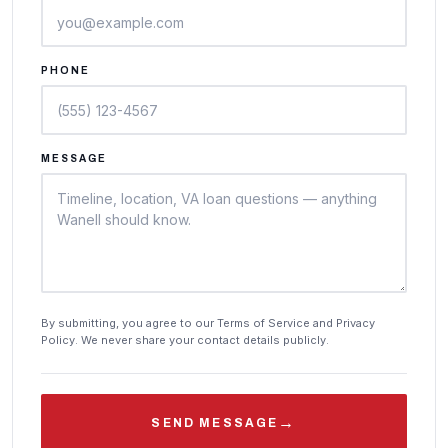
PHONE
MESSAGE
By submitting, you agree to our Terms of Service and Privacy
Policy. We never share your contact details publicly.
→
SEND MESSAGE