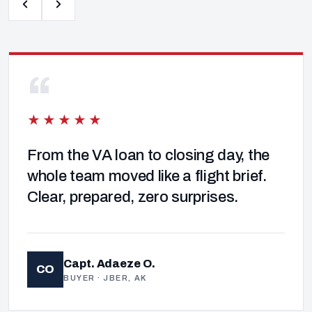
“
★★★★★
From the VA loan to closing day, the
whole team moved like a flight brief.
Clear, prepared, zero surprises.
Capt. Adaeze O.
CO
BUYER · JBER, AK