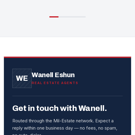
Wanell Eshun
WE
REAL ESTATE AGENTS
Get in touch with Wanell.
Routed through the Mil-Estate network. Expect a
reply within one business day — no fees, no spam,