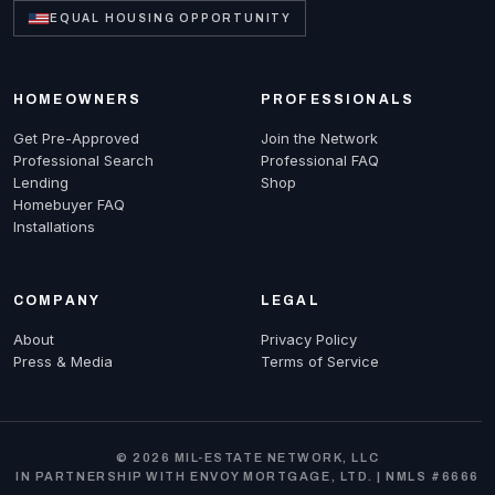
EQUAL HOUSING OPPORTUNITY
HOMEOWNERS
PROFESSIONALS
Get Pre-Approved
Join the Network
Professional Search
Professional FAQ
Lending
Shop
Homebuyer FAQ
Installations
COMPANY
LEGAL
About
Privacy Policy
Press & Media
Terms of Service
© 2026 MIL-ESTATE NETWORK, LLC
IN PARTNERSHIP WITH ENVOY MORTGAGE, LTD. | NMLS #6666