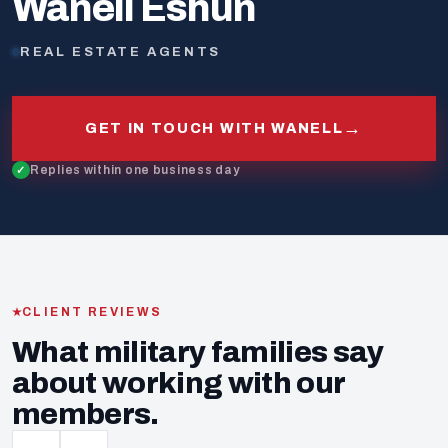
Wanell Eshun
REAL ESTATE AGENTS
→
GET IN TOUCH WITH WANELL
Replies within one business day
CLIENT REVIEWS
What military families say
about working with our
members.