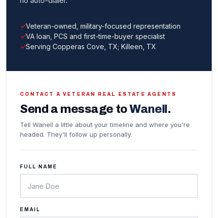
no auto-dialer.
Veteran-owned, military-focused representation
VA loan, PCS and first-time-buyer specialist
Serving Copperas Cove, TX; Killeen, TX
CONTACT A VETERAN REAL ESTATE AGENTS
Send a message to
Wanell
.
Tell Wanell a little about your timeline and where you're
headed. They'll follow up personally.
FULL NAME
EMAIL