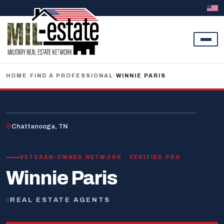
Skip to content
HOME
/
FIND A PROFESSIONAL
/
WINNIE PARIS
U.S. VETERAN
Chattanooga, TN
VETERAN-OWNED NETWORK · VERIFIED PRO
Winnie Paris
REAL ESTATE AGENTS