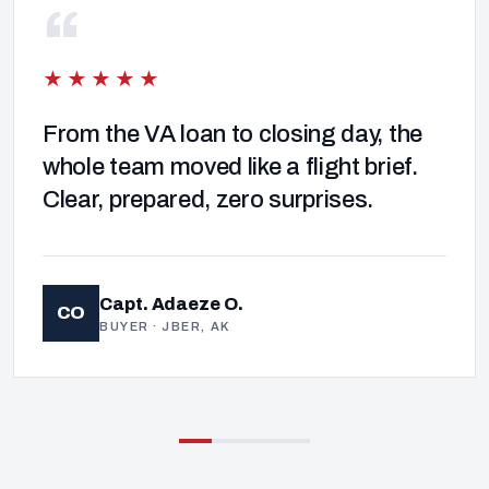
“
★★★★★
From the VA loan to closing day, the
whole team moved like a flight brief.
Clear, prepared, zero surprises.
Capt. Adaeze O.
CO
BUYER · JBER, AK