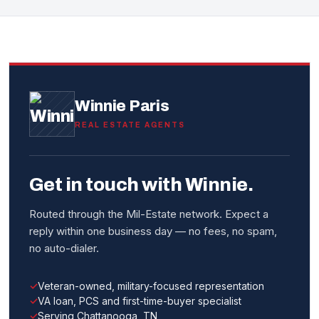
Winnie Paris
REAL ESTATE AGENTS
Get in touch with Winnie.
Routed through the Mil-Estate network. Expect a
reply within one business day — no fees, no spam,
no auto-dialer.
Veteran-owned, military-focused representation
VA loan, PCS and first-time-buyer specialist
Serving Chattanooga, TN