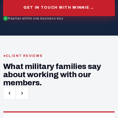
→
GET IN TOUCH WITH WINNIE
Replies within one business day
CLIENT REVIEWS
What military families say
about working with our
members.