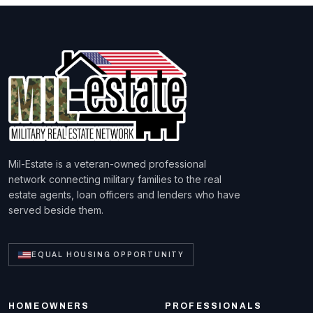
Mil-Estate is a veteran-owned professional
network connecting military families to the real
estate agents, loan officers and lenders who have
served beside them.
EQUAL HOUSING OPPORTUNITY
HOMEOWNERS
PROFESSIONALS