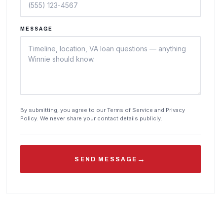
MESSAGE
By submitting, you agree to our Terms of Service and Privacy
Policy. We never share your contact details publicly.
→
SEND MESSAGE