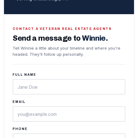
CONTACT A VETERAN REAL ESTATE AGENTS
Send a message to
Winnie
.
Tell Winnie a little about your timeline and where you're
headed. They'll follow up personally.
FULL NAME
EMAIL
PHONE