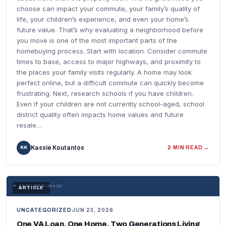
choose can impact your commute, your family’s quality of
life, your children’s experience, and even your home’s
future value. That’s why evaluating a neighborhood before
you move is one of the most important parts of the
homebuying process. Start with location. Consider commute
times to base, access to major highways, and proximity to
the places your family visits regularly. A home may look
perfect online, but a difficult commute can quickly become
frustrating. Next, research schools if you have children.
Even if your children are not currently school-aged, school
district quality often impacts home values and future
resale…
Kassie Koutantos
KK
2 MIN READ →
FEATURED IMAGE
ARTICLE
UNCATEGORIZED
JUN 23, 2026
One VA Loan. One Home. Two Generations Living