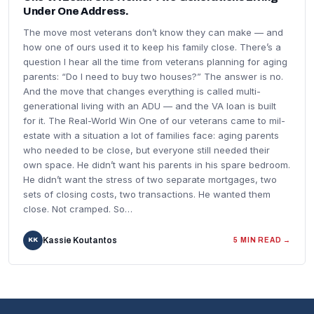
Under One Address.
The move most veterans don’t know they can make — and
how one of ours used it to keep his family close. There’s a
question I hear all the time from veterans planning for aging
parents: “Do I need to buy two houses?” The answer is no.
And the move that changes everything is called multi-
generational living with an ADU — and the VA loan is built
for it. The Real-World Win One of our veterans came to mil-
estate with a situation a lot of families face: aging parents
who needed to be close, but everyone still needed their
own space. He didn’t want his parents in his spare bedroom.
He didn’t want the stress of two separate mortgages, two
sets of closing costs, two transactions. He wanted them
close. Not cramped. So…
Kassie Koutantos
KK
5 MIN READ →