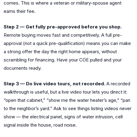
comes. This is where a veteran or military-spouse agent
earns their fee.
Step 2 — Get fully pre-approved before you shop.
Remote buying moves fast and competitively. A full pre-
approval (not a quick pre-qualification) means you can make
a strong offer the day the right home appears, without
scrambling for financing. Have your COE pulled and your
documents ready.
Step 3 — Do live video tours, not recorded.
A recorded
walkthrough is useful, but a live video tour lets you direct it:
“open that cabinet,” “show me the water heater’s age,” “pan
to the neighbor’s yard.” Ask to see things listing videos never
show — the electrical panel, signs of water intrusion, cell
signal inside the house, road noise.