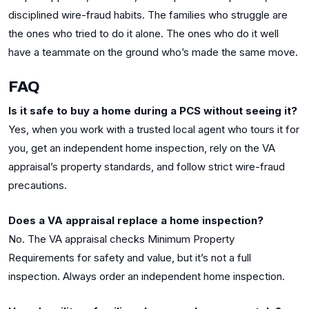
disciplined wire-fraud habits. The families who struggle are
the ones who tried to do it alone. The ones who do it well
have a teammate on the ground who’s made the same move.
FAQ
Is it safe to buy a home during a PCS without seeing it?
Yes, when you work with a trusted local agent who tours it for
you, get an independent home inspection, rely on the VA
appraisal’s property standards, and follow strict wire-fraud
precautions.
Does a VA appraisal replace a home inspection?
No. The VA appraisal checks Minimum Property
Requirements for safety and value, but it’s not a full
inspection. Always order an independent home inspection.