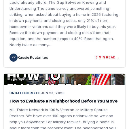
could already afford. The Gap Between Knowing and
Understanding The same survey uncovered something
striking: when asked about buying a home in 2026 factoring
in down payments and closing costs, only 21% of non-
homeowner veterans said they were likely to buy this year.
Remove the down payment and closing costs from that
equation, and the number jumps to 40%. Read that again.
Nearly twice as many…
Kassie Koutantos
KK
3 MIN READ →
FEATURED IMAGE
ARTICLE
UNCATEGORIZED
JUN 23, 2026
How to Evaluate a Neighborhood Before You Move
MIL-Estate Network is 100% Veteran or Military Spouse
Realtors. We have over 160 agents nationwide so we can
help you anywhere! For military families, buying a home is
about more than the property itself. The neighborhood you