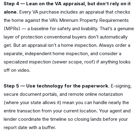
Step 4 — Lean on the VA appraisal, but don’t rely on it
alone.
Every VA purchase includes an appraisal that checks
the home against the VA’s Minimum Property Requirements
(MPRs) — a baseline for safety and livability. That’s a genuine
layer of protection conventional buyers don’t automatically
get. But an appraisal isn’t a home inspection. Always order a
separate, independent home inspection, and consider a
specialized inspection (sewer scope, roof) if anything looks
off on video.
Step 5 — Use technology for the paperwork.
E-signing,
secure document portals, and remote online notarization
(where your state allows it) mean you can handle nearly the
entire transaction from your current location. Your agent and
lender coordinate the timeline so closing lands before your
report date with a buffer.