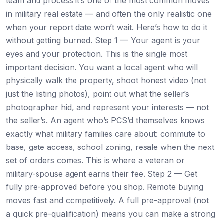
team and process it’s one of the most common moves
in military real estate — and often the only realistic one
when your report date won’t wait. Here’s how to do it
without getting burned. Step 1 — Your agent is your
eyes and your protection. This is the single most
important decision. You want a local agent who will
physically walk the property, shoot honest video (not
just the listing photos), point out what the seller’s
photographer hid, and represent your interests — not
the seller’s. An agent who’s PCS’d themselves knows
exactly what military families care about: commute to
base, gate access, school zoning, resale when the next
set of orders comes. This is where a veteran or
military-spouse agent earns their fee. Step 2 — Get
fully pre-approved before you shop. Remote buying
moves fast and competitively. A full pre-approval (not
a quick pre-qualification) means you can make a strong