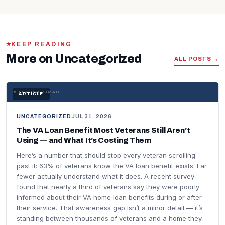
KEEP READING
More on Uncategorized
ALL POSTS →
FEATURED IMAGE
ARTICLE
UNCATEGORIZED
JUL 31, 2026
The VA Loan Benefit Most Veterans Still Aren’t
Using — and What It’s Costing Them
Here’s a number that should stop every veteran scrolling
past it: 63% of veterans know the VA loan benefit exists. Far
fewer actually understand what it does. A recent survey
found that nearly a third of veterans say they were poorly
informed about their VA home loan benefits during or after
their service. That awareness gap isn’t a minor detail — it’s
standing between thousands of veterans and a home they