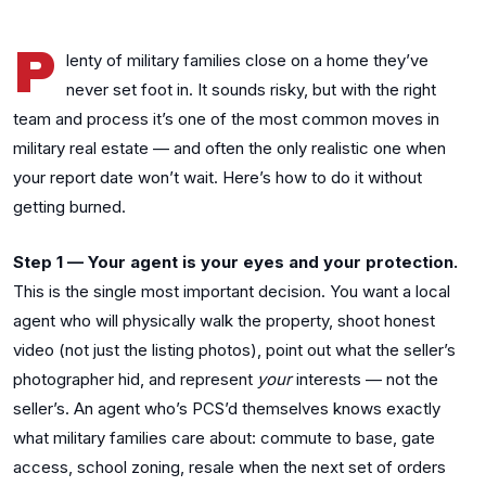
P
lenty of military families close on a home they’ve
never set foot in. It sounds risky, but with the right
team and process it’s one of the most common moves in
military real estate — and often the only realistic one when
your report date won’t wait. Here’s how to do it without
getting burned.
Step 1 — Your agent is your eyes and your protection.
This is the single most important decision. You want a local
agent who will physically walk the property, shoot honest
video (not just the listing photos), point out what the seller’s
photographer hid, and represent
your
interests — not the
seller’s. An agent who’s PCS’d themselves knows exactly
what military families care about: commute to base, gate
access, school zoning, resale when the next set of orders