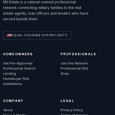
Mil-Estate is a veteran-owned professional
network connecting military families to the real
estate agents, loan officers and lenders who have
served beside them.
EQUAL HOUSING OPPORTUNITY
HOMEOWNERS
PROFESSIONALS
Get Pre-Approved
Join the Network
Professional Search
Professional FAQ
Lending
Shop
Homebuyer FAQ
Installations
COMPANY
LEGAL
About
Privacy Policy
Press & Media
Terms of Service