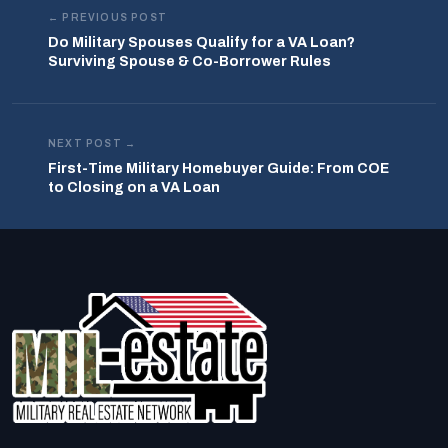
← PREVIOUS POST
Do Military Spouses Qualify for a VA Loan?
Surviving Spouse & Co-Borrower Rules
NEXT POST →
First-Time Military Homebuyer Guide: From COE
to Closing on a VA Loan