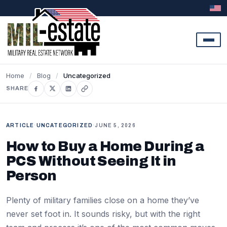
Skip to content
Home
/
Blog
/
Uncategorized
SHARE
ARTICLE
·
UNCATEGORIZED
·
JUNE 5, 2026
How to Buy a Home During a
PCS Without Seeing It in
Person
Plenty of military families close on a home they’ve
never set foot in. It sounds risky, but with the right