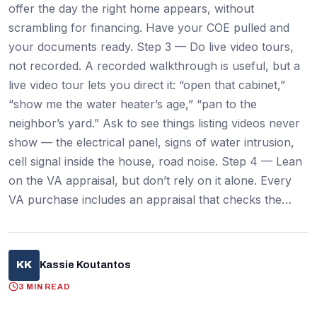
offer the day the right home appears, without
scrambling for financing. Have your COE pulled and
your documents ready. Step 3 — Do live video tours,
not recorded. A recorded walkthrough is useful, but a
live video tour lets you direct it: “open that cabinet,”
“show me the water heater’s age,” “pan to the
neighbor’s yard.” Ask to see things listing videos never
show — the electrical panel, signs of water intrusion,
cell signal inside the house, road noise. Step 4 — Lean
on the VA appraisal, but don’t rely on it alone. Every
VA purchase includes an appraisal that checks the…
KK
Kassie Koutantos
3 MIN READ