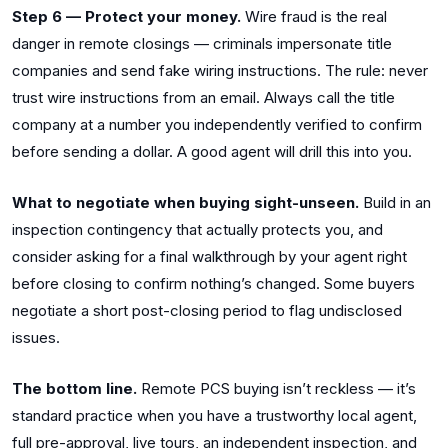
Step 6 — Protect your money.
Wire fraud is the real
danger in remote closings — criminals impersonate title
companies and send fake wiring instructions. The rule: never
trust wire instructions from an email. Always call the title
company at a number you independently verified to confirm
before sending a dollar. A good agent will drill this into you.
What to negotiate when buying sight-unseen.
Build in an
inspection contingency that actually protects you, and
consider asking for a final walkthrough by your agent right
before closing to confirm nothing’s changed. Some buyers
negotiate a short post-closing period to flag undisclosed
issues.
The bottom line.
Remote PCS buying isn’t reckless — it’s
standard practice when you have a trustworthy local agent,
full pre-approval, live tours, an independent inspection, and