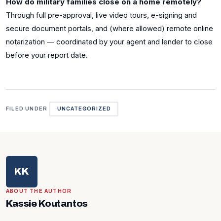
How do military families close on a home remotely?
Through full pre-approval, live video tours, e-signing and
secure document portals, and (where allowed) remote online
notarization — coordinated by your agent and lender to close
before your report date.
FILED UNDER
UNCATEGORIZED
KK
ABOUT THE AUTHOR
Kassie Koutantos