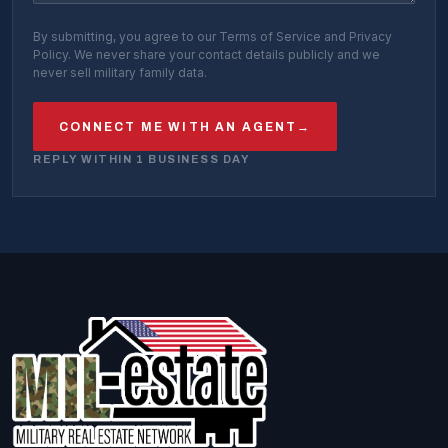
By submitting, you agree to our Terms of Service and Privacy
Policy. We never share your contact details publicly and we
never sell military family data.
CONNECT ME WITH AN AGENT
→
REPLY WITHIN 1 BUSINESS DAY