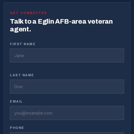
GET CONNECTED
Talk to a Eglin AFB-area veteran
agent.
FIRST NAME
LAST NAME
EMAIL
PHONE