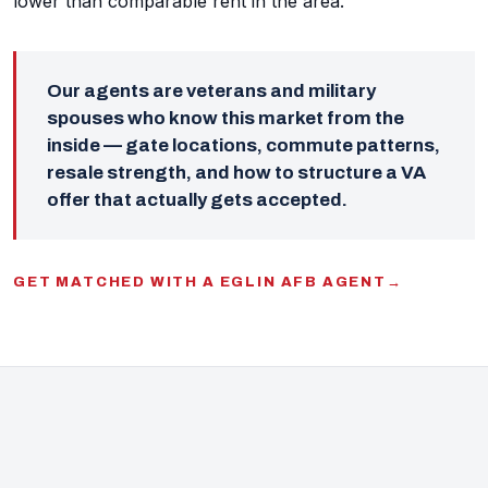
lower than comparable rent in the area.
Our agents are veterans and military
spouses who know this market from the
inside — gate locations, commute patterns,
resale strength, and how to structure a VA
offer that actually gets accepted.
GET MATCHED WITH A EGLIN AFB AGENT
→