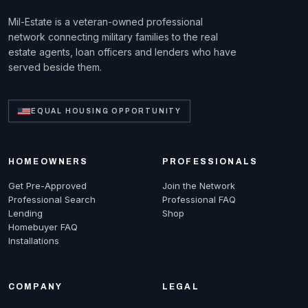
Mil-Estate is a veteran-owned professional
network connecting military families to the real
estate agents, loan officers and lenders who have
served beside them.
EQUAL HOUSING OPPORTUNITY
HOMEOWNERS
PROFESSIONALS
Get Pre-Approved
Join the Network
Professional Search
Professional FAQ
Lending
Shop
Homebuyer FAQ
Installations
COMPANY
LEGAL