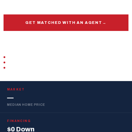
and out.
GET MATCHED WITH AN AGENT
→
START PRE-APPROVAL
VETERAN-OWNED
ZERO DOWN · VA LOAN
REPLIES WITHIN 1 BUSINESS DAY
MARKET
—
MEDIAN HOME PRICE
FINANCING
$0 Down