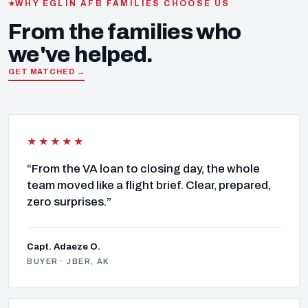
WHY EGLIN AFB FAMILIES CHOOSE US
From the families who
we've helped.
GET MATCHED →
★★★★★
“From the VA loan to closing day, the whole
team moved like a flight brief. Clear, prepared,
zero surprises.”
Capt. Adaeze O.
BUYER · JBER, AK