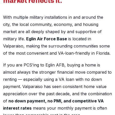
market reflects it.
With multiple military installations in and around the
city, the local community, economy, and housing
market are all deeply shaped by and supportive of
military life.
Eglin Air Force Base
is located in
Valparaiso, making the surrounding communities some
of the most convenient and VA-loan-friendly in Florida.
If you are PCS'ing to Eglin AFB, buying a home is
almost always the stronger financial move compared to
renting — especially using a VA loan with no down
payment. Valparaiso has seen consistent home value
appreciation over the past decade, and the combination
of
no down payment, no PMI, and competitive VA
interest rates
means your monthly payment is often