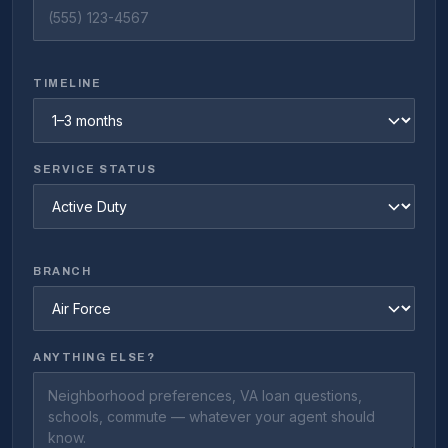
TIMELINE
SERVICE STATUS
BRANCH
ANYTHING ELSE?