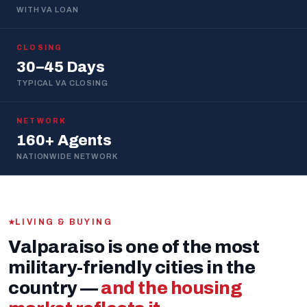
WITH VA LOAN
CLOSING
30–45 Days
TYPICAL VA CLOSING
NETWORK
160+ Agents
NATIONWIDE NETWORK
LIVING & BUYING
Valparaiso is one of the most
military-friendly cities in the
country —
and the housing