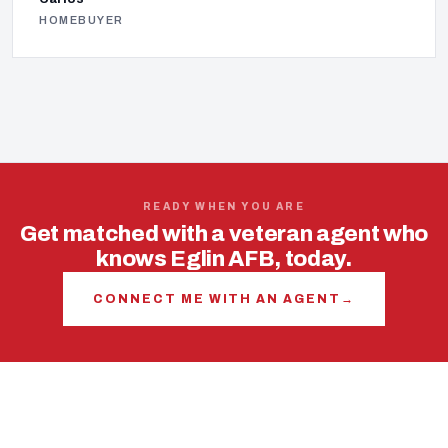
HOMEBUYER
READY WHEN YOU ARE
Get matched with a veteran agent who
knows Eglin AFB, today.
CONNECT ME WITH AN AGENT
→
USING YOUR VA LOAN