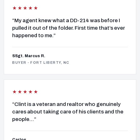
★★★★★
“My agent knew what a DD-214 was before I
pulled it out of the folder. First time that’s ever
happened to me.”
SSgt. Marcus R.
BUYER - FORT LIBERTY, NC
★★★★★
“Clint is a veteran and realtor who genuinely
cares about taking care of his clients and the
people…”
Carlos