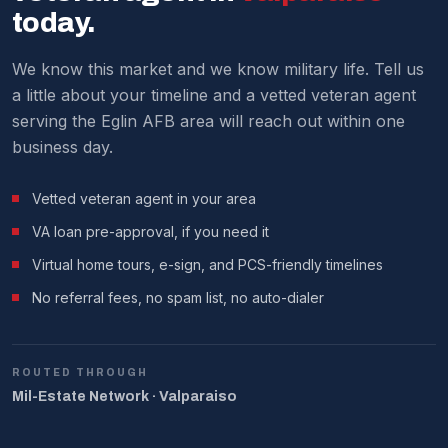
We make it work around military schedules.
today.
We know this market and we know military life. Tell us
a little about your timeline and a vetted veteran agent
serving the Eglin AFB area will reach out within one
business day.
Vetted veteran agent in your area
VA loan pre-approval, if you need it
Virtual home tours, e-sign, and PCS-friendly timelines
No referral fees, no spam list, no auto-dialer
ROUTED THROUGH
Mil-Estate Network · Valparaiso