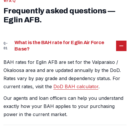
FAQ
Frequently asked questions —
Eglin AFB.
What is the BAH rate for Eglin Air Force
Q-
01
Base?
BAH rates for Eglin AFB are set for the Valparaiso /
Okaloosa area and are updated annually by the DoD.
Rates vary by pay grade and dependency status. For
current rates, visit the
DoD BAH calculator
.
Our agents and loan officers can help you understand
exactly how your BAH applies to your purchasing
power in the current market.