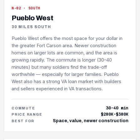
N-02 · SOUTH
Pueblo West
30 MILES SOUTH
Pueblo West offers the most space for your dollar in
the greater Fort Carson area. Newer construction
homes on larger lots are common, and the area is
growing rapidly. The commute is longer (30–40
minutes) but many soldiers find the trade-off
worthwhile — especially for larger families. Pueblo
West also has a strong VA loan market with builders
and sellers experienced in VA transactions.
30-40 min
COMMUTE
$280K-$380K
PRICE RANGE
Space, value, newer construction
BEST FOR