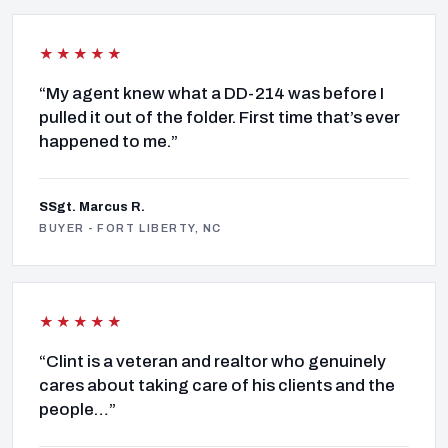
★★★★★
“My agent knew what a DD-214 was before I
pulled it out of the folder. First time that’s ever
happened to me.”
SSgt. Marcus R.
BUYER - FORT LIBERTY, NC
★★★★★
“Clint is a veteran and realtor who genuinely
cares about taking care of his clients and the
people…”