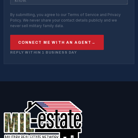
By submitting, you agree to our Terms of Service and Privacy
Policy. We never share your contact details publicly and we
never sell military family data.
CONNECT ME WITH AN AGENT
→
REPLY WITHIN 1 BUSINESS DAY