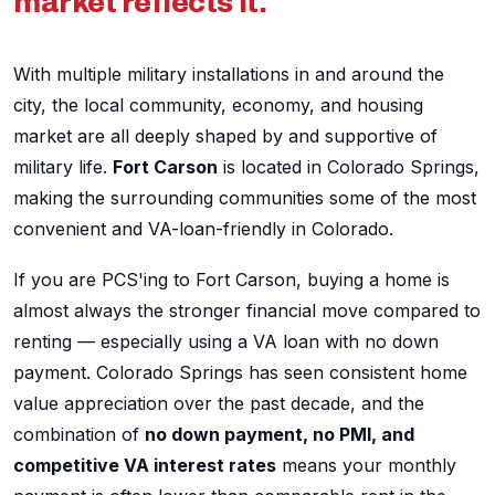
market reflects it.
With multiple military installations in and around the
city, the local community, economy, and housing
market are all deeply shaped by and supportive of
military life.
Fort Carson
is located in Colorado Springs,
making the surrounding communities some of the most
convenient and VA-loan-friendly in Colorado.
If you are PCS'ing to Fort Carson, buying a home is
almost always the stronger financial move compared to
renting — especially using a VA loan with no down
payment. Colorado Springs has seen consistent home
value appreciation over the past decade, and the
combination of
no down payment, no PMI, and
competitive VA interest rates
means your monthly