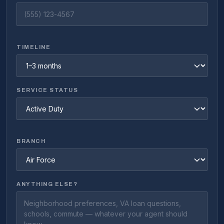
TIMELINE
SERVICE STATUS
BRANCH
ANYTHING ELSE?