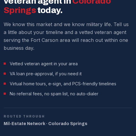
veteran agent in
Colorado
We make it work around military schedules.
Springs
today.
We know this market and we know military life. Tell us
a little about your timeline and a vetted veteran agent
serving the Fort Carson area will reach out within one
business day.
Vetted veteran agent in your area
VA loan pre-approval, if you need it
Virtual home tours, e-sign, and PCS-friendly timelines
No referral fees, no spam list, no auto-dialer
ROUTED THROUGH
Mil-Estate Network · Colorado Springs