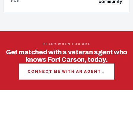
FOR
community
READY WHEN YOU ARE
Get matched with a veteran agent who
knows Fort Carson, today.
CONNECT ME WITH AN AGENT
→
USING YOUR VA LOAN
The VA loan is your most
powerful tool in this market.