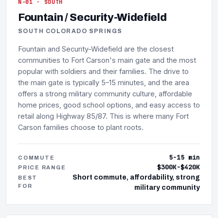
N-01 · SOUTH
Fountain / Security-Widefield
SOUTH COLORADO SPRINGS
Fountain and Security-Widefield are the closest
communities to Fort Carson's main gate and the most
popular with soldiers and their families. The drive to
the main gate is typically 5–15 minutes, and the area
offers a strong military community culture, affordable
home prices, good school options, and easy access to
retail along Highway 85/87. This is where many Fort
Carson families choose to plant roots.
5-15 min
COMMUTE
$300K-$420K
PRICE RANGE
Short commute, affordability, strong
BEST
FOR
military community