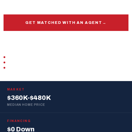
and out.
GET MATCHED WITH AN AGENT
→
START PRE-APPROVAL
VETERAN-OWNED
ZERO DOWN · VA LOAN
REPLIES WITHIN 1 BUSINESS DAY
MARKET
$360K-$480K
MEDIAN HOME PRICE
FINANCING
$0 Down