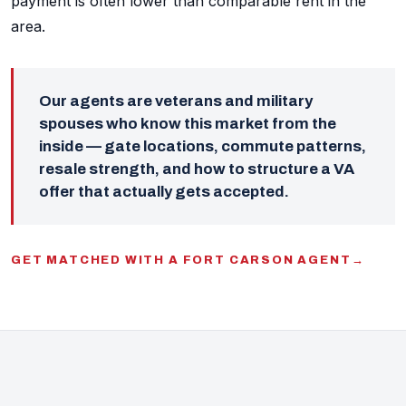
payment is often lower than comparable rent in the
area.
Our agents are veterans and military
spouses who know this market from the
inside — gate locations, commute patterns,
resale strength, and how to structure a VA
offer that actually gets accepted.
GET MATCHED WITH A FORT CARSON AGENT
→