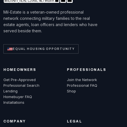
Mil-Estate is a veteran-owned professional
network connecting military families to the real
estate agents, loan officers and lenders who have
served beside them.
EQUAL HOUSING OPPORTUNITY
HOMEOWNERS
PROFESSIONALS
Get Pre-Approved
Join the Network
Professional Search
Professional FAQ
Lending
Shop
Homebuyer FAQ
Installations
COMPANY
LEGAL