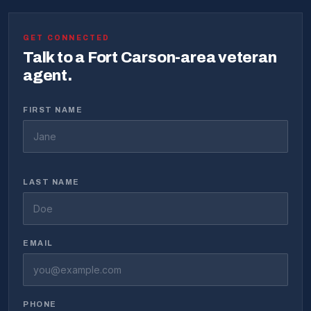
GET CONNECTED
Talk to a Fort Carson-area veteran
agent.
FIRST NAME
LAST NAME
EMAIL
PHONE