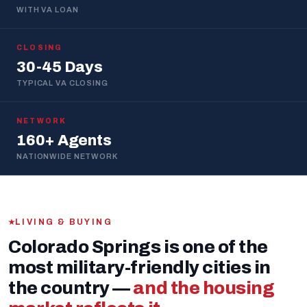
WITH VA LOAN
CLOSING
30-45 Days
TYPICAL VA CLOSING
NETWORK
160+ Agents
NATIONWIDE NETWORK
LIVING & BUYING
Colorado Springs is one of the
most military-friendly cities in
the country —
and the housing