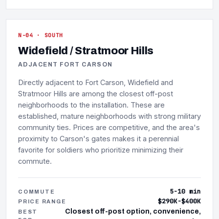
N-04 · SOUTH
Widefield / Stratmoor Hills
ADJACENT FORT CARSON
Directly adjacent to Fort Carson, Widefield and
Stratmoor Hills are among the closest off-post
neighborhoods to the installation. These are
established, mature neighborhoods with strong military
community ties. Prices are competitive, and the area's
proximity to Carson's gates makes it a perennial
favorite for soldiers who prioritize minimizing their
commute.
5-10 min
COMMUTE
$290K-$400K
PRICE RANGE
Closest off-post option, convenience,
BEST