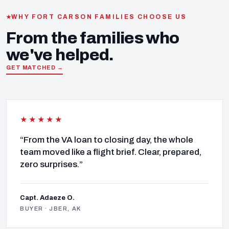
WHY FORT CARSON FAMILIES CHOOSE US
From the families who
we've helped.
GET MATCHED →
★★★★★
“From the VA loan to closing day, the whole
team moved like a flight brief. Clear, prepared,
zero surprises.”
Capt. Adaeze O.
BUYER · JBER, AK