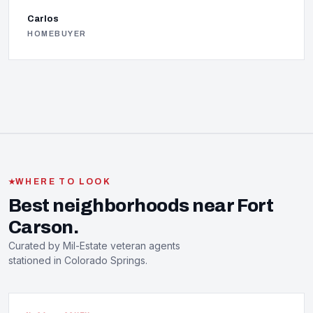
Carlos
HOMEBUYER
WHERE TO LOOK
Best neighborhoods near Fort
Carson.
Curated by Mil-Estate veteran agents
stationed in Colorado Springs.