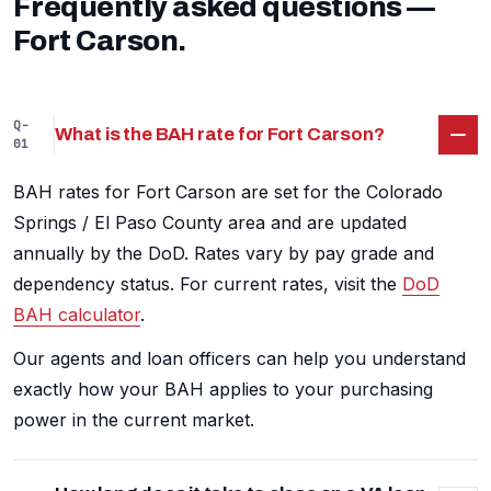
Frequently asked questions —
Fort Carson.
Q-
What is the BAH rate for Fort Carson?
01
BAH rates for Fort Carson are set for the Colorado
Springs / El Paso County area and are updated
annually by the DoD. Rates vary by pay grade and
dependency status. For current rates, visit the
DoD
BAH calculator
.
Our agents and loan officers can help you understand
exactly how your BAH applies to your purchasing
power in the current market.