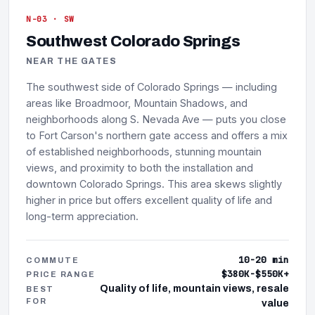
N-03 · SW
Southwest Colorado Springs
NEAR THE GATES
The southwest side of Colorado Springs — including
areas like Broadmoor, Mountain Shadows, and
neighborhoods along S. Nevada Ave — puts you close
to Fort Carson's northern gate access and offers a mix
of established neighborhoods, stunning mountain
views, and proximity to both the installation and
downtown Colorado Springs. This area skews slightly
higher in price but offers excellent quality of life and
long-term appreciation.
10-20 min
COMMUTE
$380K-$550K+
PRICE RANGE
Quality of life, mountain views, resale
BEST
FOR
value